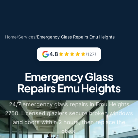
Home
/
Services
/
Emergency Glass Repairs Emu Heights
4.8
(127)
Emergency Glass
Repairs Emu Heights
24/7 emergency glass repairs in Emu Heights
2750. Licensed glaziers secure broken windows
and doors within 2 hours, then replace the
glass.