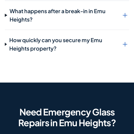
What happens after a break-in in Emu
Heights?
How quickly can you secure my Emu
Heights property?
Need Emergency Glass
Repairs in Emu Heights?