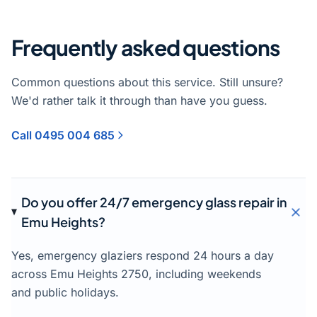
Frequently asked questions
Common questions about this service. Still unsure?
We'd rather talk it through than have you guess.
Call 0495 004 685
Do you offer 24/7 emergency glass repair in
Emu Heights?
Yes, emergency glaziers respond 24 hours a day
across Emu Heights 2750, including weekends
and public holidays.