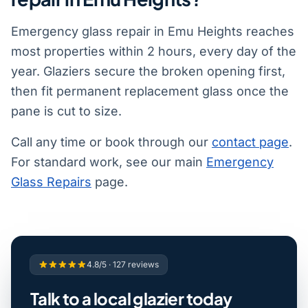
Emergency glass repair in Emu Heights reaches
most properties within 2 hours, every day of the
year. Glaziers secure the broken opening first,
then fit permanent replacement glass once the
pane is cut to size.
Call any time or book through our
contact page
.
For standard work, see our main
Emergency
Glass Repairs
page.
4.8/5 · 127 reviews
Talk to a local glazier today