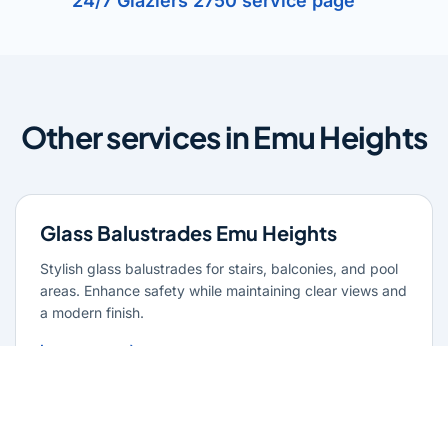
24/7 Glaziers 2750 service page
Other services in Emu Heights
Glass Balustrades Emu Heights
Stylish glass balustrades for stairs, balconies, and pool
areas. Enhance safety while maintaining clear views and
a modern finish.
Learn more
Glass Repairs Emu Heights