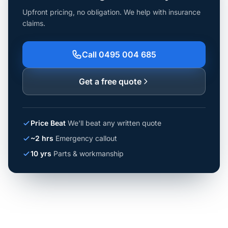
Upfront pricing, no obligation. We help with insurance
claims.
Call 0495 004 685
Get a free quote
Price Beat
We'll beat any written quote
~2 hrs
Emergency callout
10 yrs
Parts & workmanship