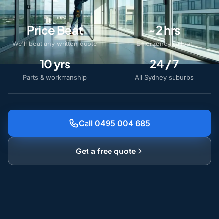
Price Beat
~2 hrs
We'll beat any written quote
Emergency callout
10 yrs
24 / 7
Parts & workmanship
All Sydney suburbs
Call 0495 004 685
Get a free quote