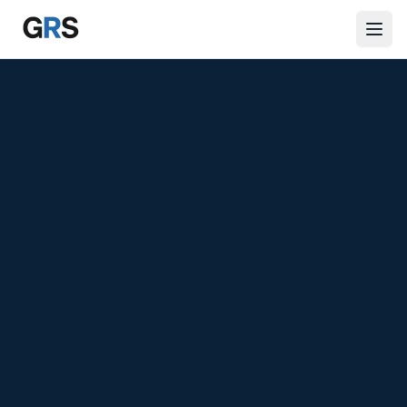
Skip to main content