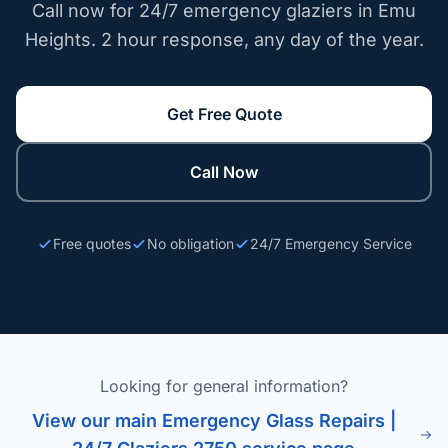
Call now for 24/7 emergency glaziers in Emu
Heights. 2 hour response, any day of the year.
Get Free Quote
Call Now
Free quotes
No obligation
24/7 Emergency Service
Looking for general information?
View our main Emergency Glass Repairs |