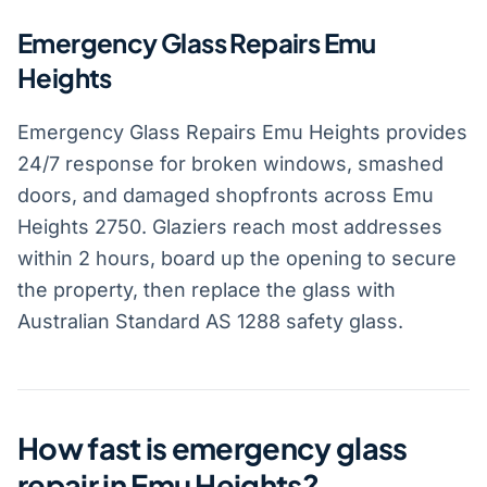
Emergency Glass Repairs Emu
Heights
Emergency Glass Repairs Emu Heights provides
24/7 response for broken windows, smashed
doors, and damaged shopfronts across Emu
Heights 2750. Glaziers reach most addresses
within 2 hours, board up the opening to secure
the property, then replace the glass with
Australian Standard AS 1288 safety glass.
How fast is emergency glass
repair in Emu Heights?