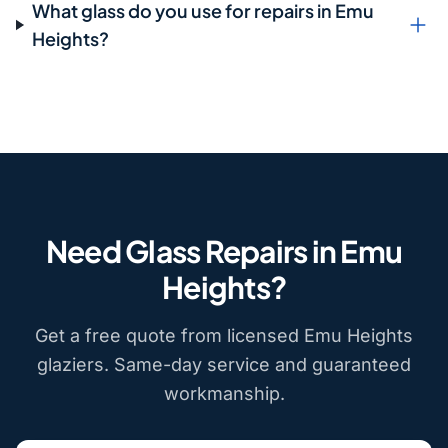
What glass do you use for repairs in Emu
Heights?
Need Glass Repairs in Emu
Heights?
Get a free quote from licensed Emu Heights
glaziers. Same-day service and guaranteed
workmanship.