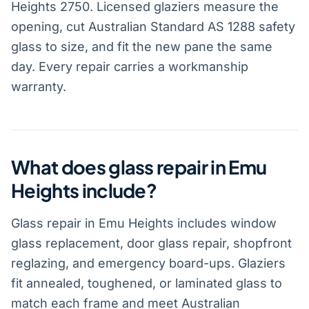
Heights 2750. Licensed glaziers measure the
opening, cut Australian Standard AS 1288 safety
glass to size, and fit the new pane the same
day. Every repair carries a workmanship
warranty.
What does glass repair in Emu
Heights include?
Glass repair in Emu Heights includes window
glass replacement, door glass repair, shopfront
reglazing, and emergency board-ups. Glaziers
fit annealed, toughened, or laminated glass to
match each frame and meet Australian