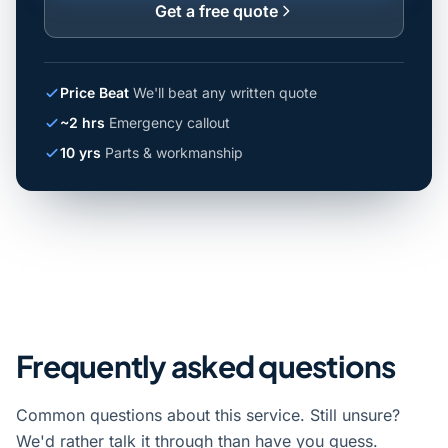
Get a free quote
Price Beat
We'll beat any written quote
~2 hrs
Emergency callout
10 yrs
Parts & workmanship
Frequently asked questions
Common questions about this service. Still unsure?
We'd rather talk it through than have you guess.