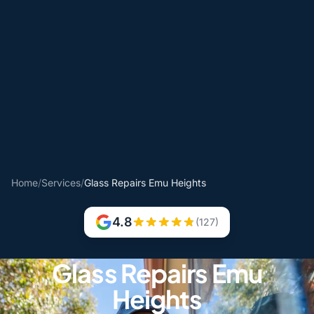
Home
/
Services
/
Glass Repairs Emu Heights
4.8
(127)
Glass Repairs Emu
Heights