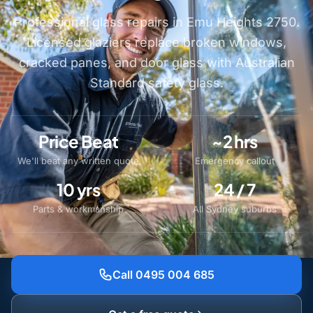
Professional glass repairs in Emu Heights 2750.
Licensed glaziers replace broken windows,
cracked panes, and door glass with Australian
Standard safety glass.
Price Beat
~2 hrs
We'll beat any written quote
Emergency callout
10 yrs
24 / 7
Parts & workmanship
All Sydney suburbs
Call 0495 004 685