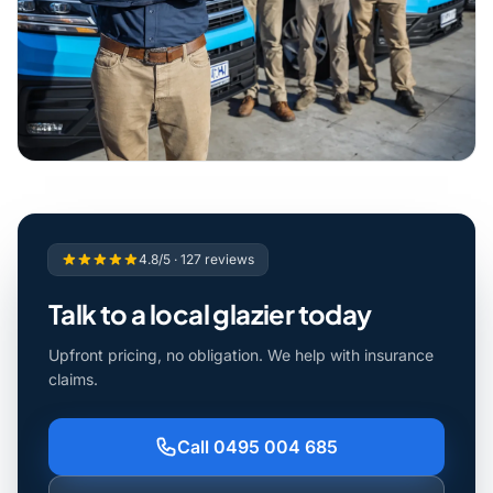
4.8/5 · 127 reviews
Talk to a local glazier today
Upfront pricing, no obligation. We help with insurance
claims.
Call 0495 004 685