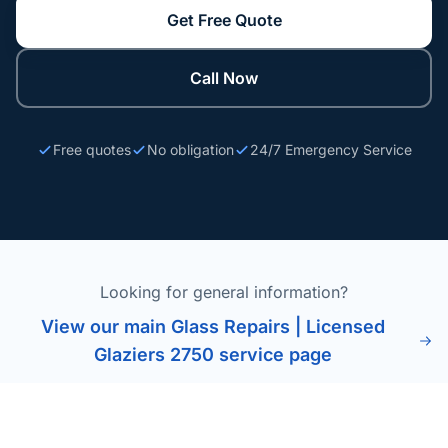
Get Free Quote
Call Now
Free quotes
No obligation
24/7 Emergency Service
Looking for general information?
View our main Glass Repairs | Licensed
Glaziers 2750 service page