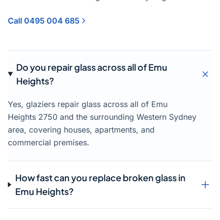
Call 0495 004 685
Do you repair glass across all of Emu
Heights?
Yes, glaziers repair glass across all of Emu
Heights 2750 and the surrounding Western Sydney
area, covering houses, apartments, and
commercial premises.
How fast can you replace broken glass in
Emu Heights?