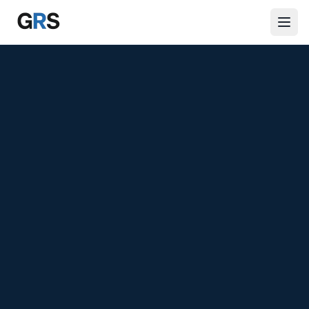
Skip to main content