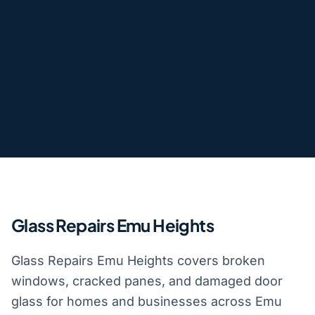
Glass Repairs Emu Heights
Glass Repairs Emu Heights covers broken
windows, cracked panes, and damaged door
glass for homes and businesses across Emu