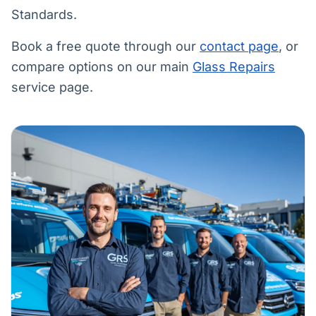
Standards.
Book a free quote through our
contact page
, or
compare options on our main
Glass Repairs
service page.