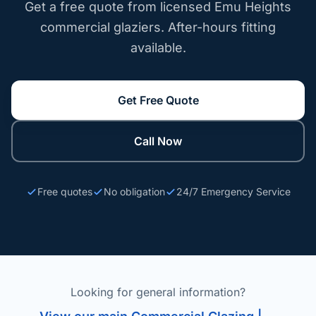
Get a free quote from licensed Emu Heights
commercial glaziers. After-hours fitting
available.
Get Free Quote
Call Now
Free quotes
No obligation
24/7 Emergency Service
Looking for general information?