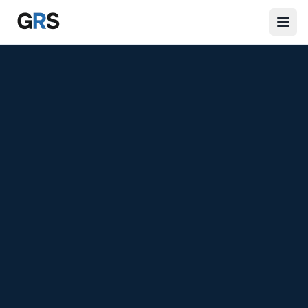
Skip to main content