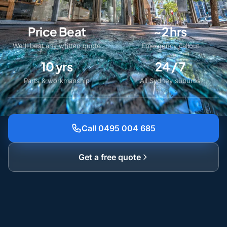
Price Beat
~2 hrs
We'll beat any written quote
Emergency callout
10 yrs
24 / 7
Parts & workmanship
All Sydney suburbs
Call 0495 004 685
Get a free quote