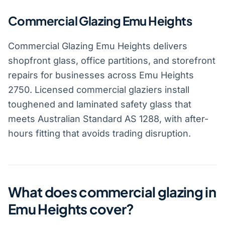
Commercial Glazing Emu Heights
Commercial Glazing Emu Heights delivers
shopfront glass, office partitions, and storefront
repairs for businesses across Emu Heights
2750. Licensed commercial glaziers install
toughened and laminated safety glass that
meets Australian Standard AS 1288, with after-
hours fitting that avoids trading disruption.
What does commercial glazing in
Emu Heights cover?