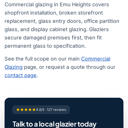
Commercial glazing in Emu Heights covers
shopfront installation, broken storefront
replacement, glass entry doors, office partition
glass, and display cabinet glazing. Glaziers
secure damaged premises first, then fit
permanent glass to specification.
See the full scope on our main
Commercial
Glazing
page, or request a quote through our
contact page
.
4.8/5 · 127 reviews
Talk to a local glazier today