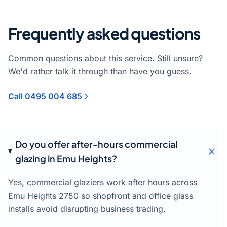
Frequently asked questions
Common questions about this service. Still unsure?
We'd rather talk it through than have you guess.
Call 0495 004 685
Do you offer after-hours commercial
glazing in Emu Heights?
Yes, commercial glaziers work after hours across
Emu Heights 2750 so shopfront and office glass
installs avoid disrupting business trading.