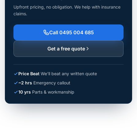
Upfront pricing, no obligation. We help with insurance
claims.
Call 0495 004 685
Get a free quote
Price Beat
We'll beat any written quote
~2 hrs
Emergency callout
10 yrs
Parts & workmanship