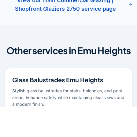
View our main Commercial Glazing |
Shopfront Glaziers 2750 service page
Other services in Emu Heights
Glass Balustrades Emu Heights
Stylish glass balustrades for stairs, balconies, and pool
areas. Enhance safety while maintaining clear views and
a modern finish.
Learn more