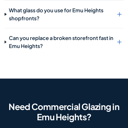
What glass do you use for Emu Heights
shopfronts?
Can you replace a broken storefront fast in
Emu Heights?
Need Commercial Glazing in
Emu Heights?