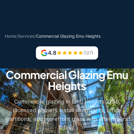
Home
/
Services
/
Commercial Glazing Emu Heights
4.8
(127)
Commercial Glazing Emu
Heights
Commercial glazing in Emu Heights 2750.
Licensed glaziers install shopfronts, office
partitions, and storefront glass with after-hours
fitting.