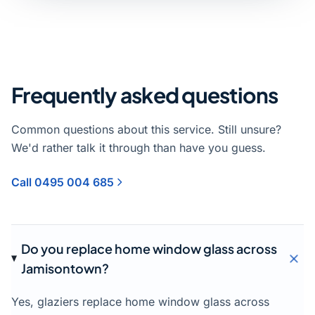
Frequently asked questions
Common questions about this service. Still unsure?
We'd rather talk it through than have you guess.
Call 0495 004 685
Do you replace home window glass across
Jamisontown?
Yes, glaziers replace home window glass across