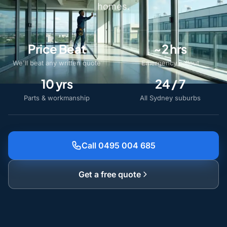
homes.
Price Beat
~2 hrs
We'll beat any written quote
Emergency callout
10 yrs
24 / 7
Parts & workmanship
All Sydney suburbs
Call 0495 004 685
Get a free quote