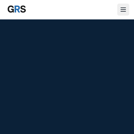
Skip to main content