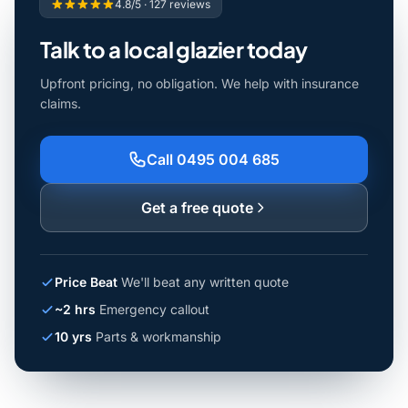
4.8/5 · 127 reviews
Talk to a local glazier today
Upfront pricing, no obligation. We help with insurance
claims.
Call 0495 004 685
Get a free quote
Price Beat
We'll beat any written quote
~2 hrs
Emergency callout
10 yrs
Parts & workmanship