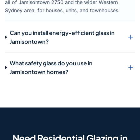
all of Jamisontown 2750 and the wider Western
Sydney area, for houses, units, and townhouses.
Can you install energy-efficient glass in
Jamisontown?
What safety glass do you use in
Jamisontown homes?
Need Residential Glazing in