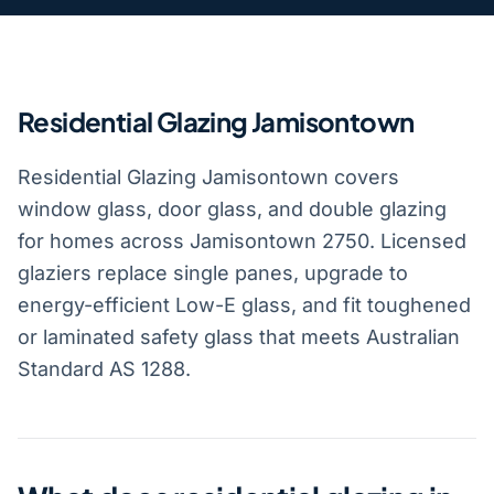
Residential Glazing Jamisontown
Residential Glazing Jamisontown covers
window glass, door glass, and double glazing
for homes across Jamisontown 2750. Licensed
glaziers replace single panes, upgrade to
energy-efficient Low-E glass, and fit toughened
or laminated safety glass that meets Australian
Standard AS 1288.