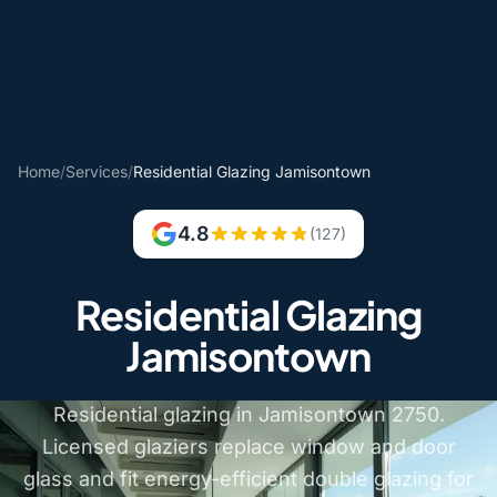
Home
/
Services
/
Residential Glazing Jamisontown
4.8
(127)
Residential Glazing
Jamisontown
Residential glazing in Jamisontown 2750.
Licensed glaziers replace window and door
glass and fit energy-efficient double glazing for