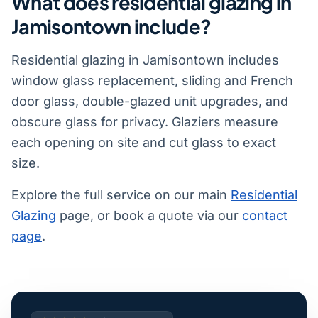
What does residential glazing in
Jamisontown include?
Residential glazing in Jamisontown includes
window glass replacement, sliding and French
door glass, double-glazed unit upgrades, and
obscure glass for privacy. Glaziers measure
each opening on site and cut glass to exact
size.
Explore the full service on our main
Residential
Glazing
page, or book a quote via our
contact
page
.