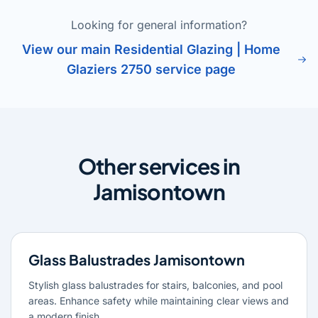
Looking for general information?
View our main Residential Glazing | Home
Glaziers 2750 service page
Other services in
Jamisontown
Glass Balustrades Jamisontown
Stylish glass balustrades for stairs, balconies, and pool
areas. Enhance safety while maintaining clear views and
a modern finish.