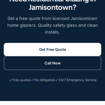
Jamisontown?
Get a free quote from licensed Jamisontown
home glaziers. Quality safety glass and clean
installs.
Get Free Quote
Call Now
Free quotes
No obligation
24/7 Emergency Service