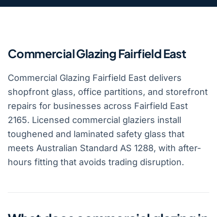
Commercial Glazing Fairfield East
Commercial Glazing Fairfield East delivers
shopfront glass, office partitions, and storefront
repairs for businesses across Fairfield East
2165. Licensed commercial glaziers install
toughened and laminated safety glass that
meets Australian Standard AS 1288, with after-
hours fitting that avoids trading disruption.