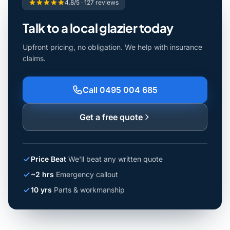
4.8/5 · 127 reviews
Talk to a local glazier today
Upfront pricing, no obligation. We help with insurance
claims.
Call 0495 004 685
Get a free quote
Price Beat
We'll beat any written quote
~2 hrs
Emergency callout
10 yrs
Parts & workmanship