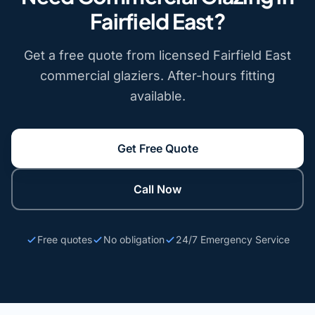
Fairfield East?
Get a free quote from licensed Fairfield East
commercial glaziers. After-hours fitting
available.
Get Free Quote
Call Now
Free quotes
No obligation
24/7 Emergency Service