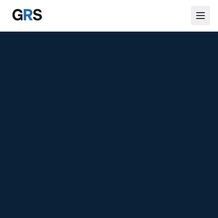
Skip to main content