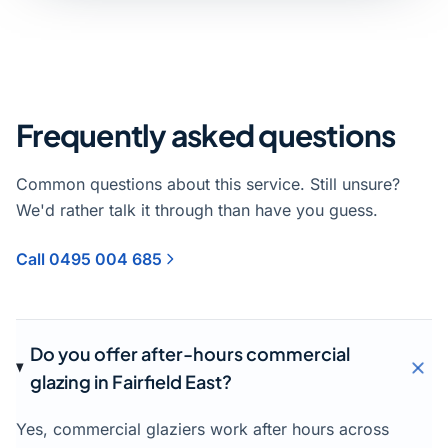
Frequently asked questions
Common questions about this service. Still unsure?
We'd rather talk it through than have you guess.
Call 0495 004 685
Do you offer after-hours commercial
glazing in Fairfield East?
Yes, commercial glaziers work after hours across