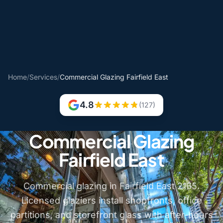
Home
/
Services
/
Commercial Glazing Fairfield East
4.8
(127)
Commercial Glazing
Fairfield East
Commercial glazing in Fairfield East 2165.
Licensed glaziers install shopfronts, office
partitions, and storefront glass with after-hours