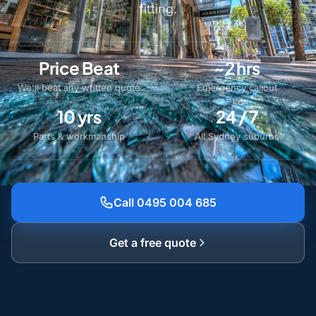
fitting.
Price Beat
~2 hrs
We'll beat any written quote
Emergency callout
10 yrs
24 / 7
Parts & workmanship
All Sydney suburbs
Call 0495 004 685
Get a free quote