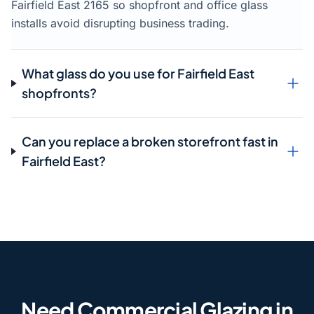
Fairfield East 2165 so shopfront and office glass
installs avoid disrupting business trading.
What glass do you use for Fairfield East
shopfronts?
Can you replace a broken storefront fast in
Fairfield East?
Need Commercial Glazing in