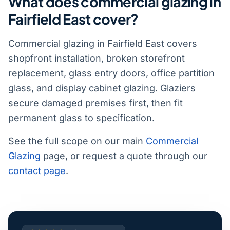
What does commercial glazing in
Fairfield East cover?
Commercial glazing in Fairfield East covers
shopfront installation, broken storefront
replacement, glass entry doors, office partition
glass, and display cabinet glazing. Glaziers
secure damaged premises first, then fit
permanent glass to specification.
See the full scope on our main
Commercial
Glazing
page, or request a quote through our
contact page
.