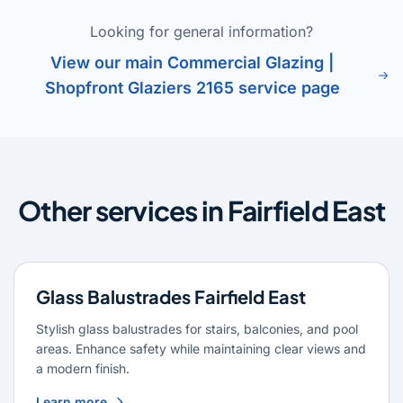
Looking for general information?
View our main Commercial Glazing |
Shopfront Glaziers 2165 service page
Other services in Fairfield East
Glass Balustrades Fairfield East
Stylish glass balustrades for stairs, balconies, and pool
areas. Enhance safety while maintaining clear views and
a modern finish.
Learn more