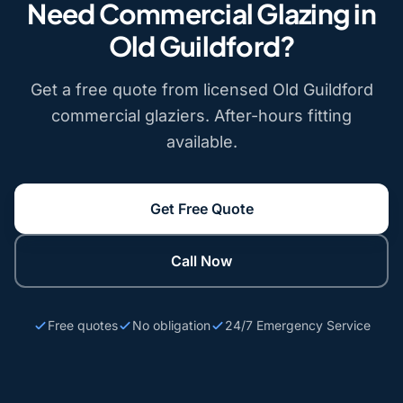
Need Commercial Glazing in
Old Guildford?
Get a free quote from licensed Old Guildford
commercial glaziers. After-hours fitting
available.
Get Free Quote
Call Now
Free quotes
No obligation
24/7 Emergency Service