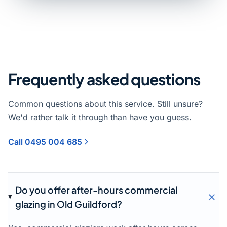
Frequently asked questions
Common questions about this service. Still unsure?
We'd rather talk it through than have you guess.
Call 0495 004 685
Do you offer after-hours commercial
glazing in Old Guildford?