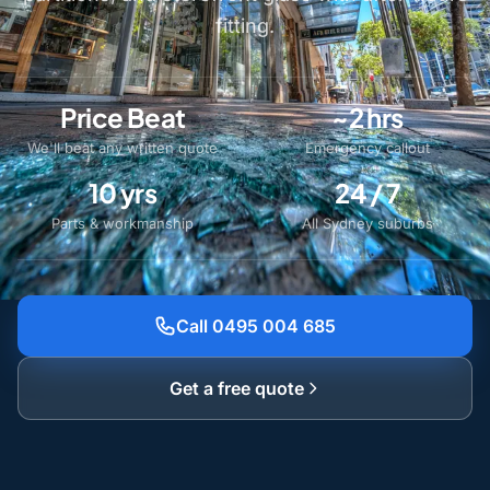
fitting.
Price Beat
~2 hrs
We'll beat any written quote
Emergency callout
10 yrs
24 / 7
Parts & workmanship
All Sydney suburbs
Call 0495 004 685
Get a free quote