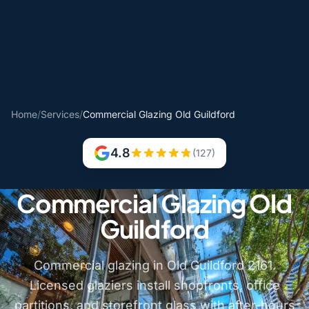
Home
/
Services
/
Commercial Glazing Old Guildford
4.8
(127)
Commercial Glazing Old
Guildford
Commercial glazing in Old Guildford 2161.
Licensed glaziers install shopfronts, office
partitions, and storefront glass with after-hours