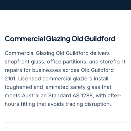
Commercial Glazing Old Guildford
Commercial Glazing Old Guildford delivers
shopfront glass, office partitions, and storefront
repairs for businesses across Old Guildford
2161. Licensed commercial glaziers install
toughened and laminated safety glass that
meets Australian Standard AS 1288, with after-
hours fitting that avoids trading disruption.