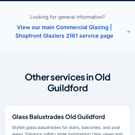
Looking for general information?
View our main Commercial Glazing |
Shopfront Glaziers 2161 service page
Other services in Old
Guildford
Glass Balustrades Old Guildford
Stylish glass balustrades for stairs, balconies, and pool
areas. Enhance safety while maintaining clear views and