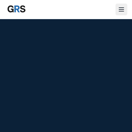
Skip to main content