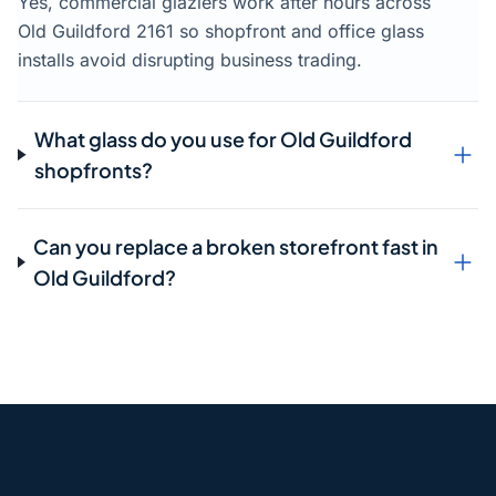
Yes, commercial glaziers work after hours across
Old Guildford 2161 so shopfront and office glass
installs avoid disrupting business trading.
What glass do you use for Old Guildford
shopfronts?
Can you replace a broken storefront fast in
Old Guildford?