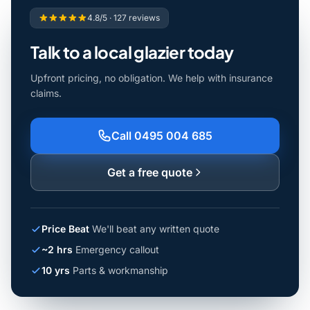
4.8/5 · 127 reviews
Talk to a local glazier today
Upfront pricing, no obligation. We help with insurance
claims.
Call 0495 004 685
Get a free quote
Price Beat
We'll beat any written quote
~2 hrs
Emergency callout
10 yrs
Parts & workmanship