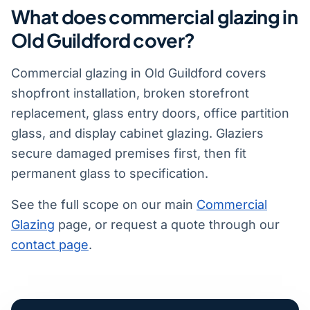
What does commercial glazing in
Old Guildford cover?
Commercial glazing in Old Guildford covers
shopfront installation, broken storefront
replacement, glass entry doors, office partition
glass, and display cabinet glazing. Glaziers
secure damaged premises first, then fit
permanent glass to specification.
See the full scope on our main
Commercial
Glazing
page, or request a quote through our
contact page
.