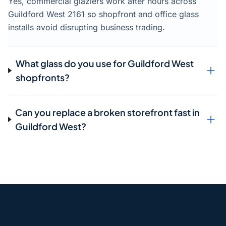
Yes, commercial glaziers work after hours across
Guildford West 2161 so shopfront and office glass
installs avoid disrupting business trading.
What glass do you use for Guildford West
shopfronts?
Can you replace a broken storefront fast in
Guildford West?