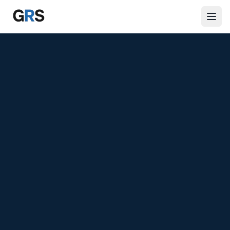
Skip to main content