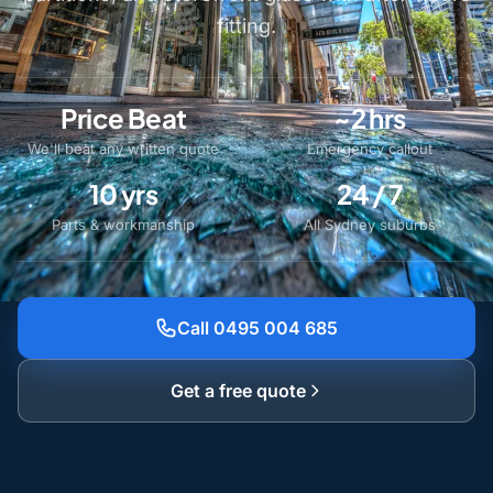
fitting.
Price Beat
~2 hrs
We'll beat any written quote
Emergency callout
10 yrs
24 / 7
Parts & workmanship
All Sydney suburbs
Call 0495 004 685
Get a free quote