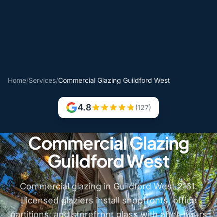
Home
/
Services
/
Commercial Glazing Guildford West
4.8
(127)
Commercial Glazing
Guildford West
Commercial glazing in Guildford West 2161.
Licensed glaziers install shopfronts, office
partitions, and storefront glass with after-hours