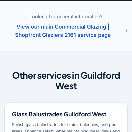
Looking for general information?
View our main Commercial Glazing |
Shopfront Glaziers 2161 service page
Other services in Guildford
West
Glass Balustrades Guildford West
Stylish glass balustrades for stairs, balconies, and pool
areas. Enhance safety while maintaining clear views and