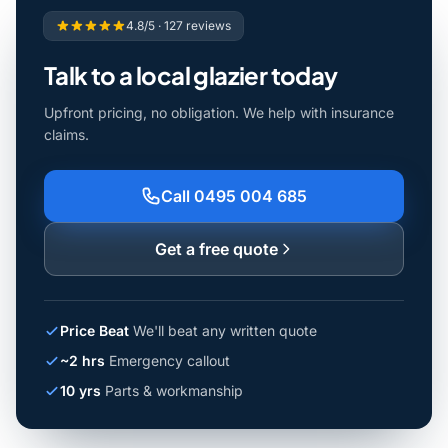
4.8/5 · 127 reviews
Talk to a local glazier today
Upfront pricing, no obligation. We help with insurance
claims.
Call 0495 004 685
Get a free quote
Price Beat
We'll beat any written quote
~2 hrs
Emergency callout
10 yrs
Parts & workmanship