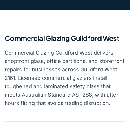
Commercial Glazing Guildford West
Commercial Glazing Guildford West delivers
shopfront glass, office partitions, and storefront
repairs for businesses across Guildford West
2161. Licensed commercial glaziers install
toughened and laminated safety glass that
meets Australian Standard AS 1288, with after-
hours fitting that avoids trading disruption.