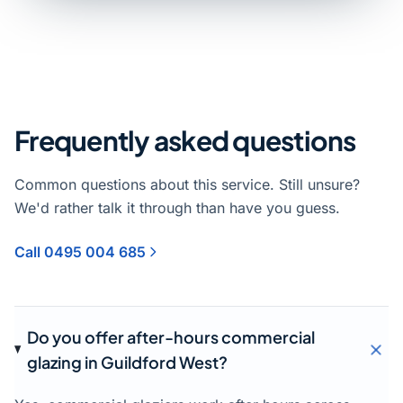
Frequently asked questions
Common questions about this service. Still unsure?
We'd rather talk it through than have you guess.
Call 0495 004 685
Do you offer after-hours commercial
glazing in Guildford West?