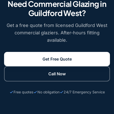
Need Commercial Glazing in
Guildford West?
Get a free quote from licensed Guildford West
commercial glaziers. After-hours fitting
available.
Get Free Quote
Call Now
Free quotes
No obligation
24/7 Emergency Service