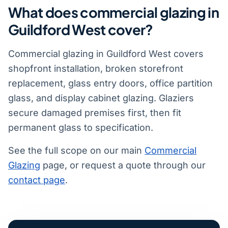
What does commercial glazing in
Guildford West cover?
Commercial glazing in Guildford West covers
shopfront installation, broken storefront
replacement, glass entry doors, office partition
glass, and display cabinet glazing. Glaziers
secure damaged premises first, then fit
permanent glass to specification.
See the full scope on our main
Commercial
Glazing
page, or request a quote through our
contact page
.