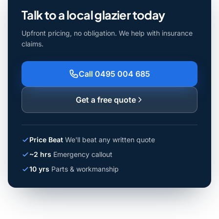
Talk to a local glazier today
Upfront pricing, no obligation. We help with insurance
claims.
Call 0495 004 685
Get a free quote
Price Beat
We'll beat any written quote
~2 hrs
Emergency callout
10 yrs
Parts & workmanship