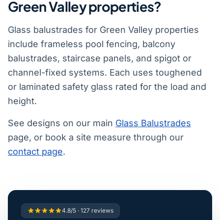
Green Valley properties?
Glass balustrades for Green Valley properties
include frameless pool fencing, balcony
balustrades, staircase panels, and spigot or
channel-fixed systems. Each uses toughened
or laminated safety glass rated for the load and
height.
See designs on our main
Glass Balustrades
page, or book a site measure through our
contact page
.
4.8/5 · 127 reviews