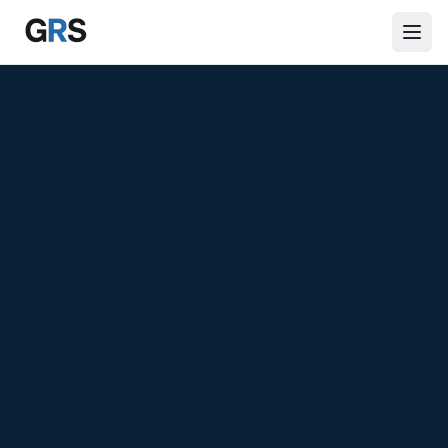
Skip to main content