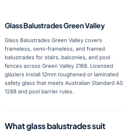
Glass Balustrades Green Valley
Glass Balustrades Green Valley covers
frameless, semi-frameless, and framed
balustrades for stairs, balconies, and pool
fences across Green Valley 2168. Licensed
glaziers install 12mm toughened or laminated
safety glass that meets Australian Standard AS
1288 and pool barrier rules.
What glass balustrades suit