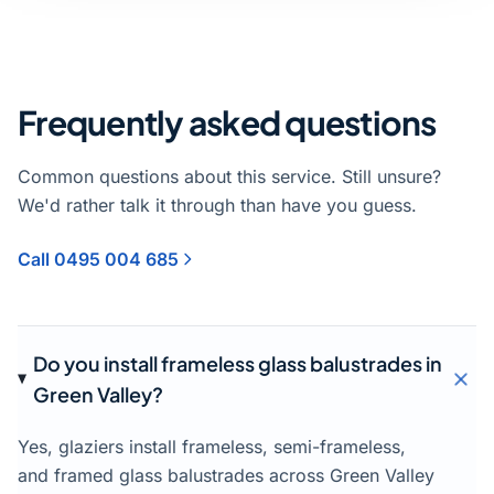
Frequently asked questions
Common questions about this service. Still unsure?
We'd rather talk it through than have you guess.
Call 0495 004 685
Do you install frameless glass balustrades in
Green Valley?
Yes, glaziers install frameless, semi-frameless,
and framed glass balustrades across Green Valley