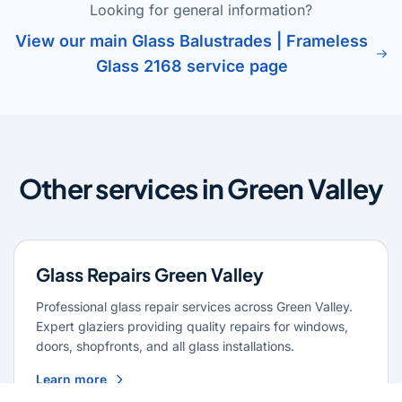
Looking for general information?
View our main Glass Balustrades | Frameless
Glass 2168 service page
Other services in Green Valley
Glass Repairs Green Valley
Professional glass repair services across Green Valley.
Expert glaziers providing quality repairs for windows,
doors, shopfronts, and all glass installations.
Learn more