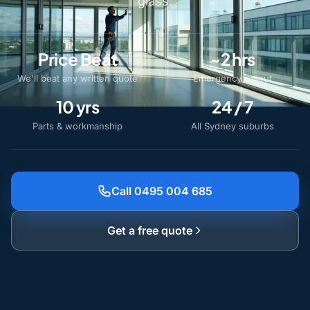
glass.
Price Beat
~2 hrs
We'll beat any written quote
Emergency callout
10 yrs
24 / 7
Parts & workmanship
All Sydney suburbs
Call 0495 004 685
Get a free quote