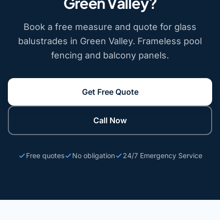
Green Valley?
Book a free measure and quote for glass
balustrades in Green Valley. Frameless pool
fencing and balcony panels.
Get Free Quote
Call Now
Free quotes
No obligation
24/7 Emergency Service