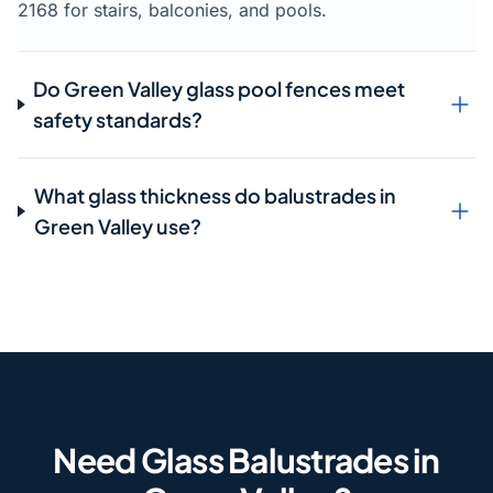
2168 for stairs, balconies, and pools.
Do Green Valley glass pool fences meet
safety standards?
What glass thickness do balustrades in
Green Valley use?
Need Glass Balustrades in