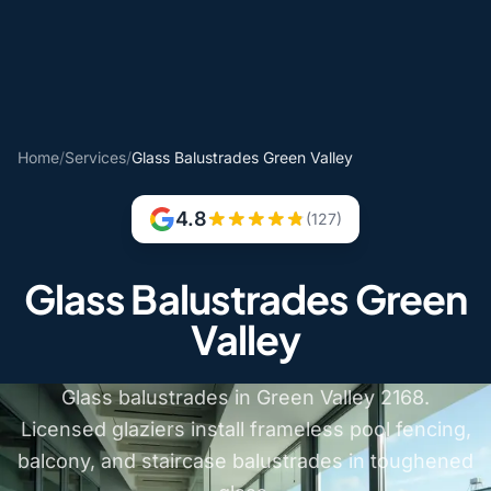
Home
/
Services
/
Glass Balustrades Green Valley
4.8
(127)
Glass Balustrades Green
Valley
Glass balustrades in Green Valley 2168.
Licensed glaziers install frameless pool fencing,
balcony, and staircase balustrades in toughened