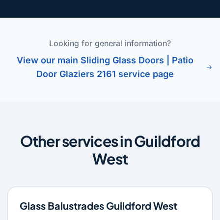
Looking for general information?
View our main Sliding Glass Doors | Patio
Door Glaziers 2161 service page
Other services in Guildford
West
Glass Balustrades Guildford West