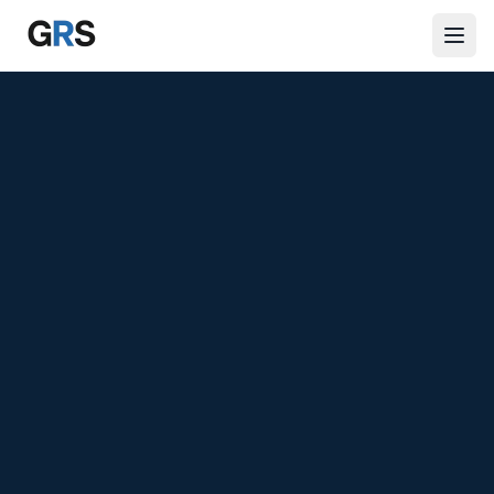
Skip to main content