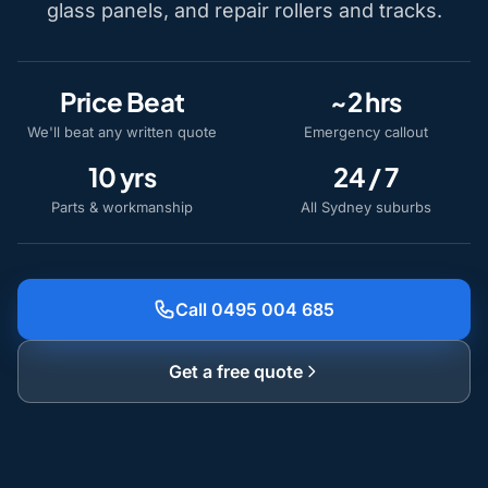
glass panels, and repair rollers and tracks.
Price Beat
~2 hrs
We'll beat any written quote
Emergency callout
10 yrs
24 / 7
Parts & workmanship
All Sydney suburbs
Call 0495 004 685
Get a free quote