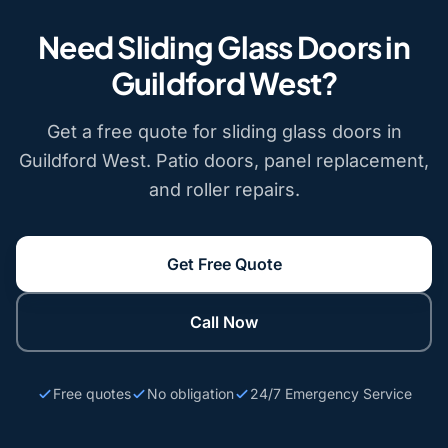
Need Sliding Glass Doors in
Guildford West?
Get a free quote for sliding glass doors in
Guildford West. Patio doors, panel replacement,
and roller repairs.
Get Free Quote
Call Now
Free quotes
No obligation
24/7 Emergency Service