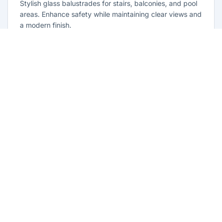
Stylish glass balustrades for stairs, balconies, and pool
areas. Enhance safety while maintaining clear views and
a modern finish.
Learn more
Glass Repairs Guildford West
Professional glass repair services across Guildford
West. Expert glaziers providing quality repairs for
windows, doors, shopfronts, and all glass installations.
Learn more
Residential Glazing Guildford West
Complete residential glass solutions for Guildford West
homes. From window replacements to shower screens,