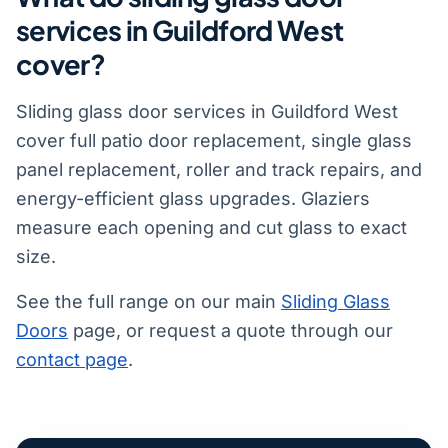
services in Guildford West
cover?
Sliding glass door services in Guildford West
cover full patio door replacement, single glass
panel replacement, roller and track repairs, and
energy-efficient glass upgrades. Glaziers
measure each opening and cut glass to exact
size.
See the full range on our main
Sliding Glass
Doors
page, or request a quote through our
contact page
.