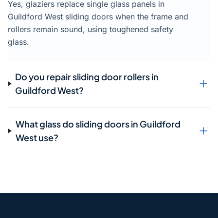
Yes, glaziers replace single glass panels in
Guildford West sliding doors when the frame and
rollers remain sound, using toughened safety
glass.
Do you repair sliding door rollers in
Guildford West?
What glass do sliding doors in Guildford
West use?