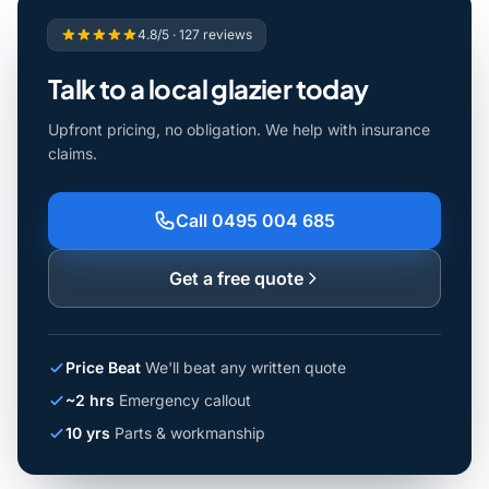
4.8/5 · 127 reviews
Talk to a local glazier today
Upfront pricing, no obligation. We help with insurance
claims.
Call 0495 004 685
Get a free quote
Price Beat
We'll beat any written quote
~2 hrs
Emergency callout
10 yrs
Parts & workmanship