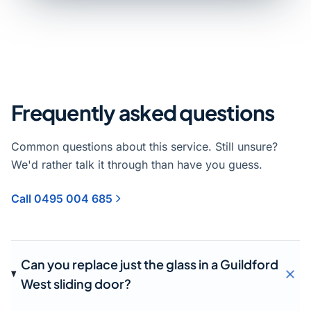
Frequently asked questions
Common questions about this service. Still unsure?
We'd rather talk it through than have you guess.
Call 0495 004 685
Can you replace just the glass in a Guildford
West sliding door?