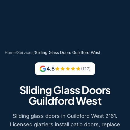
Home
/
Services
/
Sliding Glass Doors Guildford West
4.8
(127)
Sliding Glass Doors
Guildford West
Sliding glass doors in Guildford West 2161.
Licensed glaziers install patio doors, replace