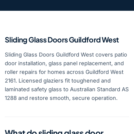
Sliding Glass Doors Guildford West
Sliding Glass Doors Guildford West covers patio
door installation, glass panel replacement, and
roller repairs for homes across Guildford West
2161. Licensed glaziers fit toughened and
laminated safety glass to Australian Standard AS
1288 and restore smooth, secure operation.
What do sliding glass door