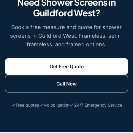
Need Shower Screens in
Guildford West?
Book a free measure and quote for shower
screens in Guildford West. Frameless, semi-
frameless, and framed options.
Get Free Quote
Call Now
Free quotes
No obligation
24/7 Emergency Service