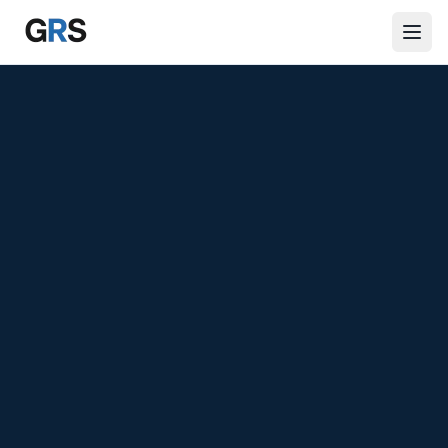
Skip to main content