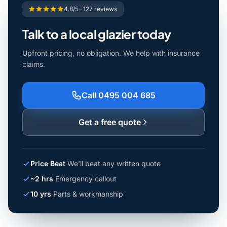
4.8/5 · 127 reviews
Talk to a local glazier today
Upfront pricing, no obligation. We help with insurance
claims.
Call 0495 004 685
Get a free quote
Price Beat
We'll beat any written quote
~2 hrs
Emergency callout
10 yrs
Parts & workmanship