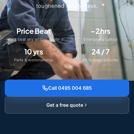
toughened safety glass.
Price Beat
~2 hrs
We'll beat any written quote
Emergency callout
10 yrs
24 / 7
Parts & workmanship
All Sydney suburbs
Call 0495 004 685
Get a free quote