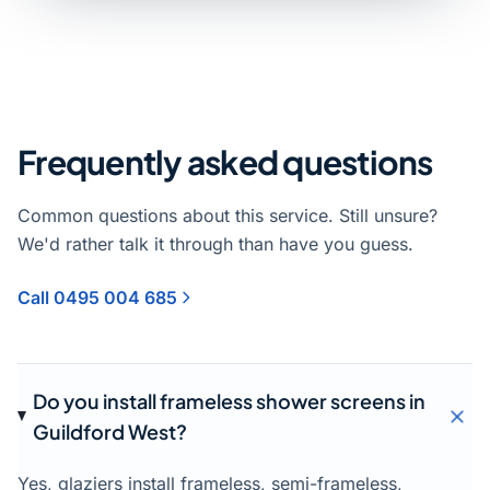
Frequently asked questions
Common questions about this service. Still unsure?
We'd rather talk it through than have you guess.
Call 0495 004 685
Do you install frameless shower screens in
Guildford West?
Yes, glaziers install frameless, semi-frameless,