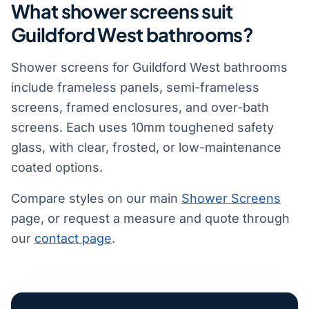
What shower screens suit
Guildford West bathrooms?
Shower screens for Guildford West bathrooms
include frameless panels, semi-frameless
screens, framed enclosures, and over-bath
screens. Each uses 10mm toughened safety
glass, with clear, frosted, or low-maintenance
coated options.
Compare styles on our main
Shower Screens
page, or request a measure and quote through
our
contact page
.