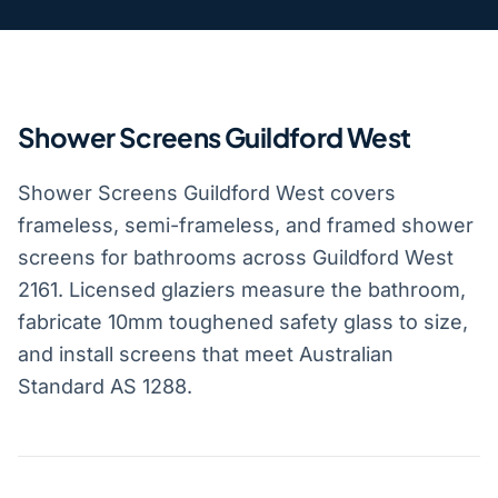
Shower Screens Guildford West
Shower Screens Guildford West covers
frameless, semi-frameless, and framed shower
screens for bathrooms across Guildford West
2161. Licensed glaziers measure the bathroom,
fabricate 10mm toughened safety glass to size,
and install screens that meet Australian
Standard AS 1288.