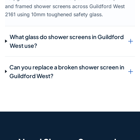
and framed shower screens across Guildford West
2161 using 10mm toughened safety glass.
What glass do shower screens in Guildford
West use?
Can you replace a broken shower screen in
Guildford West?