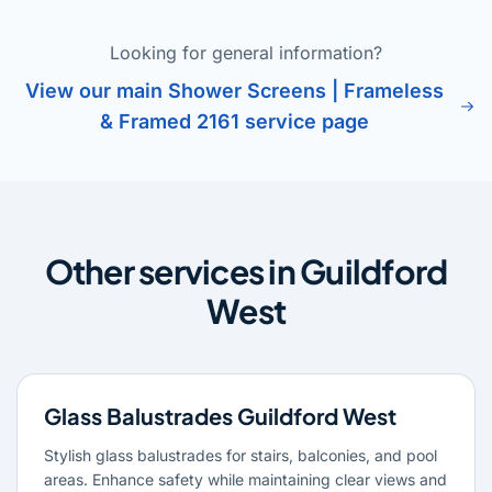
Looking for general information?
View our main Shower Screens | Frameless
& Framed 2161 service page
Other services in Guildford
West
Glass Balustrades Guildford West
Stylish glass balustrades for stairs, balconies, and pool
areas. Enhance safety while maintaining clear views and