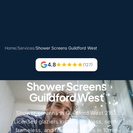
Home
/
Services
/
Shower Screens Guildford West
4.8
(127)
Shower Screens
Guildford West
Shower screens in Guildford West 2161.
Licensed glaziers install frameless, semi-
frameless, and framed screens in 10mm