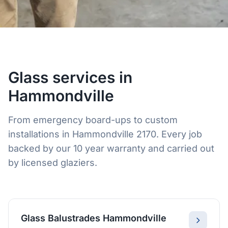
Glass services in
Hammondville
From emergency board-ups to custom
installations in Hammondville 2170. Every job
backed by our 10 year warranty and carried out
by licensed glaziers.
Glass Balustrades Hammondville