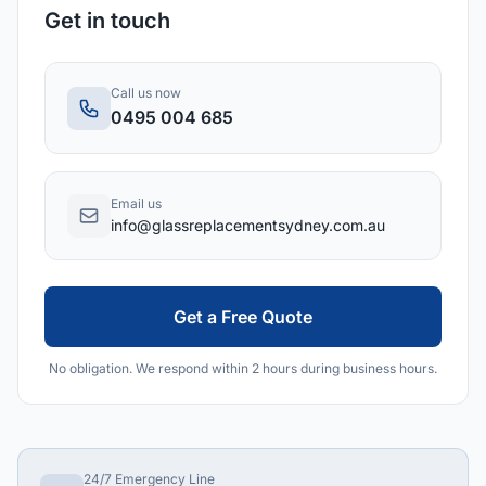
Get in touch
Call us now
0495 004 685
Email us
info@glassreplacementsydney.com.au
Get a Free Quote
No obligation. We respond within 2 hours during business hours.
24/7 Emergency Line