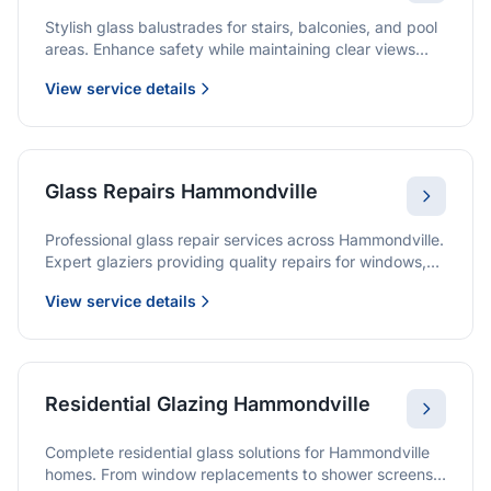
Stylish glass balustrades for stairs, balconies, and pool
areas. Enhance safety while maintaining clear views
and a modern finish.
View service details
Glass Repairs Hammondville
Professional glass repair services across Hammondville.
Expert glaziers providing quality repairs for windows,
doors, shopfronts, and all glass installations.
View service details
Residential Glazing Hammondville
Complete residential glass solutions for Hammondville
homes. From window replacements to shower screens,