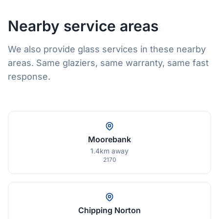
Nearby service areas
We also provide glass services in these nearby
areas. Same glaziers, same warranty, same fast
response.
Moorebank
1.4km away
2170
Chipping Norton