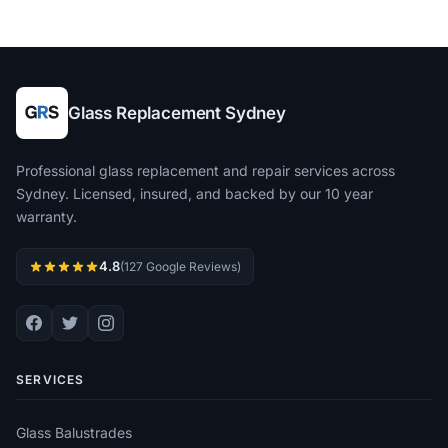
Glass Replacement Sydney
Professional glass replacement and repair services across
Sydney. Licensed, insured, and backed by our 10 year
warranty.
4.8
(127 Google Reviews)
SERVICES
Glass Balustrades