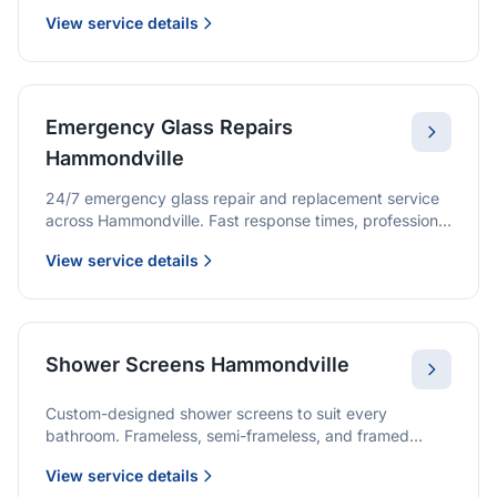
we provide quality glazing services with 10-year
View service details
warranties.
Emergency Glass Repairs
Hammondville
24/7 emergency glass repair and replacement service
across Hammondville. Fast response times, professional
service, and immediate security solutions.
View service details
Shower Screens Hammondville
Custom-designed shower screens to suit every
bathroom. Frameless, semi-frameless, and framed
options with premium glass and professional
View service details
installation.