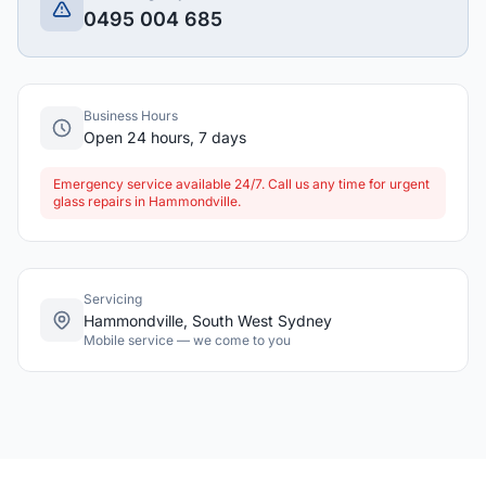
0495 004 685
Business Hours
Open 24 hours, 7 days
Emergency service available 24/7. Call us any time for urgent
glass repairs in Hammondville.
Servicing
Hammondville, South West Sydney
Mobile service — we come to you