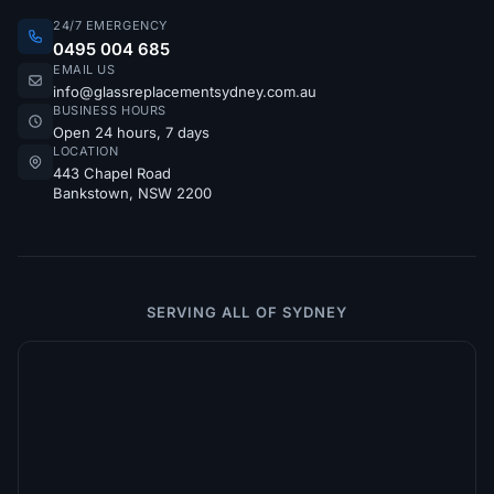
24/7 EMERGENCY
0495 004 685
EMAIL US
info@glassreplacementsydney.com.au
BUSINESS HOURS
Open 24 hours, 7 days
LOCATION
443 Chapel Road
Bankstown, NSW 2200
SERVING ALL OF SYDNEY