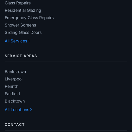
Glass Repairs
Residential Glazing
Emergency Glass Repairs
Shower Screens
Sliding Glass Doors
All Services
SERVICE AREAS
Bankstown
Liverpool
Penrith
Fairfield
Blacktown
All Locations
CONTACT