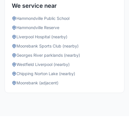
We service near
Hammondville Public School
Hammondville Reserve
Liverpool Hospital (nearby)
Moorebank Sports Club (nearby)
Georges River parklands (nearby)
Westfield Liverpool (nearby)
Chipping Norton Lake (nearby)
Moorebank (adjacent)