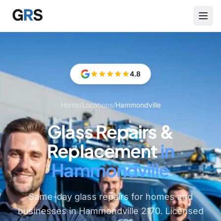
Skip to main content
4.8
Home
/
Locations
/
Hammondville
Glass Repairs &
Replacement
in
Hammondville
Same-day glass repairs for homes and
businesses in Hammondville 2170. Licensed