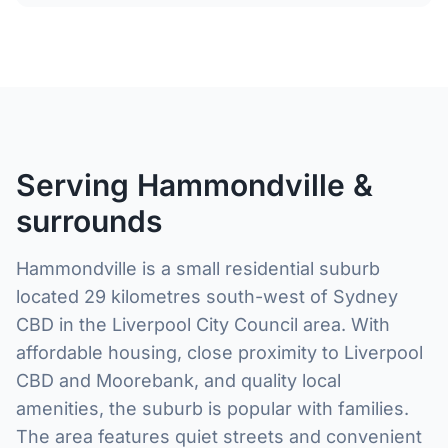
Serving Hammondville &
surrounds
Hammondville is a small residential suburb
located 29 kilometres south-west of Sydney
CBD in the Liverpool City Council area. With
affordable housing, close proximity to Liverpool
CBD and Moorebank, and quality local
amenities, the suburb is popular with families.
The area features quiet streets and convenient