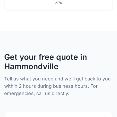
2170
Get your free quote in
Hammondville
Tell us what you need and we'll get back to you
within 2 hours during business hours. For
emergencies, call us directly.