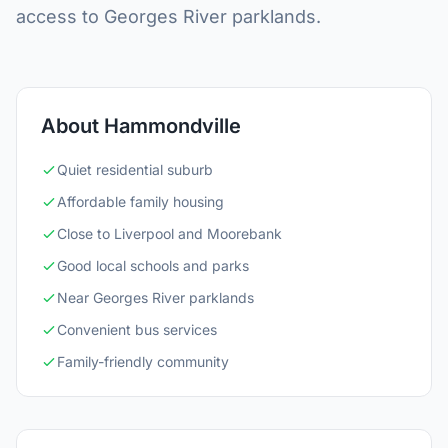
access to Georges River parklands.
About Hammondville
Quiet residential suburb
Affordable family housing
Close to Liverpool and Moorebank
Good local schools and parks
Near Georges River parklands
Convenient bus services
Family-friendly community