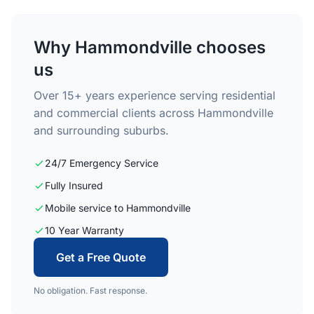
Why Hammondville chooses
us
Over 15+ years experience serving residential
and commercial clients across Hammondville
and surrounding suburbs.
24/7 Emergency Service
Fully Insured
Mobile service to Hammondville
10 Year Warranty
Get a Free Quote
No obligation. Fast response.