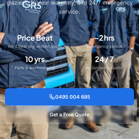
glaziers, 10 year warranty, and 24/7 emergency
service.
Price Beat
~2 hrs
We'll beat any written quote
Emergency callout
10 yrs
24 / 7
Parts & workmanship
All Sydney suburbs
0495 004 685
Get a Free Quote