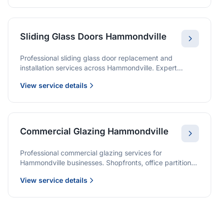
Sliding Glass Doors Hammondville
Professional sliding glass door replacement and
installation services across Hammondville. Expert
glaziers providing quality solutions for patio doors,
View service details
wardrobe doors, and all sliding door applications.
Commercial Glazing Hammondville
Professional commercial glazing services for
Hammondville businesses. Shopfronts, office partitions,
and large-format installations with project management
View service details
and warranties.