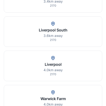
3.4km away
2170
Liverpool South
3.6km away
2170
Liverpool
4.0km away
2170
Warwick Farm
4.0km away