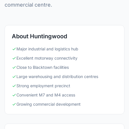
commercial centre.
About Huntingwood
Major industrial and logistics hub
Excellent motorway connectivity
Close to Blacktown facilities
Large warehousing and distribution centres
Strong employment precinct
Convenient M7 and M4 access
Growing commercial development