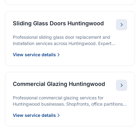
Sliding Glass Doors Huntingwood
Professional sliding glass door replacement and
installation services across Huntingwood. Expert
glaziers providing quality solutions for patio doors,
View service details
wardrobe doors, and all sliding door applications.
Commercial Glazing Huntingwood
Professional commercial glazing services for
Huntingwood businesses. Shopfronts, office partitions,
and large-format installations with project management
View service details
and warranties.