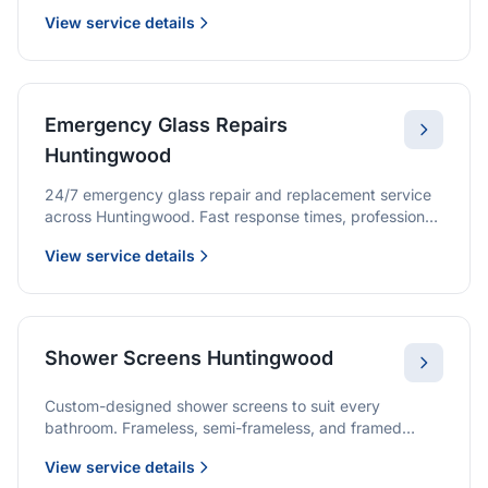
we provide quality glazing services with 10-year
View service details
warranties.
Emergency Glass Repairs
Huntingwood
24/7 emergency glass repair and replacement service
across Huntingwood. Fast response times, professional
service, and immediate security solutions.
View service details
Shower Screens Huntingwood
Custom-designed shower screens to suit every
bathroom. Frameless, semi-frameless, and framed
options with premium glass and professional
View service details
installation.