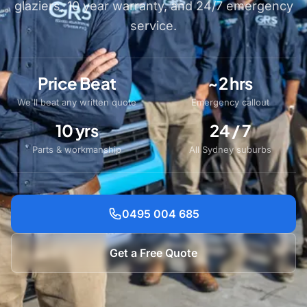
glaziers, 10 year warranty, and 24/7 emergency
service.
Price Beat
~2 hrs
We'll beat any written quote
Emergency callout
10 yrs
24 / 7
Parts & workmanship
All Sydney suburbs
0495 004 685
Get a Free Quote