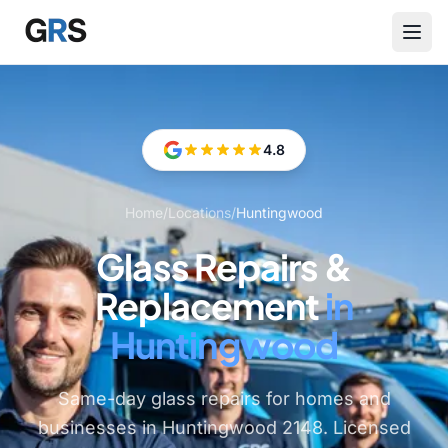
Skip to main content
4.8
Home
/
Locations
/
Huntingwood
Glass Repairs &
Replacement
in
Huntingwood
Same-day glass repairs for homes and
businesses in Huntingwood 2148. Licensed