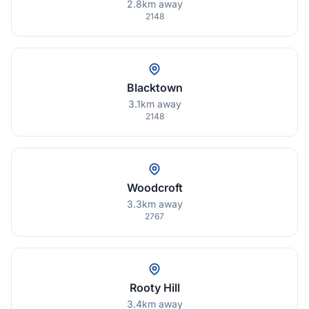
2.8km away
2148
Blacktown
3.1km away
2148
Woodcroft
3.3km away
2767
Rooty Hill
3.4km away