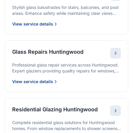
Stylish glass balustrades for stairs, balconies, and pool
areas. Enhance safety while maintaining clear views
and a modern finish.
View service details
Glass Repairs Huntingwood
Professional glass repair services across Huntingwood.
Expert glaziers providing quality repairs for windows,
doors, shopfronts, and all glass installations.
View service details
Residential Glazing Huntingwood
Complete residential glass solutions for Huntingwood
homes. From window replacements to shower screens,