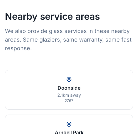
Nearby service areas
We also provide glass services in these nearby
areas. Same glaziers, same warranty, same fast
response.
Doonside
2.1km away
2767
Arndell Park