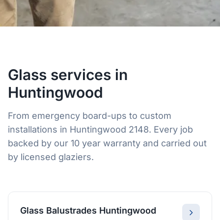
Glass services in
Huntingwood
From emergency board-ups to custom
installations in Huntingwood 2148. Every job
backed by our 10 year warranty and carried out
by licensed glaziers.
Glass Balustrades Huntingwood