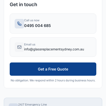
Get in touch
Call us now
0495 004 685
Email us
info@glassreplacementsydney.com.au
Get a Free Quote
No obligation. We respond within 2 hours during business hours.
24/7 Emergency Line