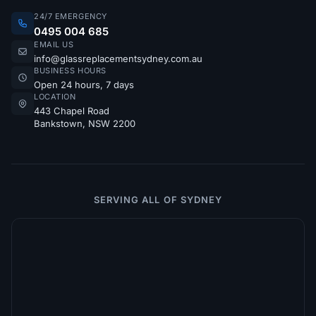
24/7 EMERGENCY
0495 004 685
EMAIL US
info@glassreplacementsydney.com.au
BUSINESS HOURS
Open 24 hours, 7 days
LOCATION
443 Chapel Road
Bankstown, NSW 2200
SERVING ALL OF SYDNEY