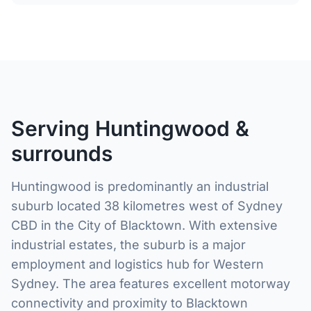
Serving Huntingwood &
surrounds
Huntingwood is predominantly an industrial
suburb located 38 kilometres west of Sydney
CBD in the City of Blacktown. With extensive
industrial estates, the suburb is a major
employment and logistics hub for Western
Sydney. The area features excellent motorway
connectivity and proximity to Blacktown