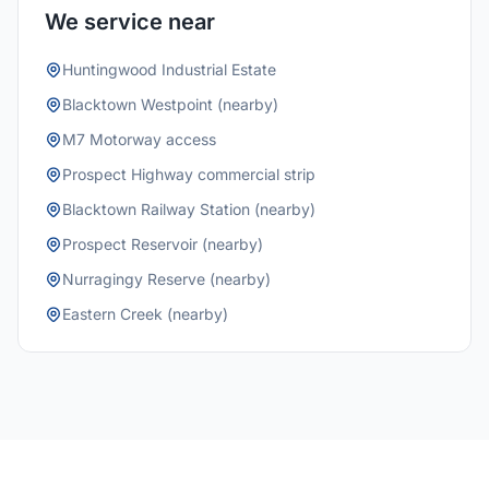
We service near
Huntingwood Industrial Estate
Blacktown Westpoint (nearby)
M7 Motorway access
Prospect Highway commercial strip
Blacktown Railway Station (nearby)
Prospect Reservoir (nearby)
Nurragingy Reserve (nearby)
Eastern Creek (nearby)