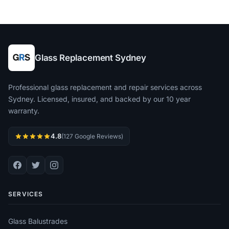
Glass Replacement Sydney
Professional glass replacement and repair services across
Sydney. Licensed, insured, and backed by our 10 year
warranty.
4.8
(127 Google Reviews)
SERVICES
Glass Balustrades