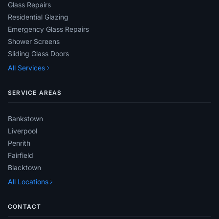
Glass Repairs
Residential Glazing
Emergency Glass Repairs
Shower Screens
Sliding Glass Doors
All Services
SERVICE AREAS
Bankstown
Liverpool
Penrith
Fairfield
Blacktown
All Locations
CONTACT