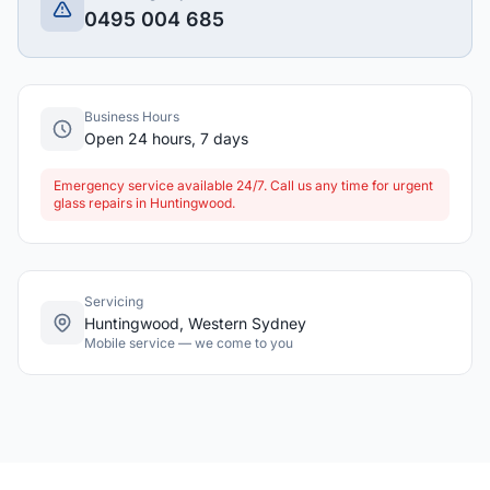
0495 004 685
Business Hours
Open 24 hours, 7 days
Emergency service available 24/7. Call us any time for urgent
glass repairs in Huntingwood.
Servicing
Huntingwood, Western Sydney
Mobile service — we come to you