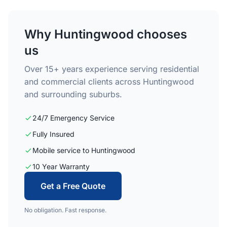
Why Huntingwood chooses
us
Over 15+ years experience serving residential
and commercial clients across Huntingwood
and surrounding suburbs.
24/7 Emergency Service
Fully Insured
Mobile service to Huntingwood
10 Year Warranty
Get a Free Quote
No obligation. Fast response.