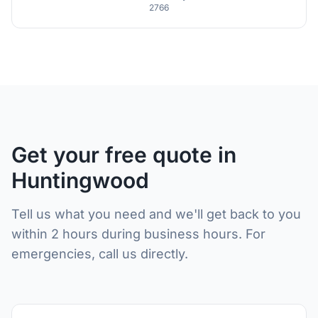
2766
Get your free quote in
Huntingwood
Tell us what you need and we'll get back to you
within 2 hours during business hours. For
emergencies, call us directly.