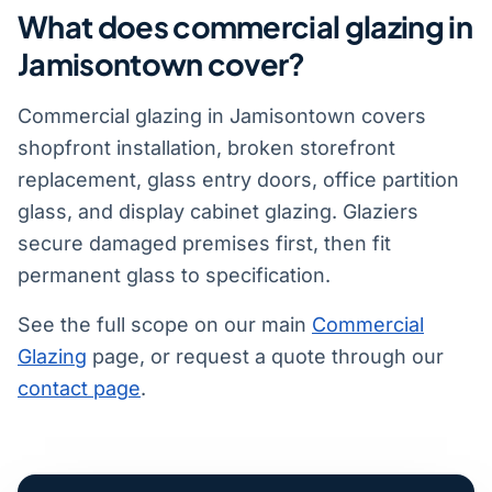
What does commercial glazing in
Jamisontown cover?
Commercial glazing in Jamisontown covers
shopfront installation, broken storefront
replacement, glass entry doors, office partition
glass, and display cabinet glazing. Glaziers
secure damaged premises first, then fit
permanent glass to specification.
See the full scope on our main
Commercial
Glazing
page, or request a quote through our
contact page
.