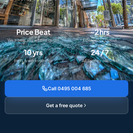
fitting.
Price Beat
~2 hrs
We'll beat any written quote
Emergency callout
10 yrs
24 / 7
Parts & workmanship
All Sydney suburbs
Call 0495 004 685
Get a free quote