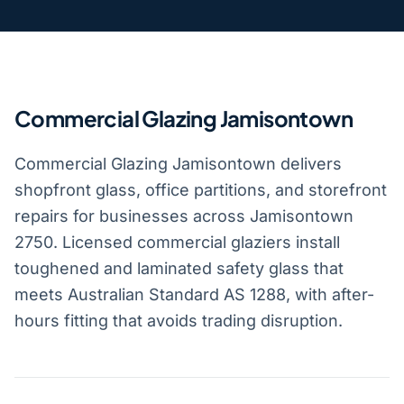
Commercial Glazing Jamisontown
Commercial Glazing Jamisontown delivers
shopfront glass, office partitions, and storefront
repairs for businesses across Jamisontown
2750. Licensed commercial glaziers install
toughened and laminated safety glass that
meets Australian Standard AS 1288, with after-
hours fitting that avoids trading disruption.