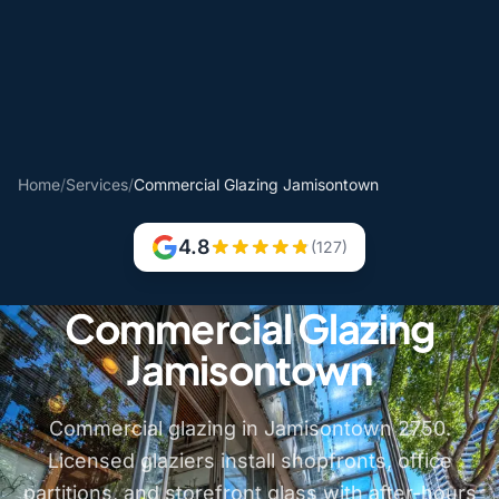
Home
/
Services
/
Commercial Glazing Jamisontown
4.8
(127)
Commercial Glazing
Jamisontown
Commercial glazing in Jamisontown 2750.
Licensed glaziers install shopfronts, office
partitions, and storefront glass with after-hours