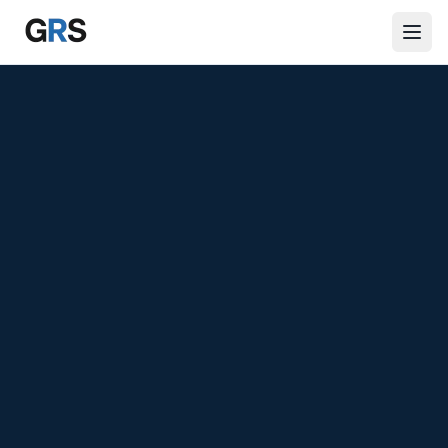
Skip to main content