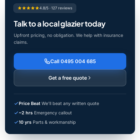
4.8/5 · 127 reviews
Talk to a local glazier today
Upfront pricing, no obligation. We help with insurance
claims.
Call 0495 004 685
Get a free quote
Price Beat
We'll beat any written quote
~2 hrs
Emergency callout
10 yrs
Parts & workmanship