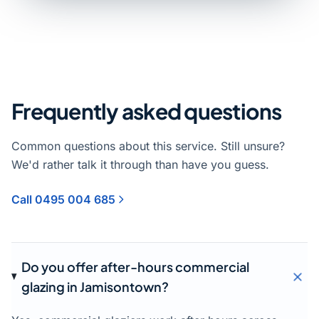
Frequently asked questions
Common questions about this service. Still unsure?
We'd rather talk it through than have you guess.
Call 0495 004 685
Do you offer after-hours commercial
glazing in Jamisontown?