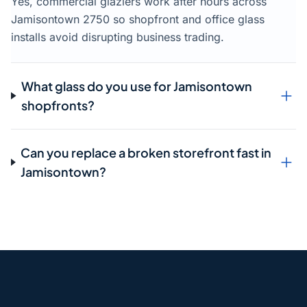
Yes, commercial glaziers work after hours across
Jamisontown 2750 so shopfront and office glass
installs avoid disrupting business trading.
What glass do you use for Jamisontown
shopfronts?
Can you replace a broken storefront fast in
Jamisontown?