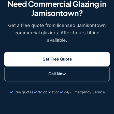
Need Commercial Glazing in
Jamisontown?
Get a free quote from licensed Jamisontown
commercial glaziers. After-hours fitting
available.
Get Free Quote
Call Now
Free quotes
No obligation
24/7 Emergency Service