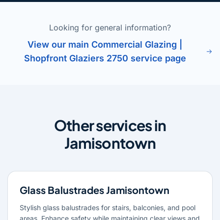
Looking for general information?
View our main Commercial Glazing |
Shopfront Glaziers 2750 service page
Other services in
Jamisontown
Glass Balustrades Jamisontown
Stylish glass balustrades for stairs, balconies, and pool
areas. Enhance safety while maintaining clear views and