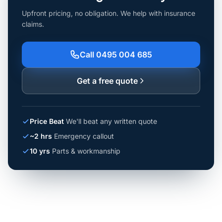
Upfront pricing, no obligation. We help with insurance
claims.
Call 0495 004 685
Get a free quote
Price Beat
We'll beat any written quote
~2 hrs
Emergency callout
10 yrs
Parts & workmanship