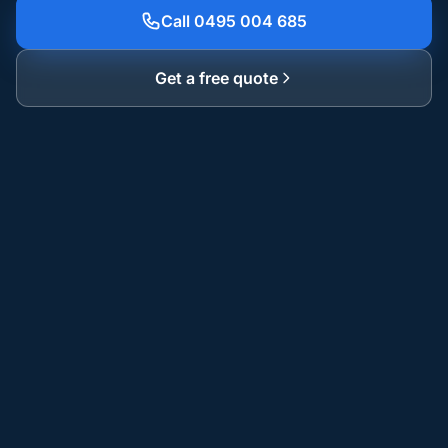
Call 0495 004 685
Get a free quote