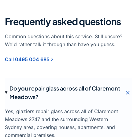
Frequently asked questions
Common questions about this service. Still unsure?
We'd rather talk it through than have you guess.
Call 0495 004 685
Do you repair glass across all of Claremont
Meadows?
Yes, glaziers repair glass across all of Claremont
Meadows 2747 and the surrounding Western
Sydney area, covering houses, apartments, and
commercial premises.