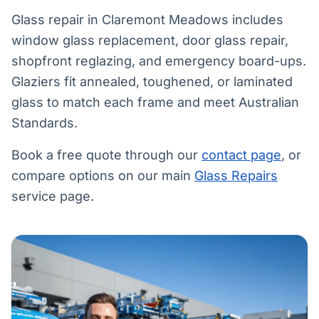
Glass repair in Claremont Meadows includes
window glass replacement, door glass repair,
shopfront reglazing, and emergency board-ups.
Glaziers fit annealed, toughened, or laminated
glass to match each frame and meet Australian
Standards.
Book a free quote through our
contact page
, or
compare options on our main
Glass Repairs
service page.