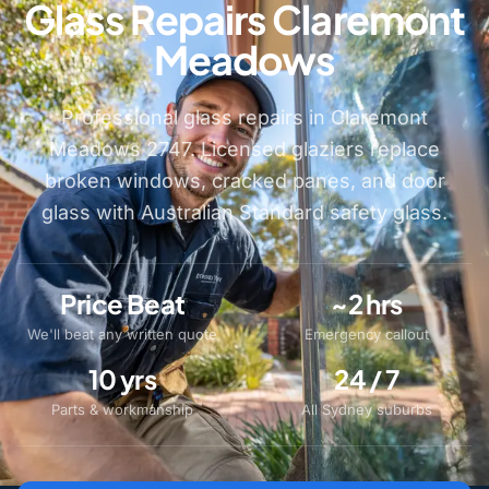
Glass Repairs Claremont
Meadows
Professional glass repairs in Claremont
Meadows 2747. Licensed glaziers replace
broken windows, cracked panes, and door
glass with Australian Standard safety glass.
Price Beat
~2 hrs
We'll beat any written quote
Emergency callout
10 yrs
24 / 7
Parts & workmanship
All Sydney suburbs