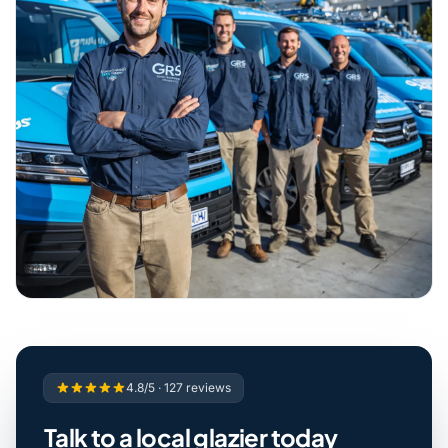
4.8/5 · 127 reviews
Talk to a local glazier today