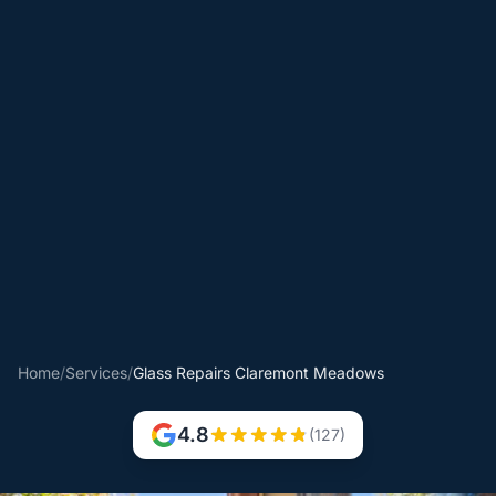
Home
/
Services
/
Glass Repairs Claremont Meadows
4.8
(127)