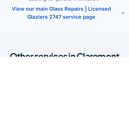
View our main Glass Repairs | Licensed
Glaziers 2747 service page
Other services in Claremont
Meadows
Glass Balustrades Claremont
Meadows
Stylish glass balustrades for stairs, balconies, and pool
areas. Enhance safety while maintaining clear views and
a modern finish.