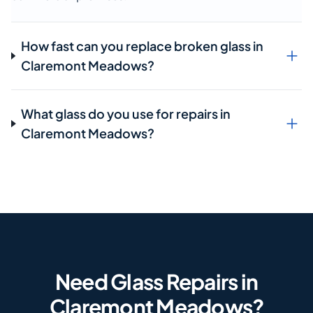
How fast can you replace broken glass in
Claremont Meadows?
What glass do you use for repairs in
Claremont Meadows?
Need Glass Repairs in
Claremont Meadows?