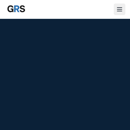
Skip to main content