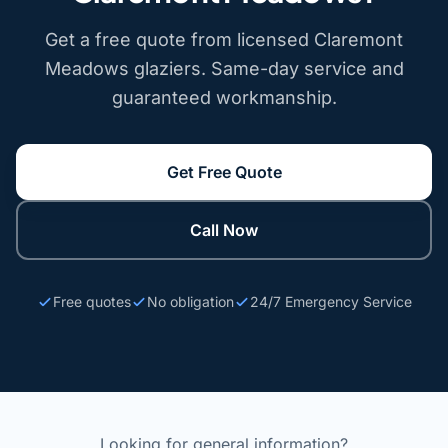
Get a free quote from licensed Claremont
Meadows glaziers. Same-day service and
guaranteed workmanship.
Get Free Quote
Call Now
Free quotes
No obligation
24/7 Emergency Service
Looking for general information?