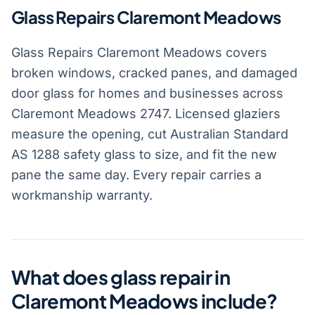
Glass Repairs Claremont Meadows
Glass Repairs Claremont Meadows covers
broken windows, cracked panes, and damaged
door glass for homes and businesses across
Claremont Meadows 2747. Licensed glaziers
measure the opening, cut Australian Standard
AS 1288 safety glass to size, and fit the new
pane the same day. Every repair carries a
workmanship warranty.
What does glass repair in
Claremont Meadows include?