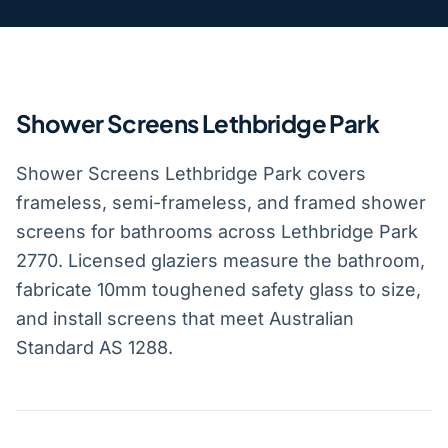
Shower Screens Lethbridge Park
Shower Screens Lethbridge Park covers
frameless, semi-frameless, and framed shower
screens for bathrooms across Lethbridge Park
2770. Licensed glaziers measure the bathroom,
fabricate 10mm toughened safety glass to size,
and install screens that meet Australian
Standard AS 1288.