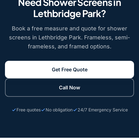
Need Shower Screens in
Lethbridge Park?
Book a free measure and quote for shower
screens in Lethbridge Park. Frameless, semi-
frameless, and framed options.
Get Free Quote
Call Now
Free quotes
No obligation
24/7 Emergency Service