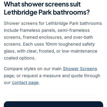
What shower screens suit
Lethbridge Park bathrooms?
Shower screens for Lethbridge Park bathrooms
include frameless panels, semi-frameless
screens, framed enclosures, and over-bath
screens. Each uses 10mm toughened safety
glass, with clear, frosted, or low-maintenance
coated options.
Compare styles on our main
Shower Screens
page, or request a measure and quote through
our
contact page
.