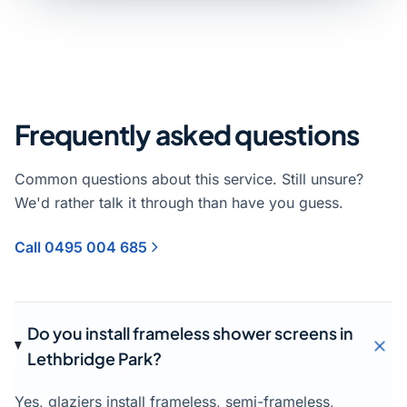
Frequently asked questions
Common questions about this service. Still unsure?
We'd rather talk it through than have you guess.
Call 0495 004 685
Do you install frameless shower screens in
Lethbridge Park?
Yes, glaziers install frameless, semi-frameless,