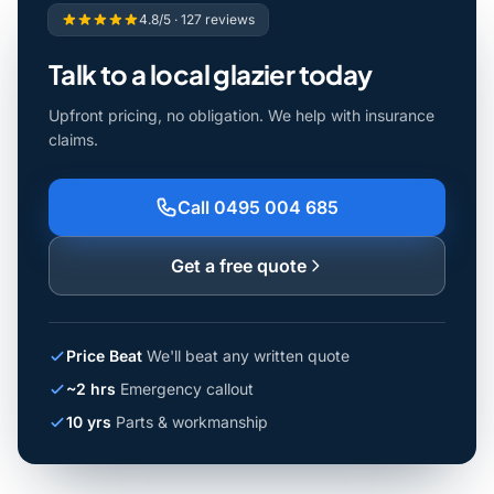
4.8/5 · 127 reviews
Talk to a local glazier today
Upfront pricing, no obligation. We help with insurance
claims.
Call 0495 004 685
Get a free quote
Price Beat
We'll beat any written quote
~2 hrs
Emergency callout
10 yrs
Parts & workmanship