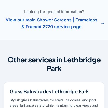
Looking for general information?
View our main Shower Screens | Frameless
& Framed 2770 service page
Other services in Lethbridge
Park
Glass Balustrades Lethbridge Park
Stylish glass balustrades for stairs, balconies, and pool
areas. Enhance safety while maintaining clear views and