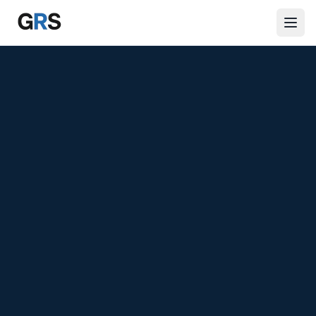
Skip to main content