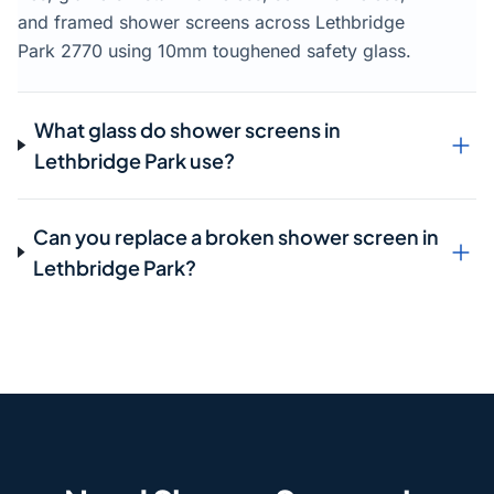
and framed shower screens across Lethbridge
Park 2770 using 10mm toughened safety glass.
What glass do shower screens in
Lethbridge Park use?
Can you replace a broken shower screen in
Lethbridge Park?