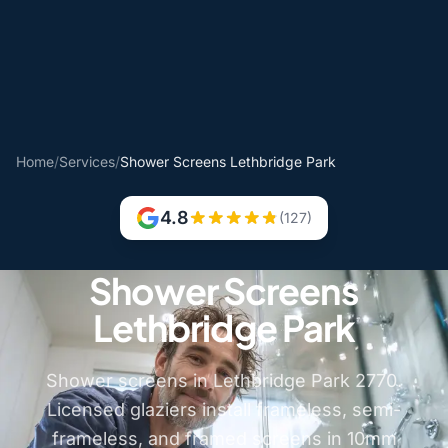
Home
/
Services
/
Shower Screens Lethbridge Park
4.8
(127)
Shower Screens
Lethbridge Park
Shower screens in Lethbridge Park 2770.
Licensed glaziers install frameless, semi-
frameless, and framed screens in 10mm