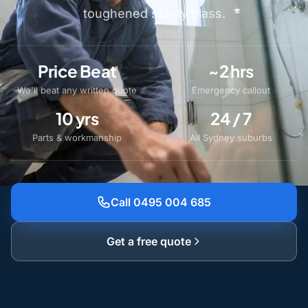
toughened safety glass.
Price Beat
~2 hrs
We'll beat any written quote
Emergency callout
10 yrs
24 / 7
Parts & workmanship
All Sydney suburbs
Call 0495 004 685
Get a free quote