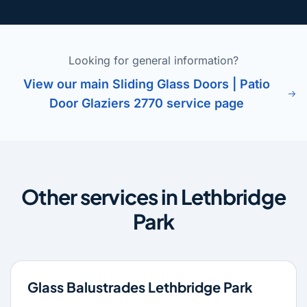
Looking for general information?
View our main Sliding Glass Doors | Patio
Door Glaziers 2770 service page
Other services in Lethbridge
Park
Glass Balustrades Lethbridge Park