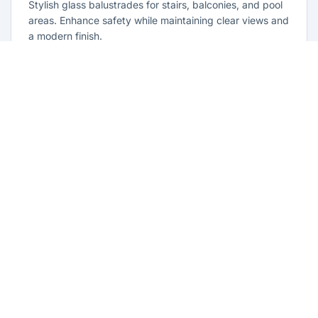
Stylish glass balustrades for stairs, balconies, and pool
areas. Enhance safety while maintaining clear views and
a modern finish.
Learn more
Glass Repairs Lethbridge Park
Professional glass repair services across Lethbridge
Park. Expert glaziers providing quality repairs for
windows, doors, shopfronts, and all glass installations.
Learn more
Residential Glazing Lethbridge Park
Complete residential glass solutions for Lethbridge Park
homes. From window replacements to shower screens,