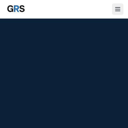
Skip to main content