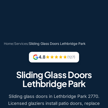
Home
/
Services
/
Sliding Glass Doors Lethbridge Park
4.8
(127)
Sliding Glass Doors
Lethbridge Park
Sliding glass doors in Lethbridge Park 2770.
Licensed glaziers install patio doors, replace