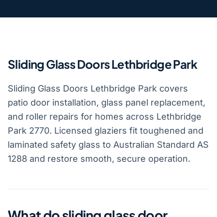
Sliding Glass Doors Lethbridge Park
Sliding Glass Doors Lethbridge Park covers
patio door installation, glass panel replacement,
and roller repairs for homes across Lethbridge
Park 2770. Licensed glaziers fit toughened and
laminated safety glass to Australian Standard AS
1288 and restore smooth, secure operation.
What do sliding glass door