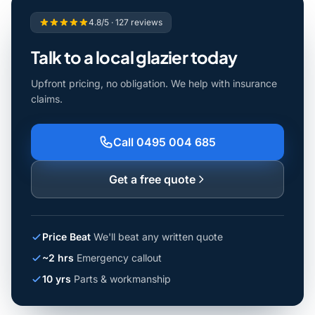
4.8/5 · 127 reviews
Talk to a local glazier today
Upfront pricing, no obligation. We help with insurance
claims.
Call 0495 004 685
Get a free quote
Price Beat
We'll beat any written quote
~2 hrs
Emergency callout
10 yrs
Parts & workmanship