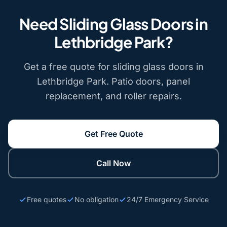
Need Sliding Glass Doors in
Lethbridge Park?
Get a free quote for sliding glass doors in
Lethbridge Park. Patio doors, panel
replacement, and roller repairs.
Get Free Quote
Call Now
Free quotes
No obligation
24/7 Emergency Service