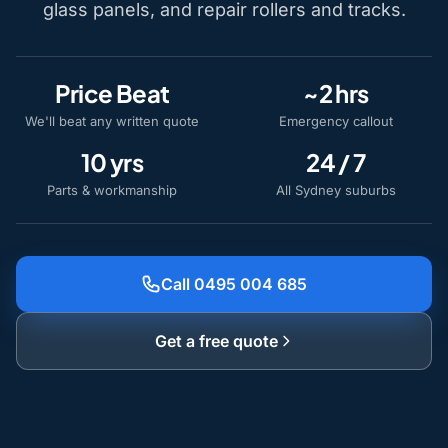
glass panels, and repair rollers and tracks.
Price Beat
~2 hrs
We'll beat any written quote
Emergency callout
10 yrs
24 / 7
Parts & workmanship
All Sydney suburbs
Call 0495 004 685
Get a free quote