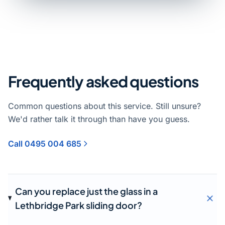
Frequently asked questions
Common questions about this service. Still unsure?
We'd rather talk it through than have you guess.
Call 0495 004 685
Can you replace just the glass in a
Lethbridge Park sliding door?