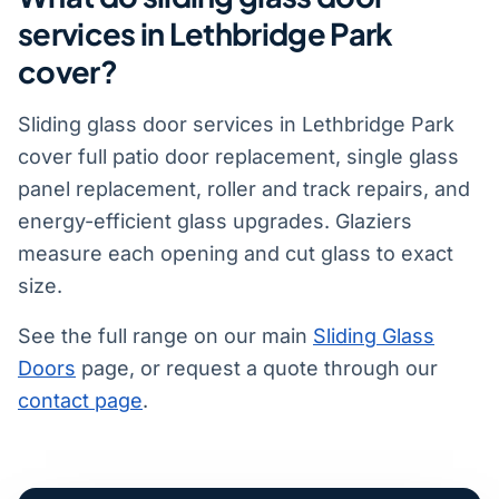
services in Lethbridge Park
cover?
Sliding glass door services in Lethbridge Park
cover full patio door replacement, single glass
panel replacement, roller and track repairs, and
energy-efficient glass upgrades. Glaziers
measure each opening and cut glass to exact
size.
See the full range on our main
Sliding Glass
Doors
page, or request a quote through our
contact page
.