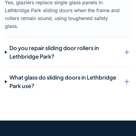
Yes, glaziers replace single glass panels in
Lethbridge Park sliding doors when the frame and
rollers remain sound, using toughened safety
glass.
Do you repair sliding door rollers in
Lethbridge Park?
What glass do sliding doors in Lethbridge
Park use?