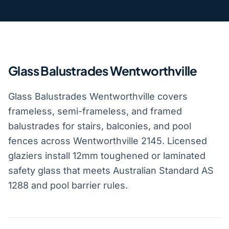
Glass Balustrades Wentworthville
Glass Balustrades Wentworthville covers
frameless, semi-frameless, and framed
balustrades for stairs, balconies, and pool
fences across Wentworthville 2145. Licensed
glaziers install 12mm toughened or laminated
safety glass that meets Australian Standard AS
1288 and pool barrier rules.