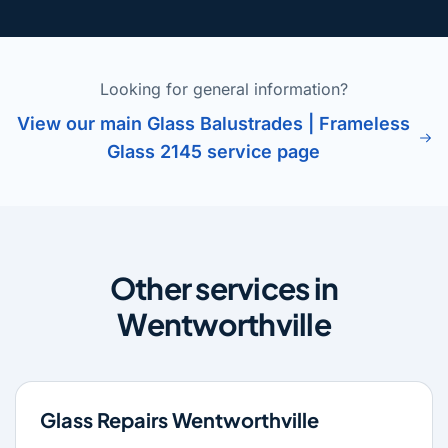
Looking for general information?
View our main Glass Balustrades | Frameless
Glass 2145 service page
Other services in
Wentworthville
Glass Repairs Wentworthville