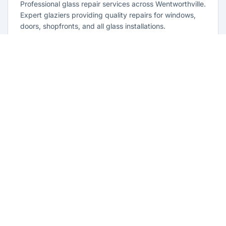
Professional glass repair services across Wentworthville.
Expert glaziers providing quality repairs for windows,
doors, shopfronts, and all glass installations.
Learn more
Residential Glazing Wentworthville
Complete residential glass solutions for Wentworthville
homes. From window replacements to shower screens,
we provide quality glazing services with 10-year
warranties.
Learn more
Emergency Glass Repairs
Wentworthville