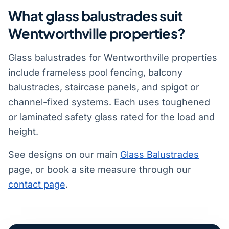
What glass balustrades suit
Wentworthville properties?
Glass balustrades for Wentworthville properties
include frameless pool fencing, balcony
balustrades, staircase panels, and spigot or
channel-fixed systems. Each uses toughened
or laminated safety glass rated for the load and
height.
See designs on our main
Glass Balustrades
page, or book a site measure through our
contact page
.