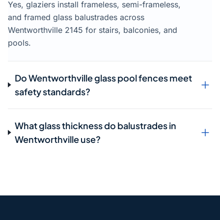
Yes, glaziers install frameless, semi-frameless,
and framed glass balustrades across
Wentworthville 2145 for stairs, balconies, and
pools.
Do Wentworthville glass pool fences meet
safety standards?
What glass thickness do balustrades in
Wentworthville use?