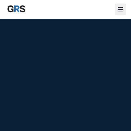
Skip to main content