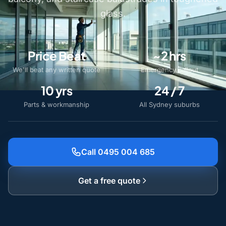
glass.
Price Beat
~2 hrs
We'll beat any written quote
Emergency callout
10 yrs
24 / 7
Parts & workmanship
All Sydney suburbs
Call 0495 004 685
Get a free quote