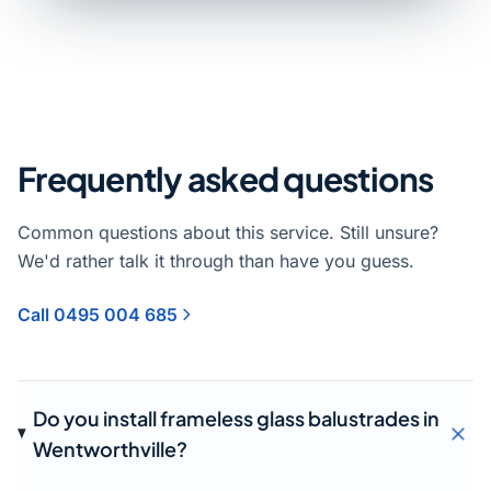
Frequently asked questions
Common questions about this service. Still unsure?
We'd rather talk it through than have you guess.
Call 0495 004 685
Do you install frameless glass balustrades in
Wentworthville?