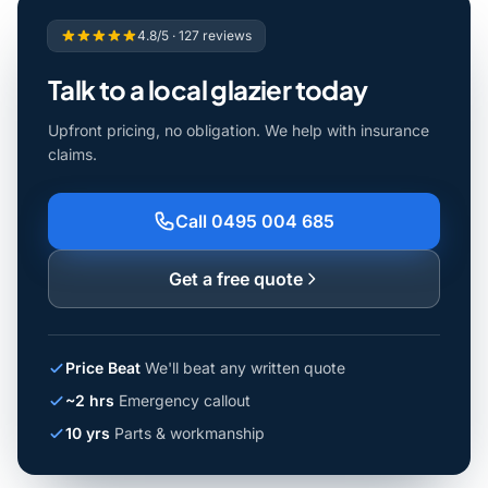
4.8/5 · 127 reviews
Talk to a local glazier today
Upfront pricing, no obligation. We help with insurance
claims.
Call 0495 004 685
Get a free quote
Price Beat
We'll beat any written quote
~2 hrs
Emergency callout
10 yrs
Parts & workmanship