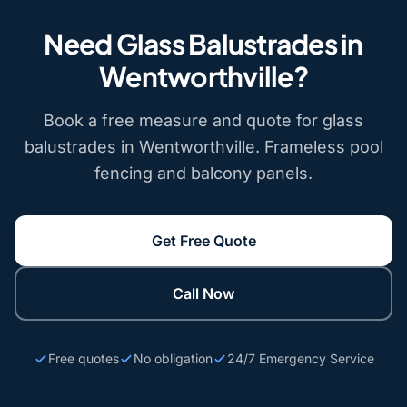
Need Glass Balustrades in
Wentworthville?
Book a free measure and quote for glass
balustrades in Wentworthville. Frameless pool
fencing and balcony panels.
Get Free Quote
Call Now
Free quotes
No obligation
24/7 Emergency Service