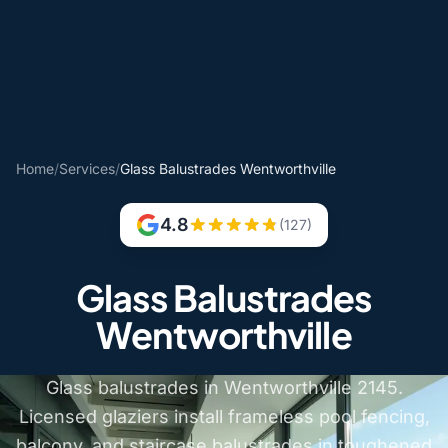
Home
/
Services
/
Glass Balustrades Wentworthville
4.8
(127)
Glass Balustrades
Wentworthville
Glass balustrades in Wentworthville 2145.
Licensed glaziers install frameless pool fencing,
balcony, and staircase balustrades in toughened