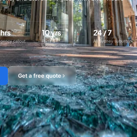
 hrs
10 yrs
24 / 7
gency callout
Parts &
All Sydney suburbs
workmanship
Get a free quote