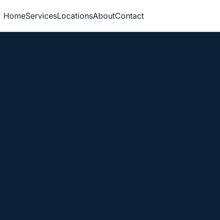
Home
Services
Locations
About
Contact