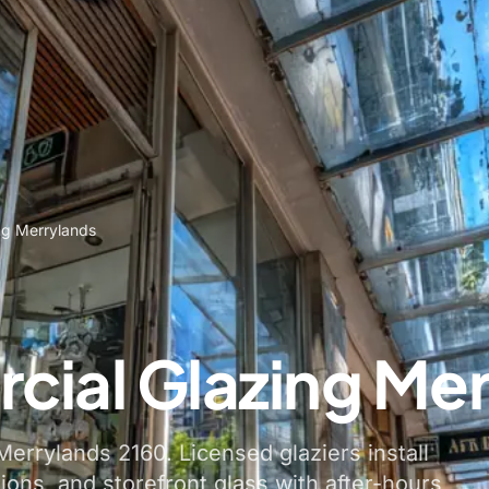
ng Merrylands
ial Glazing Mer
errylands 2160. Licensed glaziers install
tions, and storefront glass with after-hours