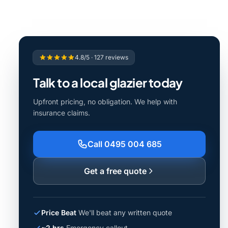
4.8/5 · 127 reviews
Talk to a local glazier today
Upfront pricing, no obligation. We help with
insurance claims.
Call 0495 004 685
Get a free quote
Price Beat
We'll beat any written quote
~2 hrs
Emergency callout