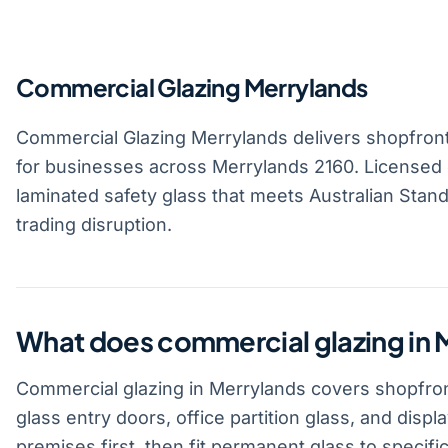
Commercial Glazing Merrylands
Commercial Glazing Merrylands delivers shopfront g
for businesses across Merrylands 2160. Licensed 
laminated safety glass that meets Australian Standa
trading disruption.
What does commercial glazing in 
Commercial glazing in Merrylands covers shopfront
glass entry doors, office partition glass, and disp
premises first, then fit permanent glass to specific