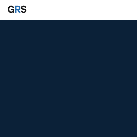
Skip to main content