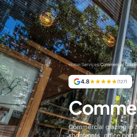
Home
/
Services
/
Commercial Glazi
4.8
(127)
Commerc
Commercial glazing in M
shopfronts, office parti