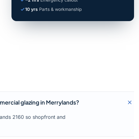
10 yrs
Parts & workmanship
ercial glazing in Merrylands?
lands 2160 so shopfront and