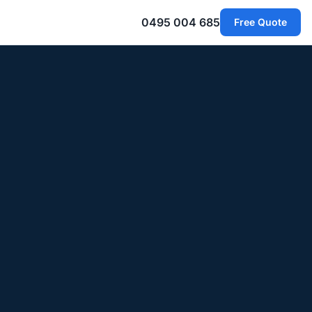
0495 004 685
Free Quote