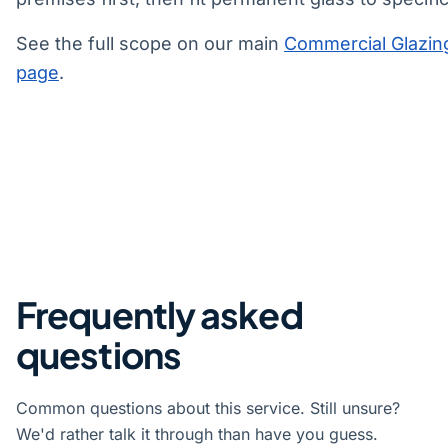
See the full scope on our main
Commercial Glazin
page
.
Frequently asked
questions
Common questions about this service. Still unsure?
We'd rather talk it through than have you guess.