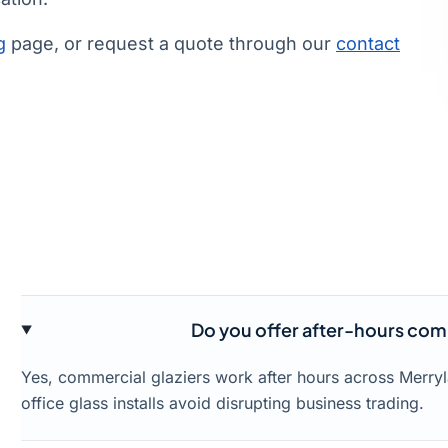
g
page, or request a quote through our
contact
Do you offer after-hours comm
Yes, commercial glaziers work after hours across Merry
office glass installs avoid disrupting business trading.