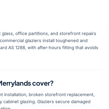
lass, office partitions, and storefront repairs
commercial glaziers install toughened and
rd AS 1288, with after-hours fitting that avoids
Merrylands cover?
 installation, broken storefront replacement,
lay cabinet glazing. Glaziers secure damaged
ation.