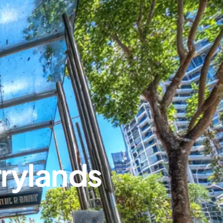
rylands