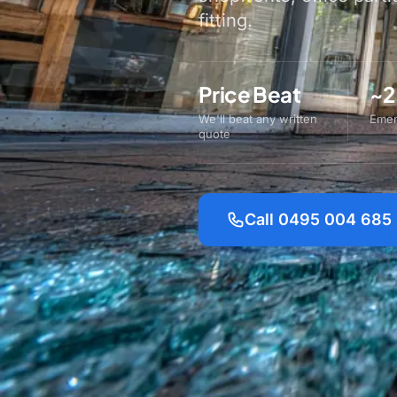
fitting.
Price Beat
~2
We'll beat any written
Emer
quote
Call 0495 004 685