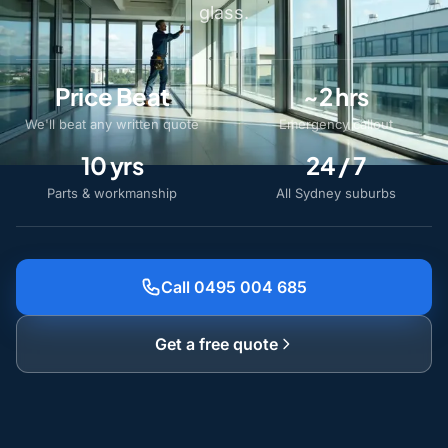
glass.
Price Beat
~2 hrs
We'll beat any written quote
Emergency callout
10 yrs
24 / 7
Parts & workmanship
All Sydney suburbs
Call 0495 004 685
Get a free quote