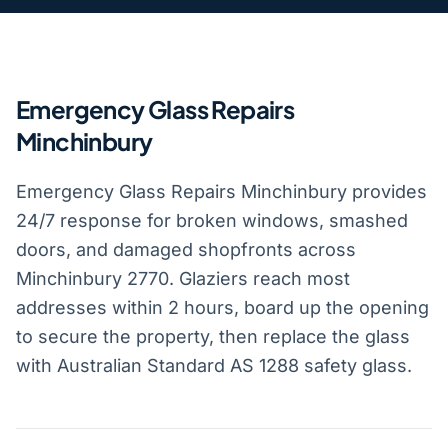
Emergency Glass Repairs
Minchinbury
Emergency Glass Repairs Minchinbury provides
24/7 response for broken windows, smashed
doors, and damaged shopfronts across
Minchinbury 2770. Glaziers reach most
addresses within 2 hours, board up the opening
to secure the property, then replace the glass
with Australian Standard AS 1288 safety glass.