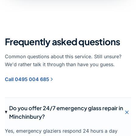
Frequently asked questions
Common questions about this service. Still unsure?
We'd rather talk it through than have you guess.
Call 0495 004 685
Do you offer 24/7 emergency glass repair in
Minchinbury?
Yes, emergency glaziers respond 24 hours a day