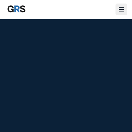
Skip to main content