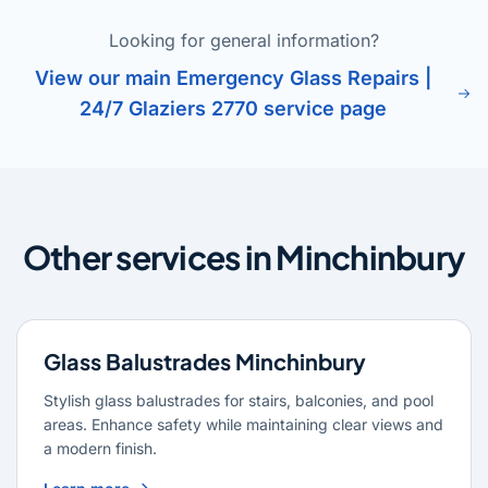
Looking for general information?
View our main Emergency Glass Repairs |
24/7 Glaziers 2770 service page
Other services in Minchinbury
Glass Balustrades Minchinbury
Stylish glass balustrades for stairs, balconies, and pool
areas. Enhance safety while maintaining clear views and
a modern finish.