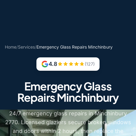
Home
/
Services
/
Emergency Glass Repairs Minchinbury
4.8
(127)
Emergency Glass
Repairs Minchinbury
24/7 emergency glass repairs in Minchinbury
2770. Licensed glaziers secure broken windows
and doors within 2 hours, then replace the