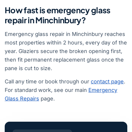
How fast is emergency glass
repair in Minchinbury?
Emergency glass repair in Minchinbury reaches
most properties within 2 hours, every day of the
year. Glaziers secure the broken opening first,
then fit permanent replacement glass once the
pane is cut to size.
Call any time or book through our
contact page
.
For standard work, see our main
Emergency
Glass Repairs
page.