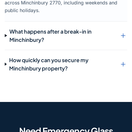
across Minchinbury 2770, including weekends and
public holidays.
What happens after a break-in in
Minchinbury?
How quickly can you secure my
Minchinbury property?
Need Emergency Glass