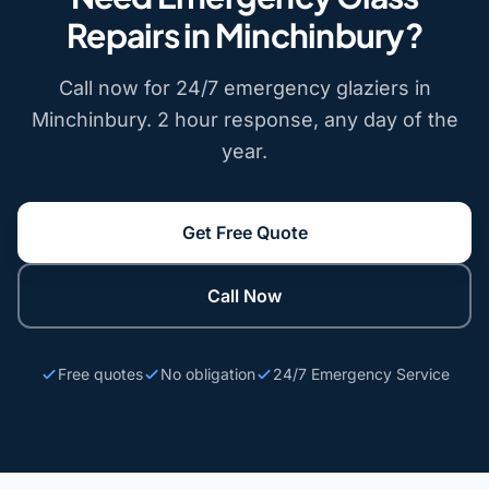
Repairs in Minchinbury?
Call now for 24/7 emergency glaziers in
Minchinbury. 2 hour response, any day of the
year.
Get Free Quote
Call Now
Free quotes
No obligation
24/7 Emergency Service