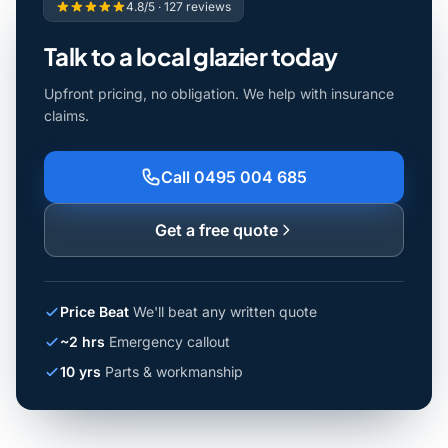
4.8/5 · 127 reviews
Talk to a local glazier today
Upfront pricing, no obligation. We help with insurance
claims.
Call 0495 004 685
Get a free quote
Price Beat
We'll beat any written quote
~2 hrs
Emergency callout
10 yrs
Parts & workmanship