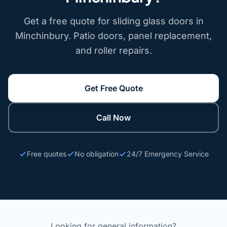
Get a free quote for sliding glass doors in
Minchinbury. Patio doors, panel replacement,
and roller repairs.
Get Free Quote
Call Now
Free quotes
No obligation
24/7 Emergency Service
Looking for general information?