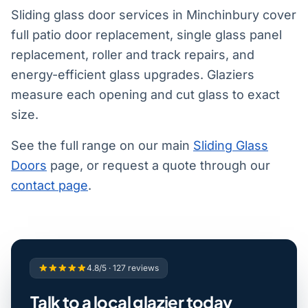
Sliding glass door services in Minchinbury cover
full patio door replacement, single glass panel
replacement, roller and track repairs, and
energy-efficient glass upgrades. Glaziers
measure each opening and cut glass to exact
size.
See the full range on our main
Sliding Glass
Doors
page, or request a quote through our
contact page
.
4.8/5 · 127 reviews
Talk to a local glazier today