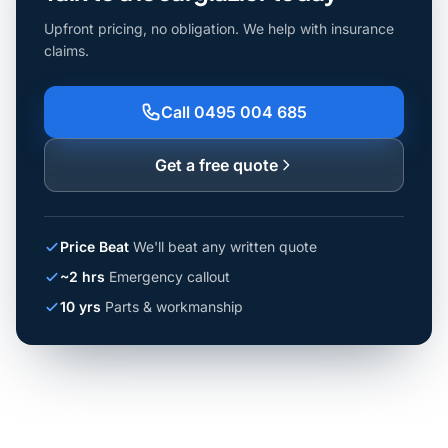
Upfront pricing, no obligation. We help with insurance
claims.
Call 0495 004 685
Get a free quote
Price Beat
We'll beat any written quote
~2 hrs
Emergency callout
10 yrs
Parts & workmanship