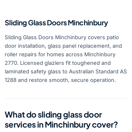
Sliding Glass Doors Minchinbury
Sliding Glass Doors Minchinbury covers patio
door installation, glass panel replacement, and
roller repairs for homes across Minchinbury
2770. Licensed glaziers fit toughened and
laminated safety glass to Australian Standard AS
1288 and restore smooth, secure operation.
What do sliding glass door
services in Minchinbury cover?