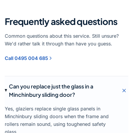
Frequently asked questions
Common questions about this service. Still unsure?
We'd rather talk it through than have you guess.
Call 0495 004 685
Can you replace just the glass in a
Minchinbury sliding door?
Yes, glaziers replace single glass panels in
Minchinbury sliding doors when the frame and
rollers remain sound, using toughened safety
glass.