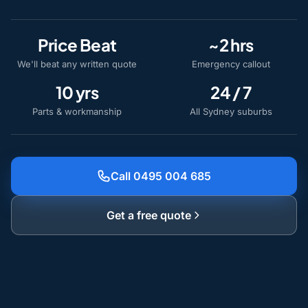
Price Beat
~2 hrs
We'll beat any written quote
Emergency callout
10 yrs
24 / 7
Parts & workmanship
All Sydney suburbs
Call 0495 004 685
Get a free quote