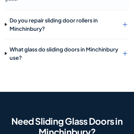
Do you repair sliding door rollers in
Minchinbury?
What glass do sliding doors in Minchinbury
use?
Need Sliding Glass Doors in
Minchinbury?