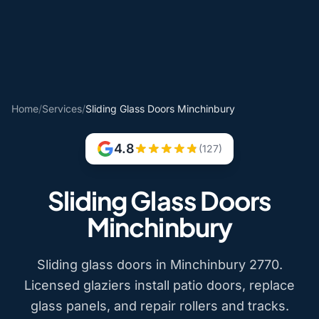
Home
/
Services
/
Sliding Glass Doors Minchinbury
4.8
(127)
Sliding Glass Doors
Minchinbury
Sliding glass doors in Minchinbury 2770.
Licensed glaziers install patio doors, replace
glass panels, and repair rollers and tracks.