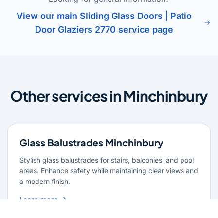
View our main Sliding Glass Doors | Patio
Door Glaziers 2770 service page
Other services in Minchinbury
Glass Balustrades Minchinbury
Stylish glass balustrades for stairs, balconies, and pool
areas. Enhance safety while maintaining clear views and
a modern finish.
Learn more