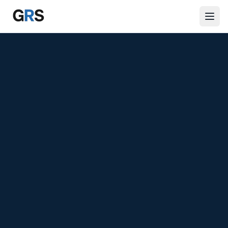
Skip to main content