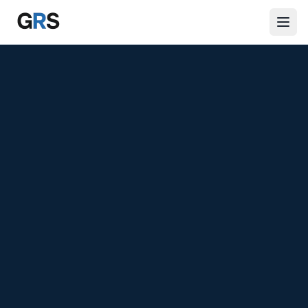
Skip to main content