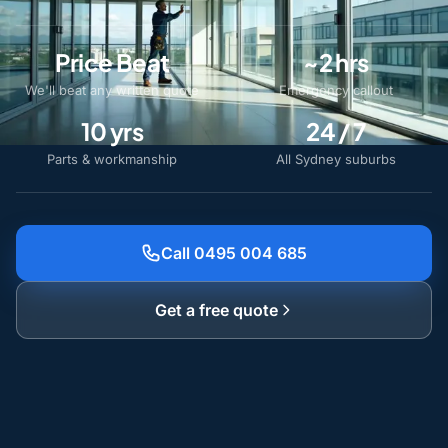
Price Beat
~2 hrs
We'll beat any written quote
Emergency callout
10 yrs
24 / 7
Parts & workmanship
All Sydney suburbs
Call 0495 004 685
Get a free quote