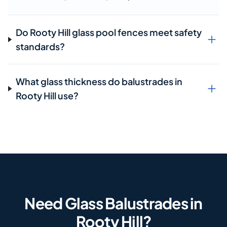
Do Rooty Hill glass pool fences meet safety
standards?
What glass thickness do balustrades in
Rooty Hill use?
Need Glass Balustrades in
Rooty Hill?