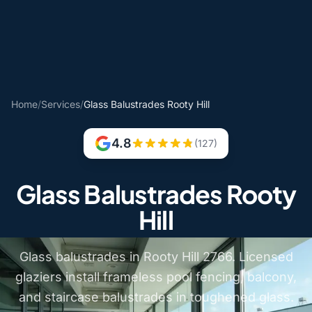
Home
/
Services
/
Glass Balustrades Rooty Hill
4.8
(127)
Glass Balustrades Rooty
Hill
Glass balustrades in Rooty Hill 2766. Licensed
glaziers install frameless pool fencing, balcony,
and staircase balustrades in toughened glass.