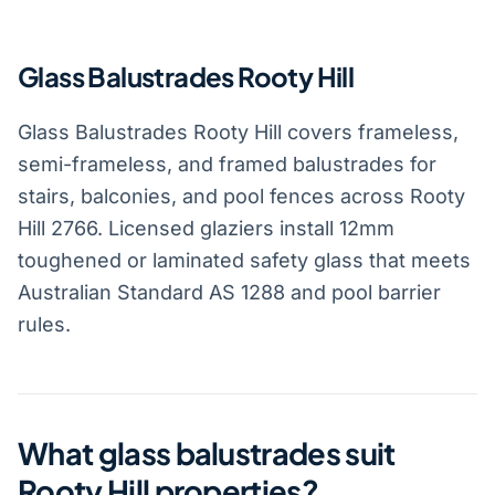
Glass Balustrades Rooty Hill
Glass Balustrades Rooty Hill covers frameless,
semi-frameless, and framed balustrades for
stairs, balconies, and pool fences across Rooty
Hill 2766. Licensed glaziers install 12mm
toughened or laminated safety glass that meets
Australian Standard AS 1288 and pool barrier
rules.
What glass balustrades suit
Rooty Hill properties?