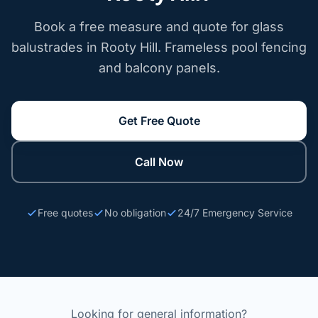
Book a free measure and quote for glass
balustrades in Rooty Hill. Frameless pool fencing
and balcony panels.
Get Free Quote
Call Now
Free quotes
No obligation
24/7 Emergency Service
Looking for general information?