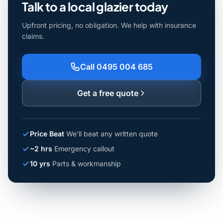
Talk to a local glazier today
Upfront pricing, no obligation. We help with insurance
claims.
Call 0495 004 685
Get a free quote
Price Beat
We'll beat any written quote
~2 hrs
Emergency callout
10 yrs
Parts & workmanship