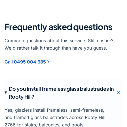
Frequently asked questions
Common questions about this service. Still unsure?
We'd rather talk it through than have you guess.
Call 0495 004 685
Do you install frameless glass balustrades in
Rooty Hill?
Yes, glaziers install frameless, semi-frameless,
and framed glass balustrades across Rooty Hill
2766 for stairs, balconies, and pools.