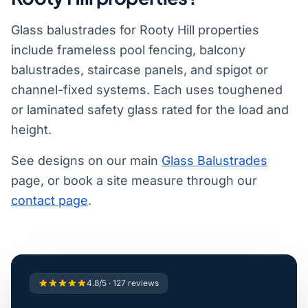
Glass balustrades for Rooty Hill properties
include frameless pool fencing, balcony
balustrades, staircase panels, and spigot or
channel-fixed systems. Each uses toughened
or laminated safety glass rated for the load and
height.
See designs on our main
Glass Balustrades
page, or book a site measure through our
contact page
.
4.8/5 · 127 reviews