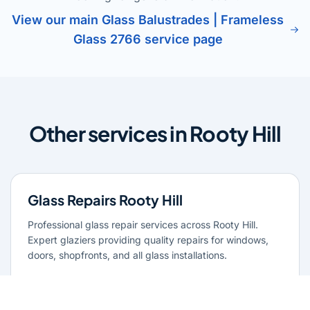
View our main Glass Balustrades | Frameless
Glass 2766 service page
Other services in Rooty Hill
Glass Repairs Rooty Hill
Professional glass repair services across Rooty Hill.
Expert glaziers providing quality repairs for windows,
doors, shopfronts, and all glass installations.
Learn more