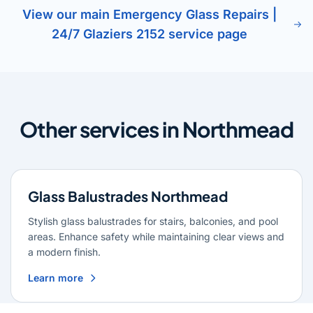
View our main Emergency Glass Repairs |
24/7 Glaziers 2152 service page
Other services in Northmead
Glass Balustrades Northmead
Stylish glass balustrades for stairs, balconies, and pool
areas. Enhance safety while maintaining clear views and
a modern finish.
Learn more