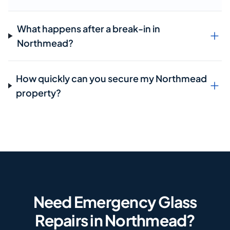
What happens after a break-in in
Northmead?
How quickly can you secure my Northmead
property?
Need Emergency Glass
Repairs in Northmead?