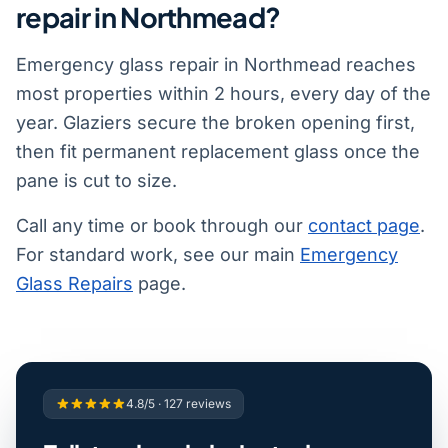
repair in Northmead?
Emergency glass repair in Northmead reaches
most properties within 2 hours, every day of the
year. Glaziers secure the broken opening first,
then fit permanent replacement glass once the
pane is cut to size.
Call any time or book through our
contact page
.
For standard work, see our main
Emergency
Glass Repairs
page.
4.8/5 · 127 reviews