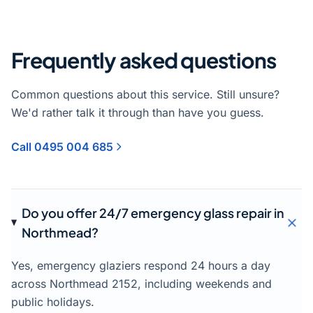
Frequently asked questions
Common questions about this service. Still unsure?
We'd rather talk it through than have you guess.
Call 0495 004 685
Do you offer 24/7 emergency glass repair in
Northmead?
Yes, emergency glaziers respond 24 hours a day
across Northmead 2152, including weekends and
public holidays.