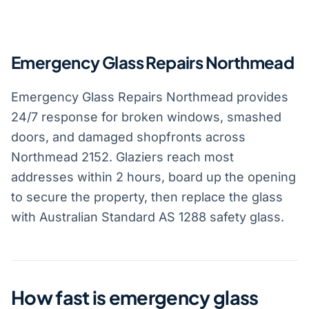
Emergency Glass Repairs Northmead
Emergency Glass Repairs Northmead provides
24/7 response for broken windows, smashed
doors, and damaged shopfronts across
Northmead 2152. Glaziers reach most
addresses within 2 hours, board up the opening
to secure the property, then replace the glass
with Australian Standard AS 1288 safety glass.
How fast is emergency glass