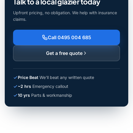
Talk to a local glazier today
Upfront pricing, no obligation. We help with insurance
claims.
Call 0495 004 685
Get a free quote
Price Beat
We'll beat any written quote
~2 hrs
Emergency callout
10 yrs
Parts & workmanship