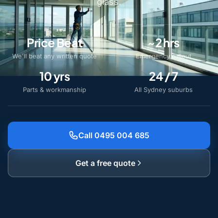
glass.
Price Beat
~2 hrs
We'll beat any written quote
Emergency callout
10 yrs
24 / 7
Parts & workmanship
All Sydney suburbs
Call 0495 004 685
Get a free quote