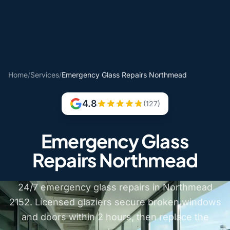
Home
/
Services
/
Emergency Glass Repairs Northmead
4.8
(127)
Emergency Glass
Repairs Northmead
24/7 emergency glass repairs in Northmead
2152. Licensed glaziers secure broken windows
and doors within 2 hours, then replace the