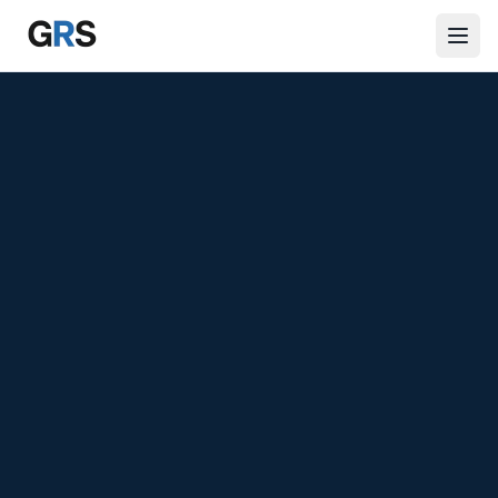
Skip to main content