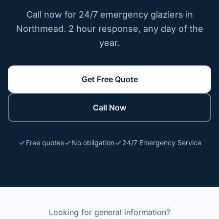
Call now for 24/7 emergency glaziers in
Northmead. 2 hour response, any day of the
year.
Get Free Quote
Call Now
Free quotes
No obligation
24/7 Emergency Service
Looking for general information?