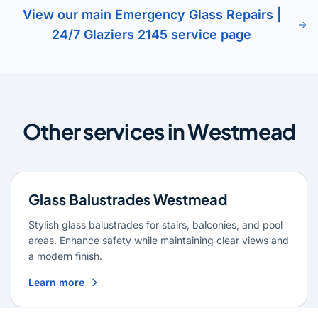
View our main Emergency Glass Repairs |
24/7 Glaziers 2145 service page
Other services in Westmead
Glass Balustrades Westmead
Stylish glass balustrades for stairs, balconies, and pool
areas. Enhance safety while maintaining clear views and
a modern finish.
Learn more