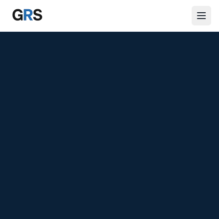
Skip to main content