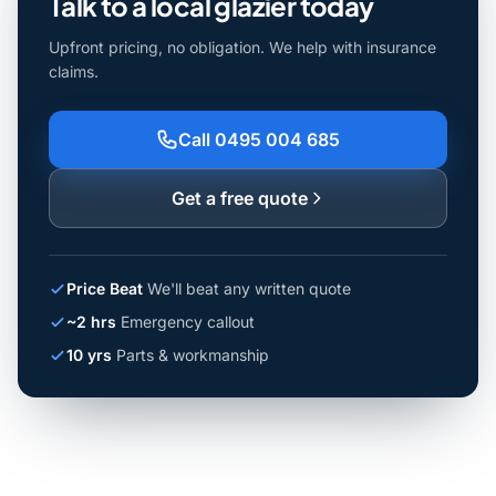
Talk to a local glazier today
Upfront pricing, no obligation. We help with insurance
claims.
Call 0495 004 685
Get a free quote
Price Beat
We'll beat any written quote
~2 hrs
Emergency callout
10 yrs
Parts & workmanship