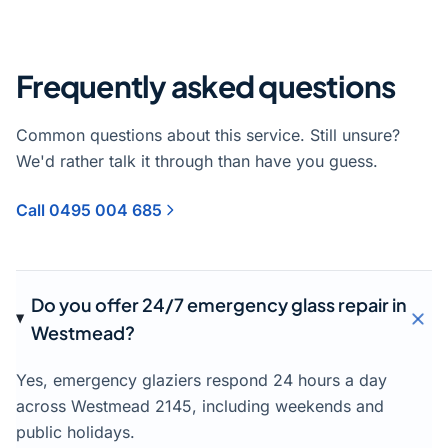
Frequently asked questions
Common questions about this service. Still unsure?
We'd rather talk it through than have you guess.
Call 0495 004 685
Do you offer 24/7 emergency glass repair in
Westmead?
Yes, emergency glaziers respond 24 hours a day
across Westmead 2145, including weekends and
public holidays.