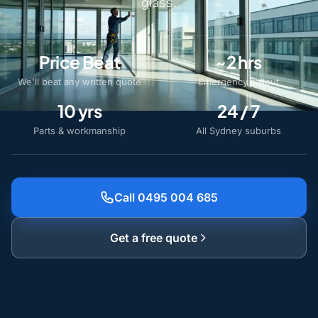
glass.
Price Beat
~2 hrs
We'll beat any written quote
Emergency callout
10 yrs
24 / 7
Parts & workmanship
All Sydney suburbs
Call 0495 004 685
Get a free quote