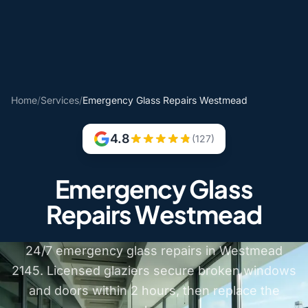
Home
/
Services
/
Emergency Glass Repairs Westmead
4.8
(127)
Emergency Glass
Repairs Westmead
24/7 emergency glass repairs in Westmead
2145. Licensed glaziers secure broken windows
and doors within 2 hours, then replace the