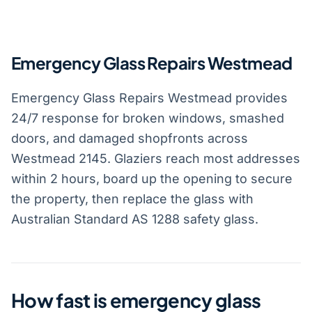
Emergency Glass Repairs Westmead
Emergency Glass Repairs Westmead provides
24/7 response for broken windows, smashed
doors, and damaged shopfronts across
Westmead 2145. Glaziers reach most addresses
within 2 hours, board up the opening to secure
the property, then replace the glass with
Australian Standard AS 1288 safety glass.
How fast is emergency glass