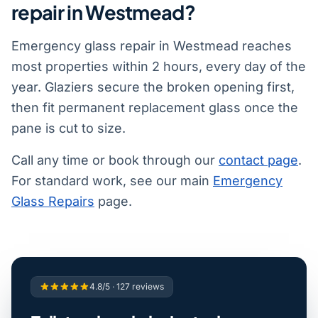
repair in Westmead?
Emergency glass repair in Westmead reaches
most properties within 2 hours, every day of the
year. Glaziers secure the broken opening first,
then fit permanent replacement glass once the
pane is cut to size.
Call any time or book through our
contact page
.
For standard work, see our main
Emergency
Glass Repairs
page.
4.8/5 · 127 reviews