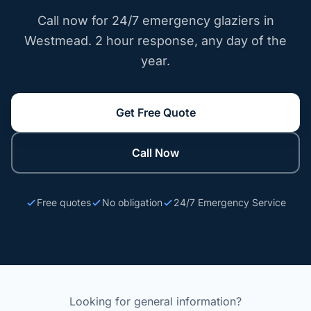
Call now for 24/7 emergency glaziers in
Westmead. 2 hour response, any day of the
year.
Get Free Quote
Call Now
Free quotes
No obligation
24/7 Emergency Service
Looking for general information?