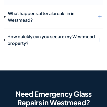
What happens after a break-in in
Westmead?
How quickly can you secure my Westmead
property?
Need Emergency Glass
Repairs in Westmead?