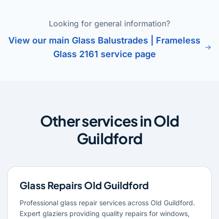
Looking for general information?
View our main Glass Balustrades | Frameless
Glass 2161 service page
Other services in Old
Guildford
Glass Repairs Old Guildford
Professional glass repair services across Old Guildford.
Expert glaziers providing quality repairs for windows,