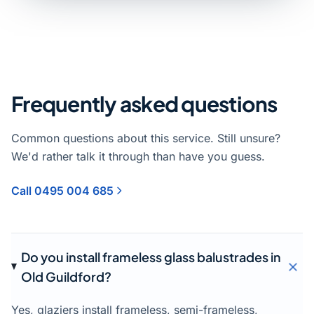
Frequently asked questions
Common questions about this service. Still unsure?
We'd rather talk it through than have you guess.
Call 0495 004 685
Do you install frameless glass balustrades in
Old Guildford?
Yes, glaziers install frameless, semi-frameless,