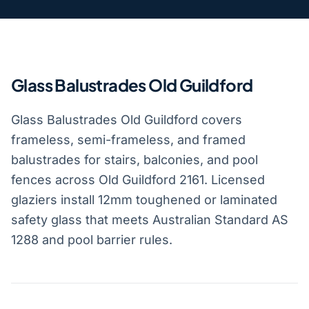
Glass Balustrades Old Guildford
Glass Balustrades Old Guildford covers
frameless, semi-frameless, and framed
balustrades for stairs, balconies, and pool
fences across Old Guildford 2161. Licensed
glaziers install 12mm toughened or laminated
safety glass that meets Australian Standard AS
1288 and pool barrier rules.