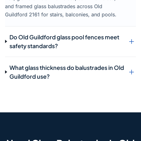
and framed glass balustrades across Old
Guildford 2161 for stairs, balconies, and pools.
Do Old Guildford glass pool fences meet
safety standards?
What glass thickness do balustrades in Old
Guildford use?