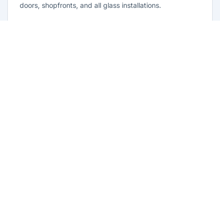
doors, shopfronts, and all glass installations.
Learn more
Residential Glazing Old Guildford
Complete residential glass solutions for Old Guildford
homes. From window replacements to shower screens,
we provide quality glazing services with 10-year
warranties.
Learn more
Emergency Glass Repairs Old
Guildford
24/7 emergency glass repair and replacement service