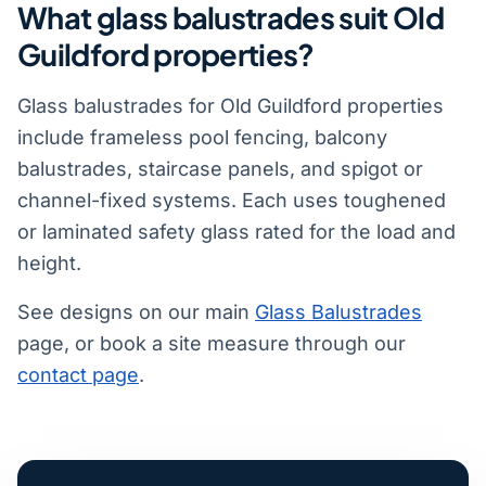
What glass balustrades suit Old
Guildford properties?
Glass balustrades for Old Guildford properties
include frameless pool fencing, balcony
balustrades, staircase panels, and spigot or
channel-fixed systems. Each uses toughened
or laminated safety glass rated for the load and
height.
See designs on our main
Glass Balustrades
page, or book a site measure through our
contact page
.