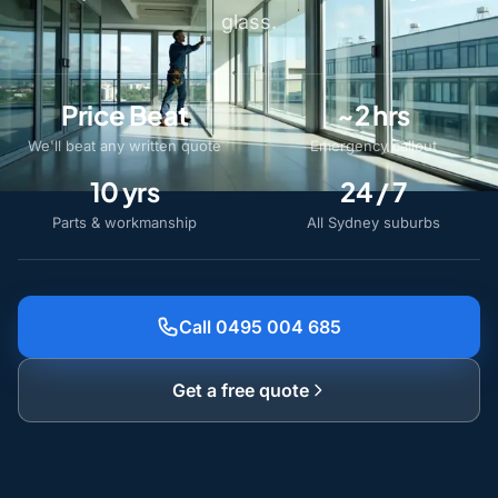
glass.
Price Beat
~2 hrs
We'll beat any written quote
Emergency callout
10 yrs
24 / 7
Parts & workmanship
All Sydney suburbs
Call 0495 004 685
Get a free quote