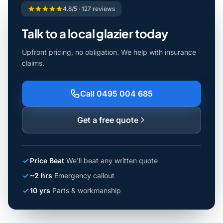
4.8/5 · 127 reviews
Talk to a local glazier today
Upfront pricing, no obligation. We help with insurance
claims.
Call 0495 004 685
Get a free quote
Price Beat
We'll beat any written quote
~2 hrs
Emergency callout
10 yrs
Parts & workmanship