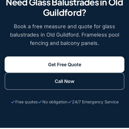
Need Glass Balustrades in Old
Guildford?
Book a free measure and quote for glass
balustrades in Old Guildford. Frameless pool
fencing and balcony panels.
Get Free Quote
Call Now
Free quotes
No obligation
24/7 Emergency Service