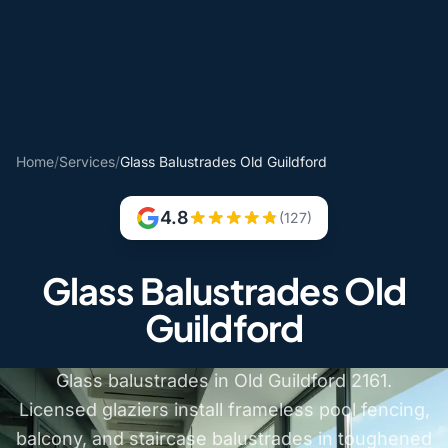
Home
/
Services
/
Glass Balustrades Old Guildford
4.8
(127)
Glass Balustrades Old
Guildford
Glass balustrades in Old Guildford 2161.
Licensed glaziers install frameless pool fencing,
balcony, and staircase balustrades in toughened