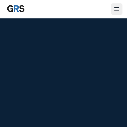
Skip to main content