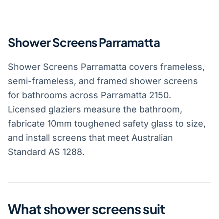
Shower Screens Parramatta
Shower Screens Parramatta covers frameless,
semi-frameless, and framed shower screens
for bathrooms across Parramatta 2150.
Licensed glaziers measure the bathroom,
fabricate 10mm toughened safety glass to size,
and install screens that meet Australian
Standard AS 1288.
What shower screens suit