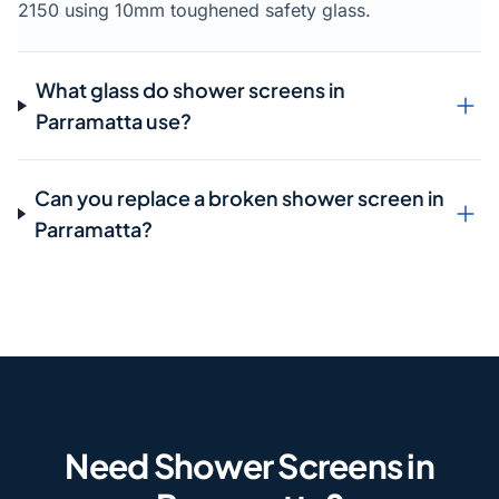
2150 using 10mm toughened safety glass.
What glass do shower screens in
Parramatta use?
Can you replace a broken shower screen in
Parramatta?
Need Shower Screens in