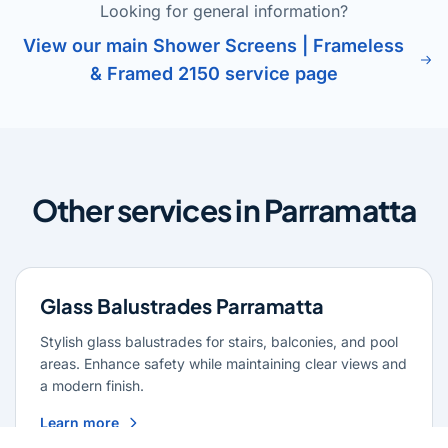
Looking for general information?
View our main Shower Screens | Frameless
& Framed 2150 service page
Other services in Parramatta
Glass Balustrades Parramatta
Stylish glass balustrades for stairs, balconies, and pool
areas. Enhance safety while maintaining clear views and
a modern finish.
Learn more