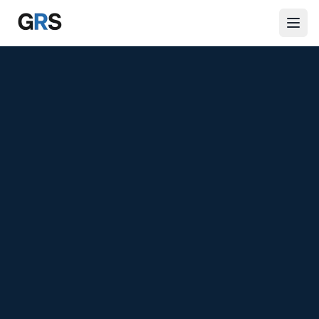
Skip to main content