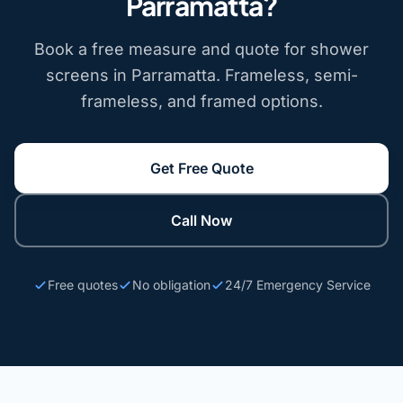
Parramatta?
Book a free measure and quote for shower
screens in Parramatta. Frameless, semi-
frameless, and framed options.
Get Free Quote
Call Now
Free quotes
No obligation
24/7 Emergency Service