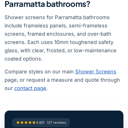
Parramatta bathrooms?
Shower screens for Parramatta bathrooms
include frameless panels, semi-frameless
screens, framed enclosures, and over-bath
screens. Each uses 10mm toughened safety
glass, with clear, frosted, or low-maintenance
coated options.
Compare styles on our main
Shower Screens
page, or request a measure and quote through
our
contact page
.
4.8/5 · 127 reviews