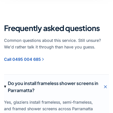
Frequently asked questions
Common questions about this service. Still unsure?
We'd rather talk it through than have you guess.
Call 0495 004 685
Do you install frameless shower screens in
Parramatta?
Yes, glaziers install frameless, semi-frameless,
and framed shower screens across Parramatta