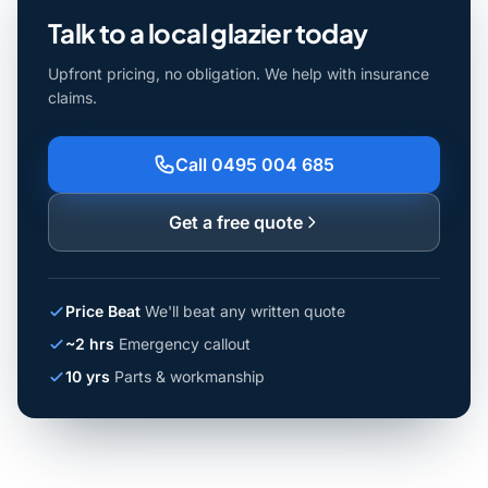
Talk to a local glazier today
Upfront pricing, no obligation. We help with insurance
claims.
Call 0495 004 685
Get a free quote
Price Beat
We'll beat any written quote
~2 hrs
Emergency callout
10 yrs
Parts & workmanship