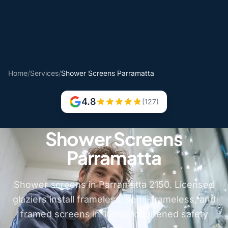
Home
/
Services
/
Shower Screens Parramatta
4.8
(127)
Shower Screens
Parramatta
Shower screens in Parramatta 2150. Licensed
glaziers install frameless, semi-frameless, and
framed screens in 10mm toughened safety