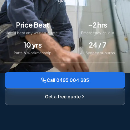
glass.
Price Beat
~2 hrs
We'll beat any written quote
Emergency callout
10 yrs
24 / 7
Parts & workmanship
All Sydney suburbs
Call 0495 004 685
Get a free quote