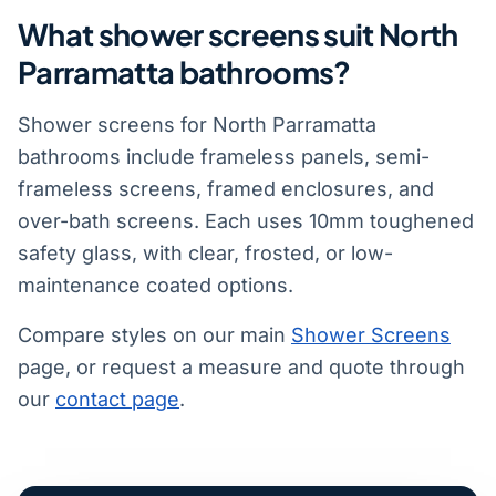
What shower screens suit North
Parramatta bathrooms?
Shower screens for North Parramatta
bathrooms include frameless panels, semi-
frameless screens, framed enclosures, and
over-bath screens. Each uses 10mm toughened
safety glass, with clear, frosted, or low-
maintenance coated options.
Compare styles on our main
Shower Screens
page, or request a measure and quote through
our
contact page
.