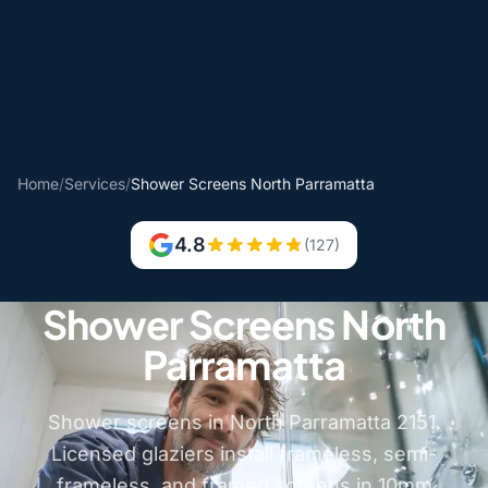
Home
/
Services
/
Shower Screens North Parramatta
4.8
(127)
Shower Screens North
Parramatta
Shower screens in North Parramatta 2151.
Licensed glaziers install frameless, semi-
frameless, and framed screens in 10mm