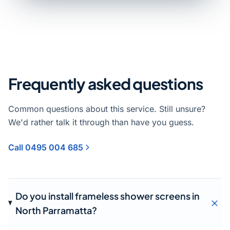
Frequently asked questions
Common questions about this service. Still unsure?
We'd rather talk it through than have you guess.
Call 0495 004 685
Do you install frameless shower screens in
North Parramatta?