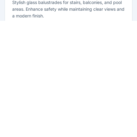
Stylish glass balustrades for stairs, balconies, and pool
areas. Enhance safety while maintaining clear views and
a modern finish.
Learn more
Glass Repairs North Parramatta
Professional glass repair services across North
Parramatta. Expert glaziers providing quality repairs for
windows, doors, shopfronts, and all glass installations.
Learn more
Residential Glazing North Parramatta
Complete residential glass solutions for North
Parramatta homes. From window replacements to