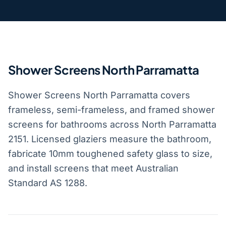
Shower Screens North Parramatta
Shower Screens North Parramatta covers
frameless, semi-frameless, and framed shower
screens for bathrooms across North Parramatta
2151. Licensed glaziers measure the bathroom,
fabricate 10mm toughened safety glass to size,
and install screens that meet Australian
Standard AS 1288.