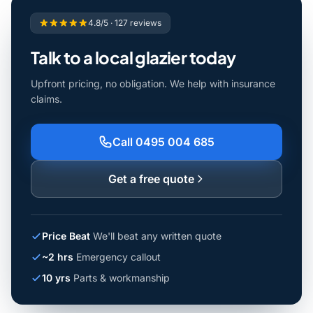
4.8/5 · 127 reviews
Talk to a local glazier today
Upfront pricing, no obligation. We help with insurance
claims.
Call 0495 004 685
Get a free quote
Price Beat
We'll beat any written quote
~2 hrs
Emergency callout
10 yrs
Parts & workmanship