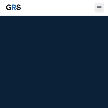
Skip to main content