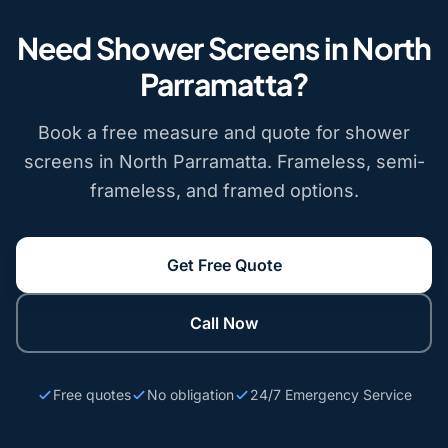
Need Shower Screens in North
Parramatta?
Book a free measure and quote for shower
screens in North Parramatta. Frameless, semi-
frameless, and framed options.
Get Free Quote
Call Now
Free quotes
No obligation
24/7 Emergency Service