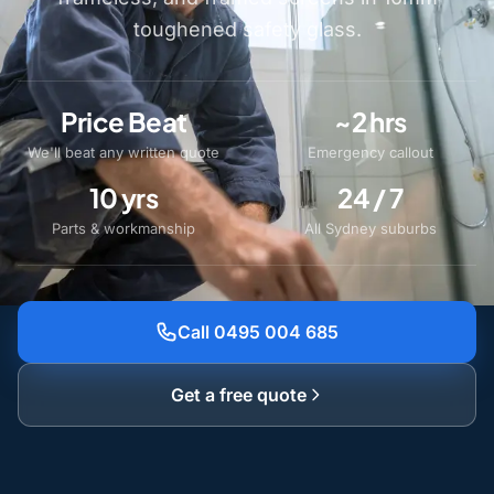
toughened safety glass.
Price Beat
~2 hrs
We'll beat any written quote
Emergency callout
10 yrs
24 / 7
Parts & workmanship
All Sydney suburbs
Call 0495 004 685
Get a free quote