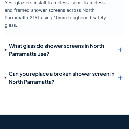
Yes, glaziers install frameless, semi-frameless,
and framed shower screens across North
Parramatta 2151 using 10mm toughened safety
glass.
What glass do shower screens in North
Parramatta use?
Can you replace a broken shower screen in
North Parramatta?