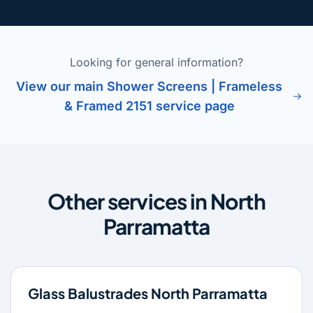
Looking for general information?
View our main Shower Screens | Frameless
& Framed 2151 service page
Other services in North
Parramatta
Glass Balustrades North Parramatta