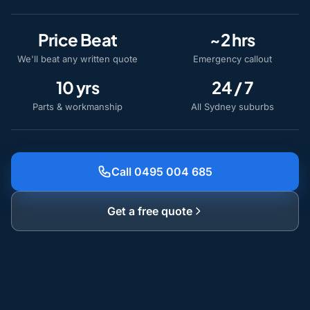
Price Beat
~2 hrs
We'll beat any written quote
Emergency callout
10 yrs
24 / 7
Parts & workmanship
All Sydney suburbs
Call 0495 004 685
Get a free quote