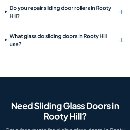
Do you repair sliding door rollers in Rooty
Hill?
What glass do sliding doors in Rooty Hill
use?
Need Sliding Glass Doors in
Rooty Hill?