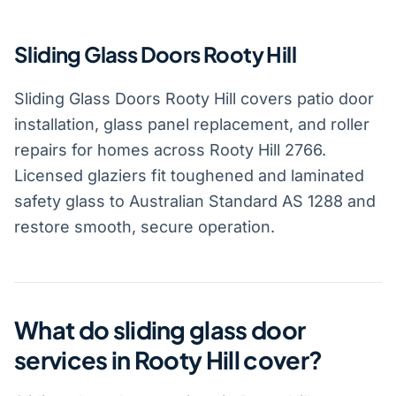
Sliding Glass Doors Rooty Hill
Sliding Glass Doors Rooty Hill covers patio door
installation, glass panel replacement, and roller
repairs for homes across Rooty Hill 2766.
Licensed glaziers fit toughened and laminated
safety glass to Australian Standard AS 1288 and
restore smooth, secure operation.
What do sliding glass door
services in Rooty Hill cover?