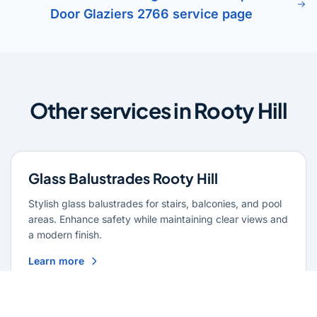
Door Glaziers 2766 service page
Other services in Rooty Hill
Glass Balustrades Rooty Hill
Stylish glass balustrades for stairs, balconies, and pool
areas. Enhance safety while maintaining clear views and
a modern finish.
Learn more