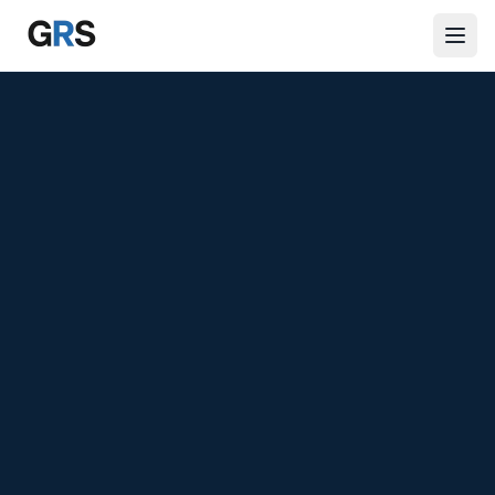
Skip to main content