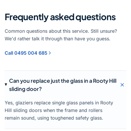
Frequently asked questions
Common questions about this service. Still unsure?
We'd rather talk it through than have you guess.
Call 0495 004 685
Can you replace just the glass in a Rooty Hill
sliding door?
Yes, glaziers replace single glass panels in Rooty
Hill sliding doors when the frame and rollers
remain sound, using toughened safety glass.