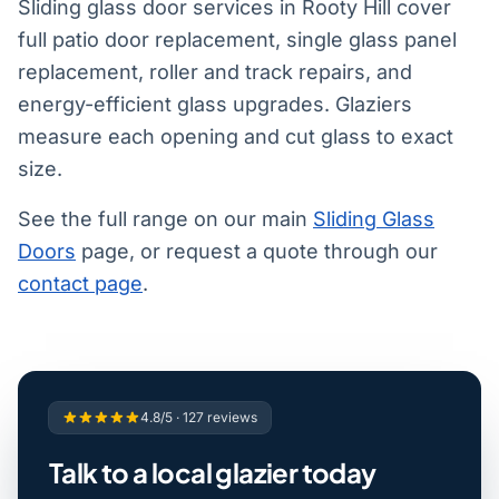
Sliding glass door services in Rooty Hill cover
full patio door replacement, single glass panel
replacement, roller and track repairs, and
energy-efficient glass upgrades. Glaziers
measure each opening and cut glass to exact
size.
See the full range on our main
Sliding Glass
Doors
page, or request a quote through our
contact page
.
4.8/5 · 127 reviews
Talk to a local glazier today