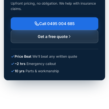
Upfront pricing, no obligation. We help with insurance
claims.
Call 0495 004 685
Get a free quote
Price Beat
We'll beat any written quote
~2 hrs
Emergency callout
10 yrs
Parts & workmanship