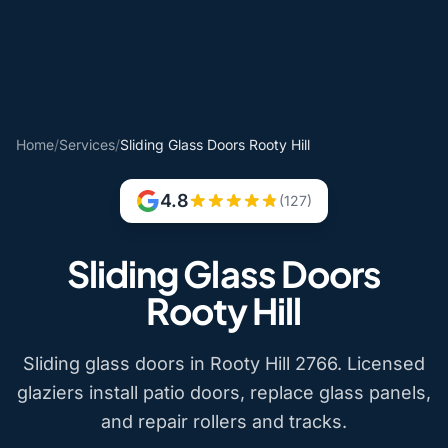
Home
/
Services
/
Sliding Glass Doors Rooty Hill
4.8
(127)
Sliding Glass Doors
Rooty Hill
Sliding glass doors in Rooty Hill 2766. Licensed
glaziers install patio doors, replace glass panels,
and repair rollers and tracks.