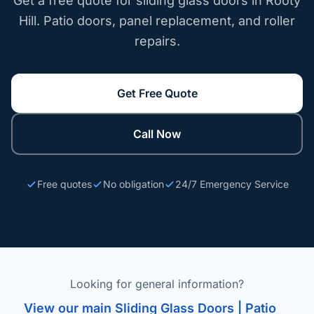
Get a free quote for sliding glass doors in Rooty
Hill. Patio doors, panel replacement, and roller
repairs.
Get Free Quote
Call Now
Free quotes
No obligation
24/7 Emergency Service
Looking for general information?
View our main Sliding Glass Doors | Patio