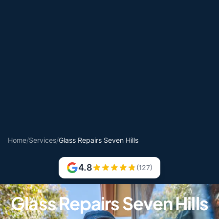
Home
/
Services
/
Glass Repairs Seven Hills
4.8
(127)
Glass Repairs Seven Hills