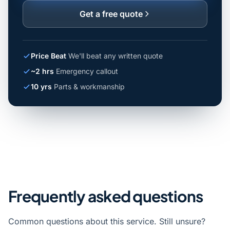
Get a free quote
Price Beat
We'll beat any written quote
~2 hrs
Emergency callout
10 yrs
Parts & workmanship
Frequently asked questions
Common questions about this service. Still unsure?