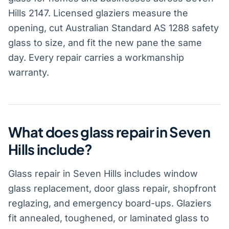
Hills 2147. Licensed glaziers measure the
opening, cut Australian Standard AS 1288 safety
glass to size, and fit the new pane the same
day. Every repair carries a workmanship
warranty.
What does glass repair in Seven
Hills include?
Glass repair in Seven Hills includes window
glass replacement, door glass repair, shopfront
reglazing, and emergency board-ups. Glaziers
fit annealed, toughened, or laminated glass to