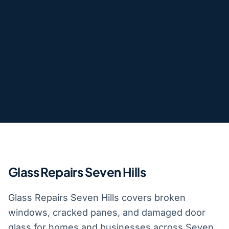
Glass Repairs Seven Hills
Glass Repairs Seven Hills covers broken
windows, cracked panes, and damaged door
glass for homes and businesses across Seven