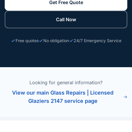
Get Free Quote
Call Now
Free quotes
No obligation
24/7 Emergency Service
Looking for general information?
View our main Glass Repairs | Licensed
Glaziers 2147 service page