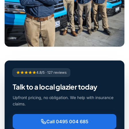
4.8/5 · 127 reviews
Talk to a local glazier today
Upfront pricing, no obligation. We help with insurance
claims.
Call 0495 004 685