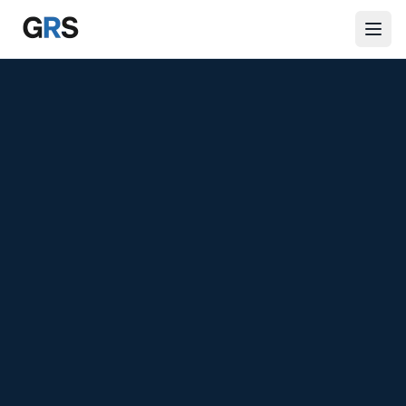
Skip to main content