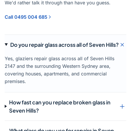
We'd rather talk it through than have you guess.
Call 0495 004 685
Do you repair glass across all of Seven Hills?
Yes, glaziers repair glass across all of Seven Hills
2147 and the surrounding Western Sydney area,
covering houses, apartments, and commercial
premises.
How fast can you replace broken glass in
Seven Hills?
What glass do you use for repairs in Seven