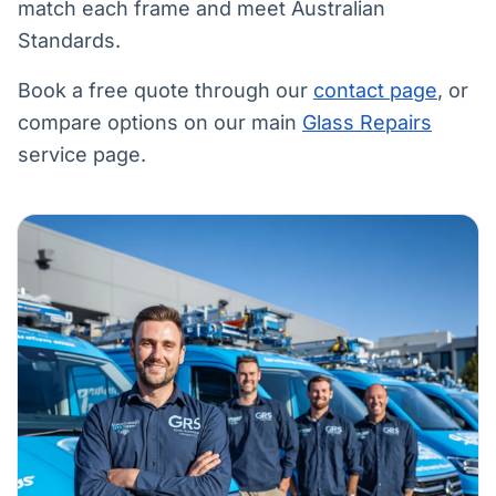
match each frame and meet Australian
Standards.
Book a free quote through our
contact page
, or
compare options on our main
Glass Repairs
service page.