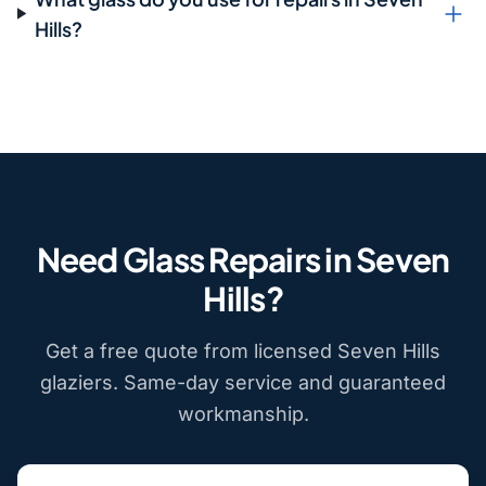
Hills?
Need Glass Repairs in Seven
Hills?
Get a free quote from licensed Seven Hills
glaziers. Same-day service and guaranteed
workmanship.