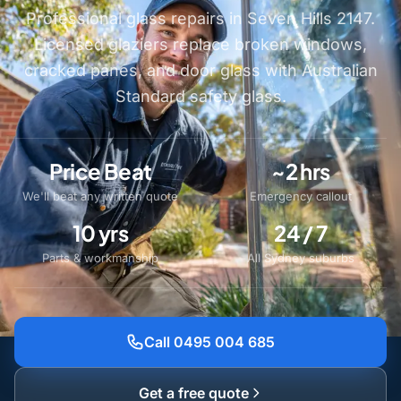
Professional glass repairs in Seven Hills 2147.
Licensed glaziers replace broken windows,
cracked panes, and door glass with Australian
Standard safety glass.
Price Beat
~2 hrs
We'll beat any written quote
Emergency callout
10 yrs
24 / 7
Parts & workmanship
All Sydney suburbs
Call 0495 004 685
Get a free quote