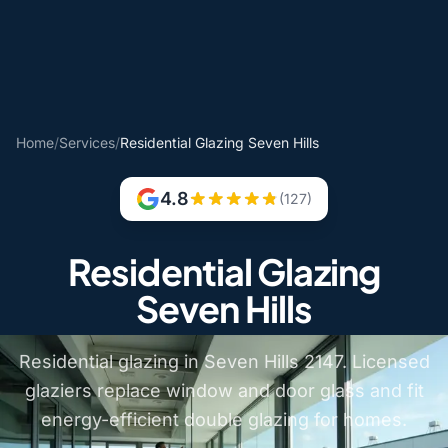
Home
/
Services
/
Residential Glazing Seven Hills
4.8
(127)
Residential Glazing
Seven Hills
Residential glazing in Seven Hills 2147. Licensed
glaziers replace window and door glass and fit
energy-efficient double glazing for homes.