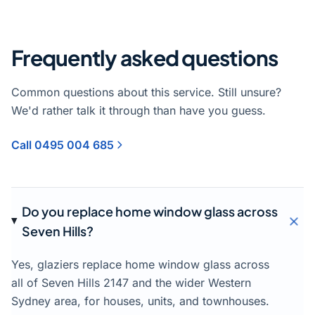
Frequently asked questions
Common questions about this service. Still unsure?
We'd rather talk it through than have you guess.
Call 0495 004 685
Do you replace home window glass across
Seven Hills?
Yes, glaziers replace home window glass across
all of Seven Hills 2147 and the wider Western
Sydney area, for houses, units, and townhouses.