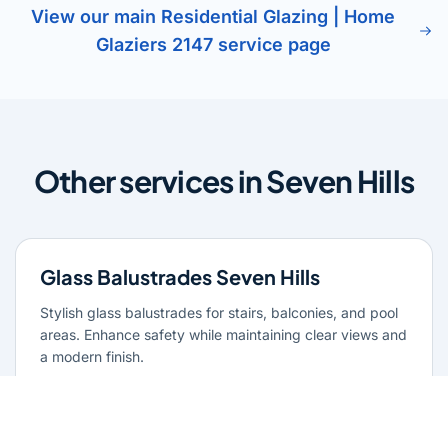
View our main Residential Glazing | Home
Glaziers 2147 service page
Other services in Seven Hills
Glass Balustrades Seven Hills
Stylish glass balustrades for stairs, balconies, and pool
areas. Enhance safety while maintaining clear views and
a modern finish.
Learn more