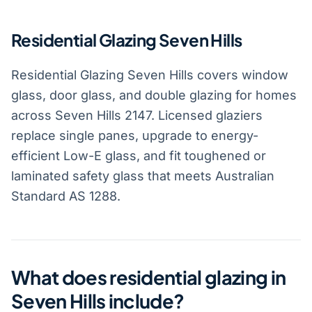
Residential Glazing Seven Hills
Residential Glazing Seven Hills covers window
glass, door glass, and double glazing for homes
across Seven Hills 2147. Licensed glaziers
replace single panes, upgrade to energy-
efficient Low-E glass, and fit toughened or
laminated safety glass that meets Australian
Standard AS 1288.
What does residential glazing in
Seven Hills include?