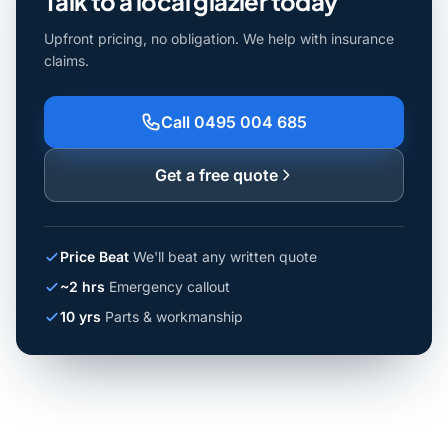
Talk to a local glazier today
Upfront pricing, no obligation. We help with insurance
claims.
Call 0495 004 685
Get a free quote
Price Beat
We'll beat any written quote
~2 hrs
Emergency callout
10 yrs
Parts & workmanship