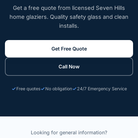
Get a free quote from licensed Seven Hills
home glaziers. Quality safety glass and clean
installs.
Get Free Quote
Call Now
Free quotes
No obligation
24/7 Emergency Service
Looking for general information?