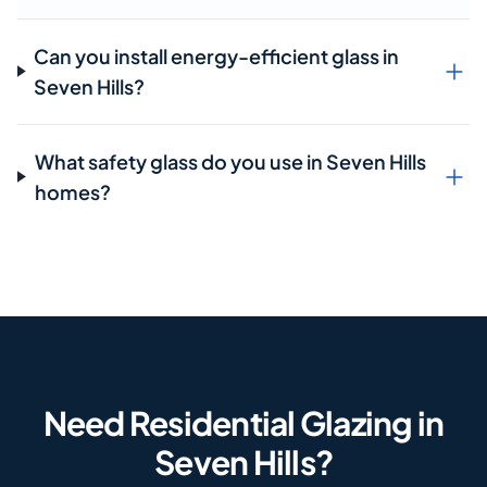
Can you install energy-efficient glass in
Seven Hills?
What safety glass do you use in Seven Hills
homes?
Need Residential Glazing in
Seven Hills?