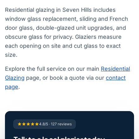
Residential glazing in Seven Hills includes
window glass replacement, sliding and French
door glass, double-glazed unit upgrades, and
obscure glass for privacy. Glaziers measure
each opening on site and cut glass to exact
size.
Explore the full service on our main
Residential
Glazing
page, or book a quote via our
contact
page
.
4.8/5 · 127 reviews