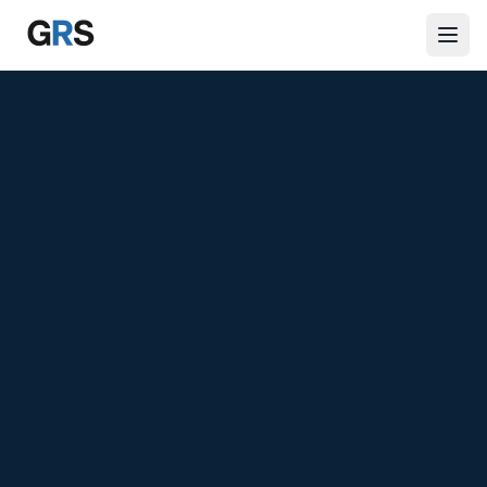
Skip to main content