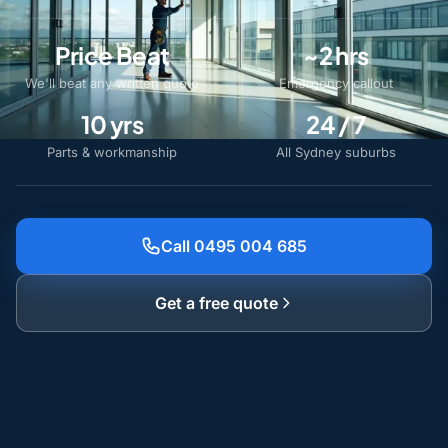
Price Beat
~2 hrs
We'll beat any written quote
Emergency callout
10 yrs
24 / 7
Parts & workmanship
All Sydney suburbs
Call 0495 004 685
Get a free quote