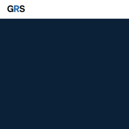
Skip to main content