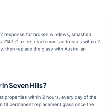
4/7 response for broken windows, smashed
 2147. Glaziers reach most addresses within 2
, then replace the glass with Australian
 in Seven Hills?
t properties within 2 hours, every day of the
hen fit permanent replacement glass once the