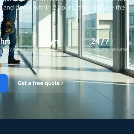
and doors within 2 hours, then replace the
 hrs
10 yrs
24 / 7
gency callout
Parts &
All Sydney suburbs
workmanship
Get a free quote