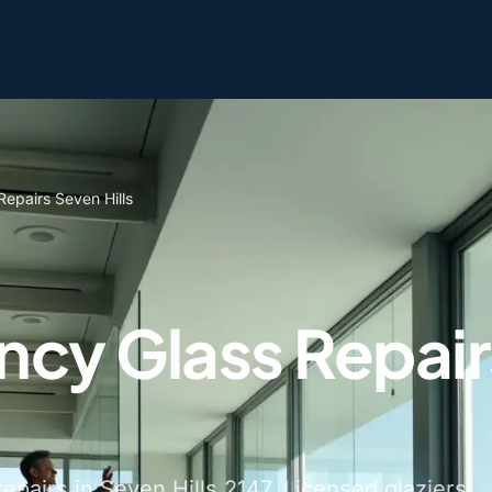
epairs Seven Hills
cy Glass Repair
pairs in Seven Hills 2147. Licensed glaziers