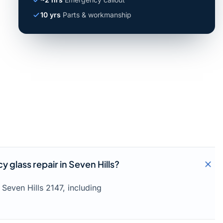
10 yrs
Parts & workmanship
glass repair in Seven Hills?
Seven Hills 2147, including