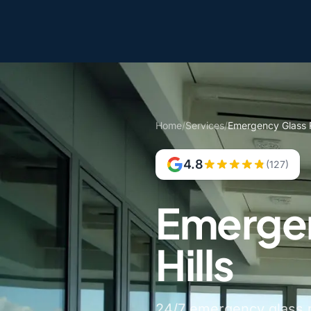
Home
/
Services
/
Emergency Glass R
4.8
(127)
Emergen
Hills
24/7 emergency glass re