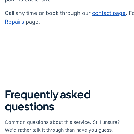
Call any time or book through our
contact page
. F
Repairs
page.
Frequently asked
questions
Common questions about this service. Still unsure?
We'd rather talk it through than have you guess.