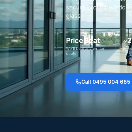
secure broken windows 
glass.
Price Beat
~2
We'll beat any written
Emer
quote
Call 0495 004 685