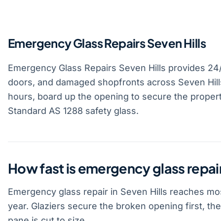
Emergency Glass Repairs Seven Hills
Emergency Glass Repairs Seven Hills provides 2
doors, and damaged shopfronts across Seven Hills
hours, board up the opening to secure the property
Standard AS 1288 safety glass.
How fast is emergency glass repair
Emergency glass repair in Seven Hills reaches mos
year. Glaziers secure the broken opening first, t
pane is cut to size.