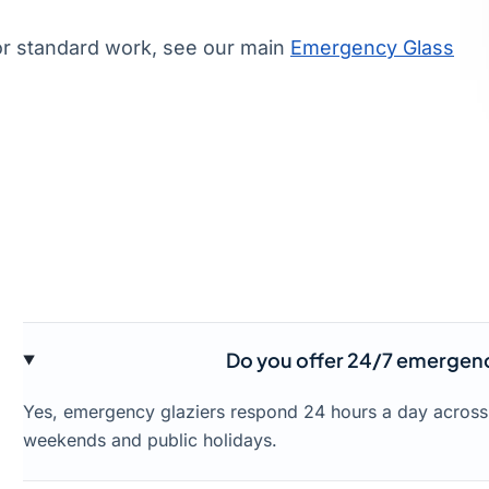
or standard work, see our main
Emergency Glass
Do you offer 24/7 emergency 
Yes, emergency glaziers respond 24 hours a day across 
weekends and public holidays.