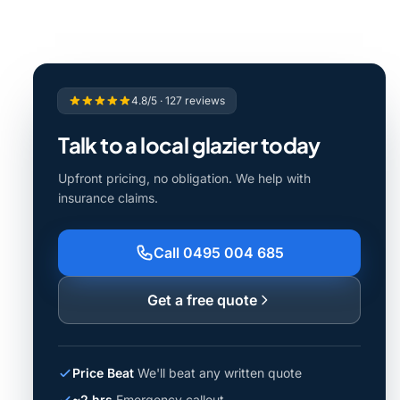
4.8/5 · 127 reviews
Talk to a local glazier today
Upfront pricing, no obligation. We help with
insurance claims.
Call 0495 004 685
Get a free quote
Price Beat
We'll beat any written quote
~2 hrs
Emergency callout