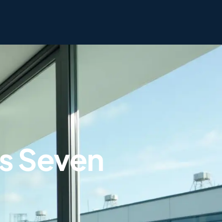
s Seven