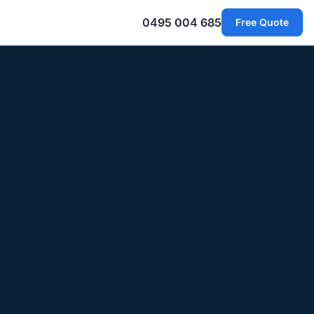
0495 004 685
Free Quote