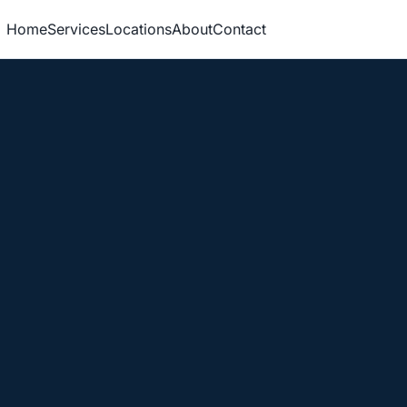
Home
Services
Locations
About
Contact