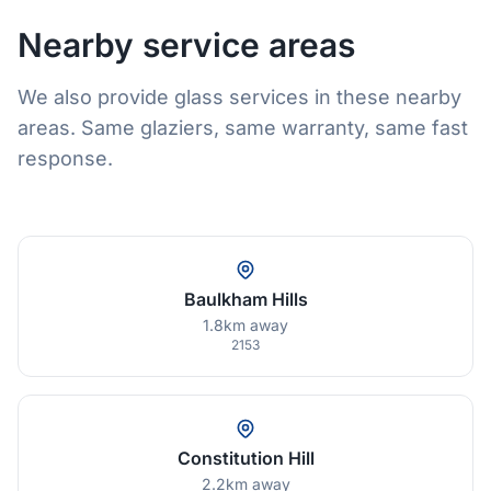
Nearby service areas
We also provide glass services in these nearby
areas. Same glaziers, same warranty, same fast
response.
Baulkham Hills
1.8km away
2153
Constitution Hill
2.2km away