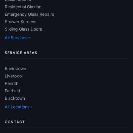
Residential Glazing
Emergency Glass Repairs
Shower Screens
Sliding Glass Doors
All Services
SERVICE AREAS
Bankstown
Liverpool
Penrith
Fairfield
Blacktown
All Locations
CONTACT