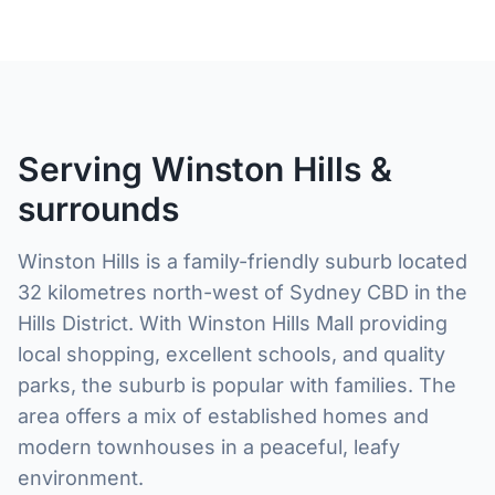
Serving Winston Hills &
surrounds
Winston Hills is a family-friendly suburb located
32 kilometres north-west of Sydney CBD in the
Hills District. With Winston Hills Mall providing
local shopping, excellent schools, and quality
parks, the suburb is popular with families. The
area offers a mix of established homes and
modern townhouses in a peaceful, leafy
environment.