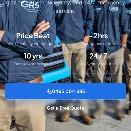
glaziers, 10 year warranty, and 24/7 emergency
service.
Price Beat
~2 hrs
We'll beat any written quote
Emergency callout
10 yrs
24 / 7
Parts & workmanship
All Sydney suburbs
0495 004 685
Get a Free Quote