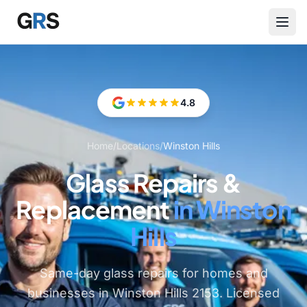
Skip to main content
4.8
Home
/
Locations
/
Winston Hills
Glass Repairs &
Replacement
in Winston
Hills
Same-day glass repairs for homes and
businesses in Winston Hills 2153. Licensed