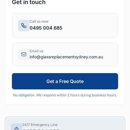
Get in touch
Call us now
0495 004 685
Email us
info@glassreplacementsydney.com.au
Get a Free Quote
No obligation. We respond within 2 hours during business hours.
24/7 Emergency Line