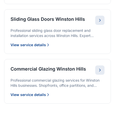
Sliding Glass Doors Winston Hills
Professional sliding glass door replacement and
installation services across Winston Hills. Expert
glaziers providing quality solutions for patio doors,
View service details
wardrobe doors, and all sliding door applications.
Commercial Glazing Winston Hills
Professional commercial glazing services for Winston
Hills businesses. Shopfronts, office partitions, and
large-format installations with project management and
View service details
warranties.