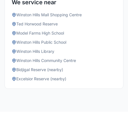
We service near
Winston Hills Mall Shopping Centre
Ted Horwood Reserve
Model Farms High School
Winston Hills Public School
Winston Hills Library
Winston Hills Community Centre
Bidjigal Reserve (nearby)
Excelsior Reserve (nearby)