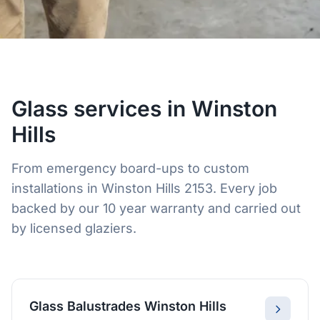
Glass services in Winston
Hills
From emergency board-ups to custom
installations in Winston Hills 2153. Every job
backed by our 10 year warranty and carried out
by licensed glaziers.
Glass Balustrades Winston Hills