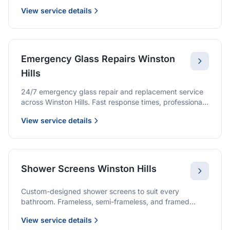
we provide quality glazing services with 10-year
View service details
warranties.
Emergency Glass Repairs Winston
Hills
24/7 emergency glass repair and replacement service
across Winston Hills. Fast response times, professional
service, and immediate security solutions.
View service details
Shower Screens Winston Hills
Custom-designed shower screens to suit every
bathroom. Frameless, semi-frameless, and framed
options with premium glass and professional
View service details
installation.