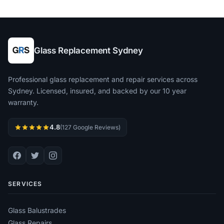
Glass Replacement Sydney
Professional glass replacement and repair services across
Sydney. Licensed, insured, and backed by our 10 year
warranty.
4.8
(127 Google Reviews)
SERVICES
Glass Balustrades
Glass Repairs