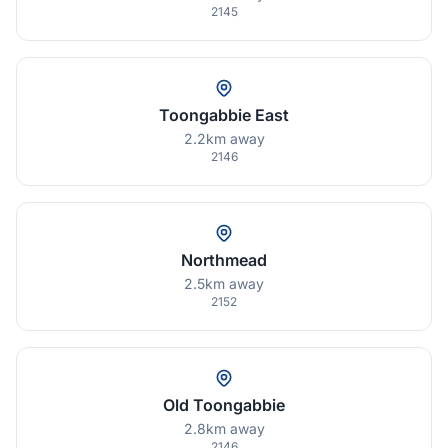
2145
Toongabbie East
2.2km away
2146
Northmead
2.5km away
2152
Old Toongabbie
2.8km away
2146