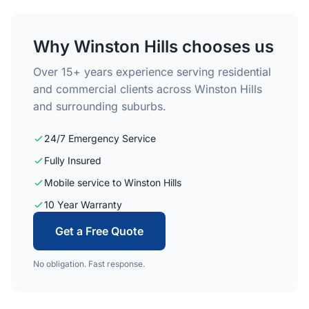
Why Winston Hills chooses us
Over 15+ years experience serving residential
and commercial clients across Winston Hills
and surrounding suburbs.
24/7 Emergency Service
Fully Insured
Mobile service to Winston Hills
10 Year Warranty
Get a Free Quote
No obligation. Fast response.