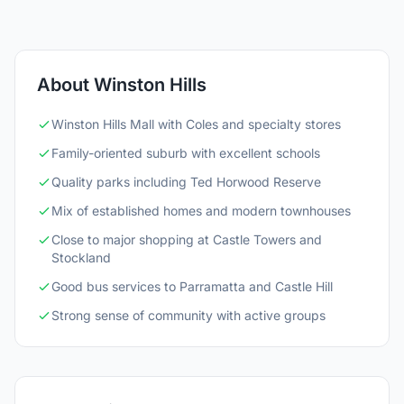
About Winston Hills
Winston Hills Mall with Coles and specialty stores
Family-oriented suburb with excellent schools
Quality parks including Ted Horwood Reserve
Mix of established homes and modern townhouses
Close to major shopping at Castle Towers and
Stockland
Good bus services to Parramatta and Castle Hill
Strong sense of community with active groups