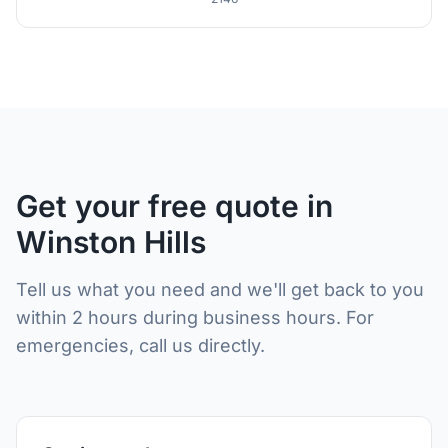
Get your free quote in
Winston Hills
Tell us what you need and we'll get back to you
within 2 hours during business hours. For
emergencies, call us directly.