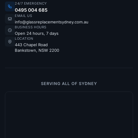
24/7 EMERGENCY
0495 004 685
EMAIL US
info@glassreplacementsydney.com.au
BUSINESS HOURS
Open 24 hours, 7 days
LOCATION
443 Chapel Road
Bankstown, NSW 2200
SERVING ALL OF SYDNEY