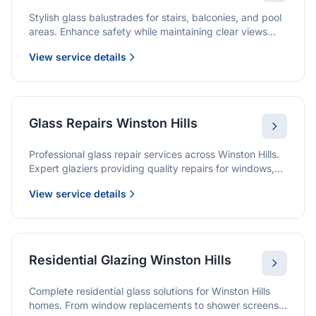
Stylish glass balustrades for stairs, balconies, and pool
areas. Enhance safety while maintaining clear views
and a modern finish.
View service details
Glass Repairs Winston Hills
Professional glass repair services across Winston Hills.
Expert glaziers providing quality repairs for windows,
doors, shopfronts, and all glass installations.
View service details
Residential Glazing Winston Hills
Complete residential glass solutions for Winston Hills
homes. From window replacements to shower screens,