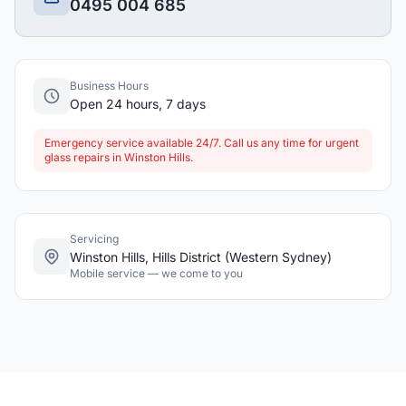
0495 004 685
Business Hours
Open 24 hours, 7 days
Emergency service available 24/7. Call us any time for urgent
glass repairs in Winston Hills.
Servicing
Winston Hills, Hills District (Western Sydney)
Mobile service — we come to you