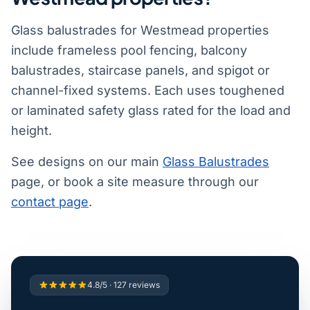
Glass balustrades for Westmead properties
include frameless pool fencing, balcony
balustrades, staircase panels, and spigot or
channel-fixed systems. Each uses toughened
or laminated safety glass rated for the load and
height.
See designs on our main
Glass Balustrades
page, or book a site measure through our
contact page
.
4.8/5 · 127 reviews