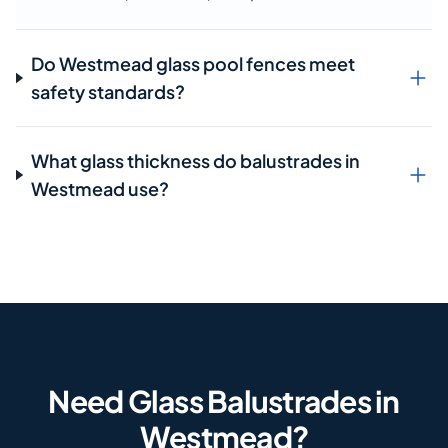
Do Westmead glass pool fences meet
safety standards?
What glass thickness do balustrades in
Westmead use?
Need Glass Balustrades in
Westmead?