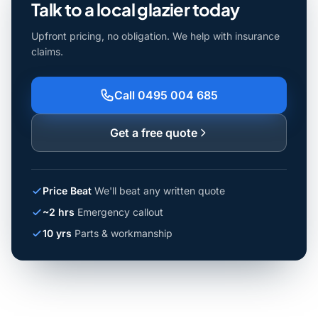
Talk to a local glazier today
Upfront pricing, no obligation. We help with insurance
claims.
Call 0495 004 685
Get a free quote
Price Beat
We'll beat any written quote
~2 hrs
Emergency callout
10 yrs
Parts & workmanship