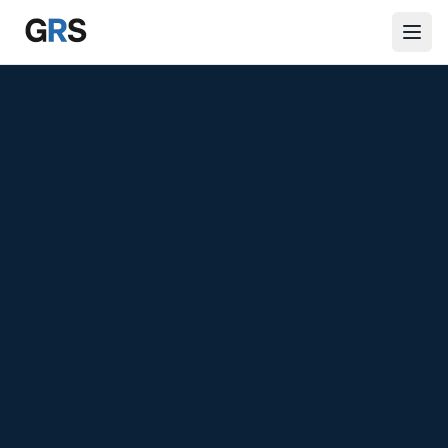
Skip to main content