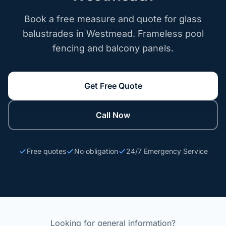
Book a free measure and quote for glass
balustrades in Westmead. Frameless pool
fencing and balcony panels.
Get Free Quote
Call Now
Free quotes
No obligation
24/7 Emergency Service
Looking for general information?