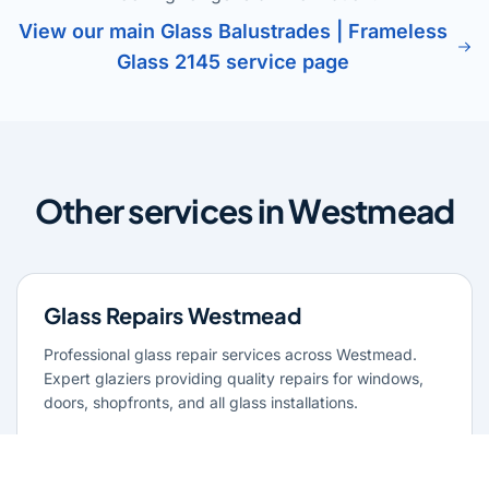
View our main Glass Balustrades | Frameless
Glass 2145 service page
Other services in Westmead
Glass Repairs Westmead
Professional glass repair services across Westmead.
Expert glaziers providing quality repairs for windows,
doors, shopfronts, and all glass installations.
Learn more