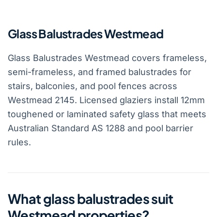
Glass Balustrades Westmead
Glass Balustrades Westmead covers frameless,
semi-frameless, and framed balustrades for
stairs, balconies, and pool fences across
Westmead 2145. Licensed glaziers install 12mm
toughened or laminated safety glass that meets
Australian Standard AS 1288 and pool barrier
rules.
What glass balustrades suit
Westmead properties?