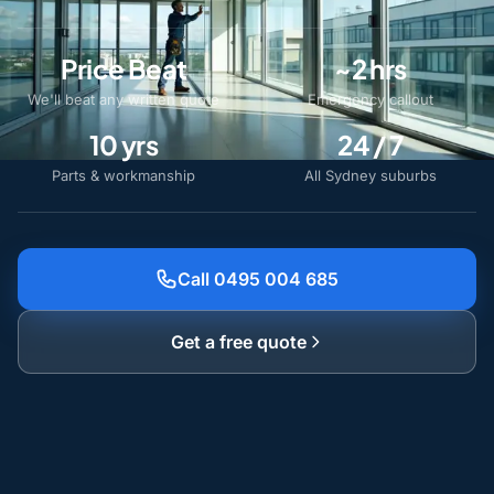
Price Beat
~2 hrs
We'll beat any written quote
Emergency callout
10 yrs
24 / 7
Parts & workmanship
All Sydney suburbs
Call 0495 004 685
Get a free quote