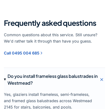
Frequently asked questions
Common questions about this service. Still unsure?
We'd rather talk it through than have you guess.
Call 0495 004 685
Do you install frameless glass balustrades in
Westmead?
Yes, glaziers install frameless, semi-frameless,
and framed glass balustrades across Westmead
2145 for stairs, balconies, and pools.