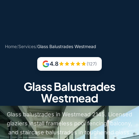
Home
/
Services
/
Glass Balustrades Westmead
4.8
(127)
Glass Balustrades
Westmead
Glass balustrades in Westmead 2145. Licensed
glaziers install frameless pool fencing, balcony,
and staircase balustrades in toughened glass.