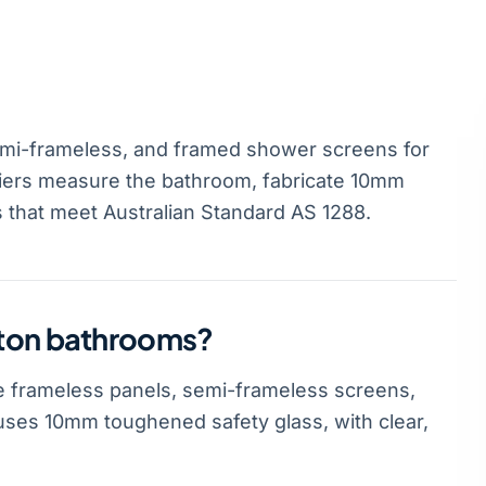
mi-frameless, and framed shower screens for
iers measure the bathroom, fabricate 10mm
s that meet Australian Standard AS 1288.
gton bathrooms?
 frameless panels, semi-frameless screens,
ses 10mm toughened safety glass, with clear,