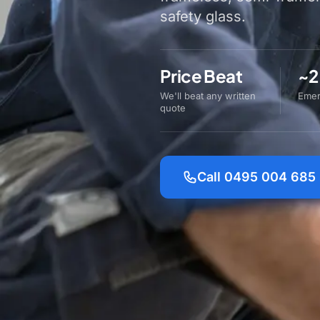
safety glass.
Price Beat
~2
We'll beat any written
Emer
quote
Call 0495 004 685