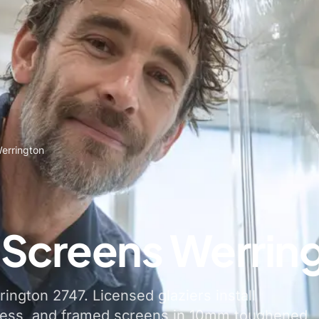
errington
Screens Werrin
ngton 2747. Licensed glaziers install
less, and framed screens in 10mm toughened