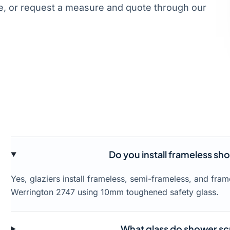
, or request a measure and quote through our
Do you install frameless sh
Yes, glaziers install frameless, semi-frameless, and fr
Werrington 2747 using 10mm toughened safety glass.
What glass do shower sc