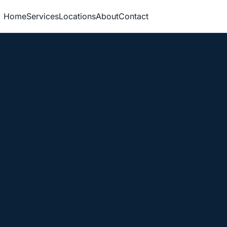
Home
Services
Locations
About
Contact