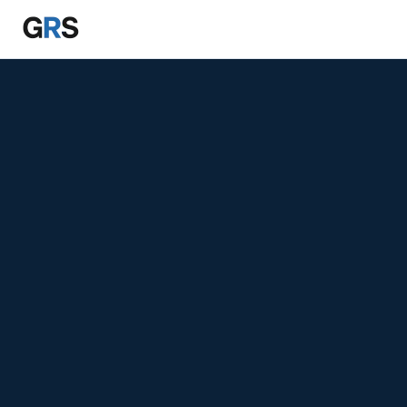
Skip to main content