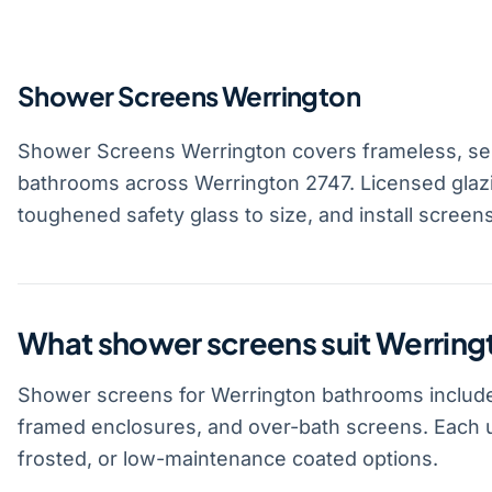
Shower Screens Werrington
Shower Screens Werrington covers frameless, se
bathrooms across Werrington 2747. Licensed glaz
toughened safety glass to size, and install screen
What shower screens suit Werrin
Shower screens for Werrington bathrooms include
framed enclosures, and over-bath screens. Each u
frosted, or low-maintenance coated options.