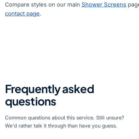
Compare styles on our main
Shower Screens
page
contact page
.
Frequently asked
questions
Common questions about this service. Still unsure?
We'd rather talk it through than have you guess.