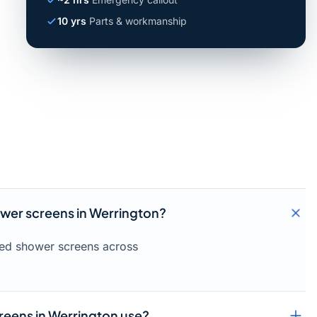
10 yrs
Parts & workmanship
ower screens in Werrington?
amed shower screens across
reens in Werrington use?