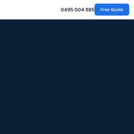
0495 004 685
Free Quote