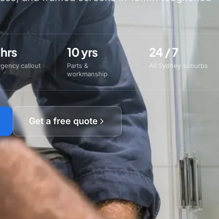
 hrs
10 yrs
24 / 7
gency callout
Parts &
All Sydney suburbs
workmanship
Get a free quote