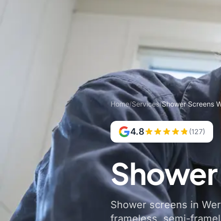
Home
/
Services
/
Shower Screens W
4.8
(127)
Shower 
Shower screens in Werri
frameless, semi-frame