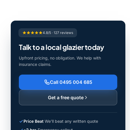
4.8/5 · 127 reviews
Talk to a local glazier today
Upfront pricing, no obligation. We help with
insurance claims.
Call 0495 004 685
Get a free quote
Price Beat
We'll beat any written quote
~2 hrs
Emergency callout