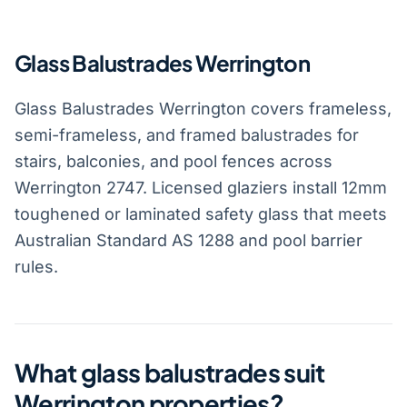
Glass Balustrades Werrington
Glass Balustrades Werrington covers frameless,
semi-frameless, and framed balustrades for
stairs, balconies, and pool fences across
Werrington 2747. Licensed glaziers install 12mm
toughened or laminated safety glass that meets
Australian Standard AS 1288 and pool barrier
rules.
What glass balustrades suit
Werrington properties?