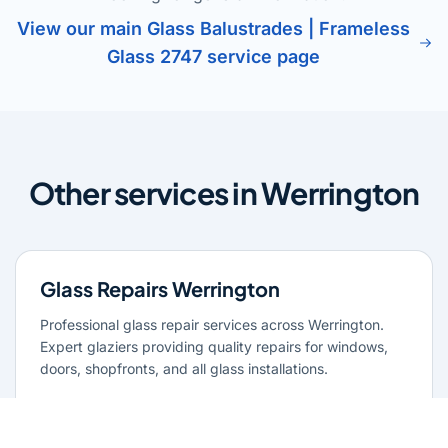
View our main Glass Balustrades | Frameless
Glass 2747 service page
Other services in Werrington
Glass Repairs Werrington
Professional glass repair services across Werrington.
Expert glaziers providing quality repairs for windows,
doors, shopfronts, and all glass installations.
Learn more