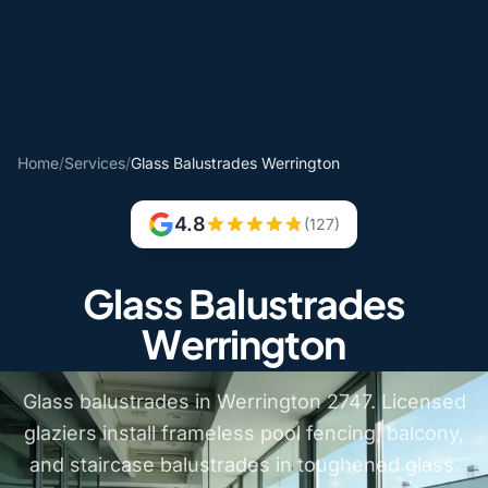
Home
/
Services
/
Glass Balustrades Werrington
4.8
(127)
Glass Balustrades
Werrington
Glass balustrades in Werrington 2747. Licensed
glaziers install frameless pool fencing, balcony,
and staircase balustrades in toughened glass.