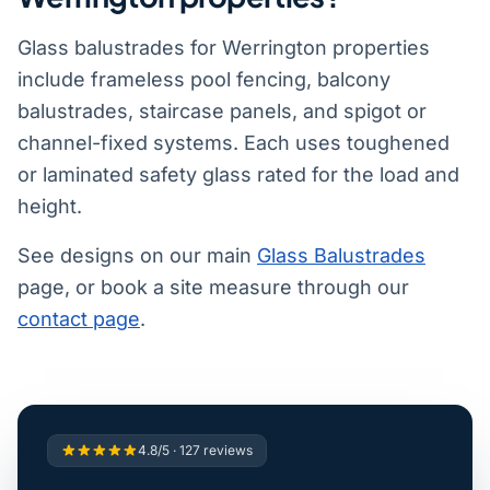
Glass balustrades for Werrington properties
include frameless pool fencing, balcony
balustrades, staircase panels, and spigot or
channel-fixed systems. Each uses toughened
or laminated safety glass rated for the load and
height.
See designs on our main
Glass Balustrades
page, or book a site measure through our
contact page
.
4.8/5 · 127 reviews