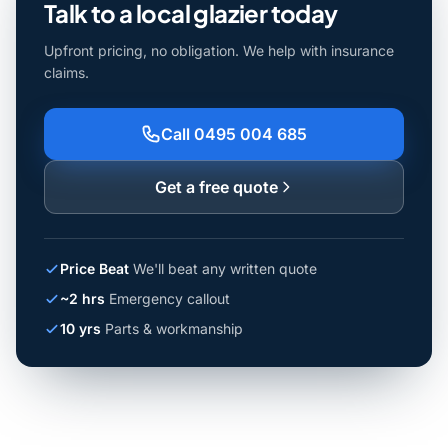
Talk to a local glazier today
Upfront pricing, no obligation. We help with insurance
claims.
Call 0495 004 685
Get a free quote
Price Beat
We'll beat any written quote
~2 hrs
Emergency callout
10 yrs
Parts & workmanship