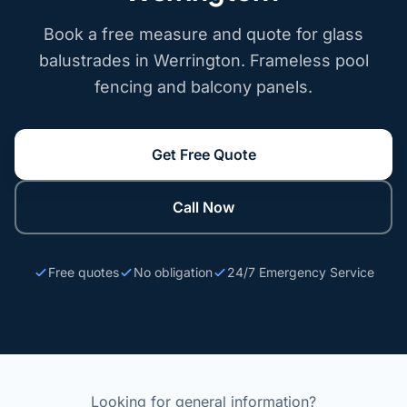
Book a free measure and quote for glass
balustrades in Werrington. Frameless pool
fencing and balcony panels.
Get Free Quote
Call Now
Free quotes
No obligation
24/7 Emergency Service
Looking for general information?