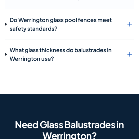
Do Werrington glass pool fences meet
safety standards?
What glass thickness do balustrades in
Werrington use?
Need Glass Balustrades in
Werrington?