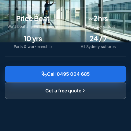
Price Beat
~2 hrs
We'll beat any written quote
Emergency callout
10 yrs
24 / 7
Parts & workmanship
All Sydney suburbs
Call 0495 004 685
Get a free quote