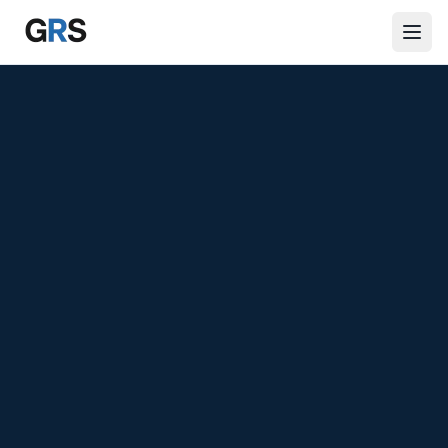
Skip to main content