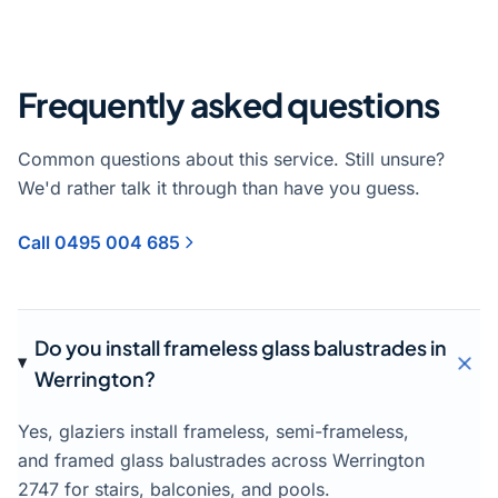
Frequently asked questions
Common questions about this service. Still unsure?
We'd rather talk it through than have you guess.
Call 0495 004 685
Do you install frameless glass balustrades in
Werrington?
Yes, glaziers install frameless, semi-frameless,
and framed glass balustrades across Werrington
2747 for stairs, balconies, and pools.