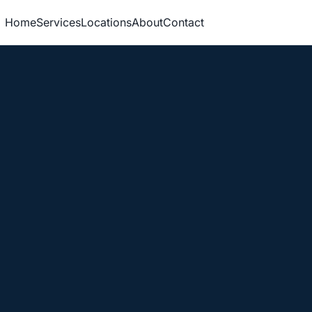
Home
Services
Locations
About
Contact