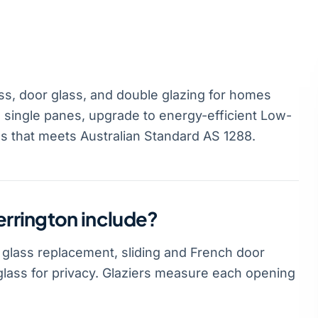
ss, door glass, and double glazing for homes
 single panes, upgrade to energy-efficient Low-
ss that meets Australian Standard AS 1288.
errington include?
 glass replacement, sliding and French door
glass for privacy. Glaziers measure each opening