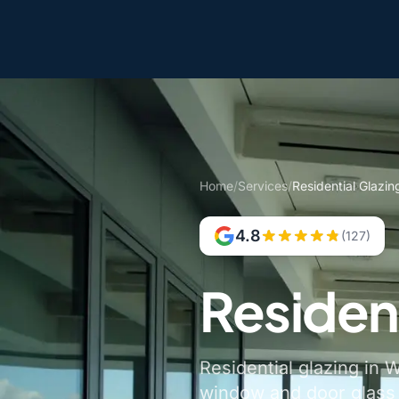
Home
/
Services
/
Residential Glazin
4.8
(127)
Residen
Residential glazing in 
window and door glass a