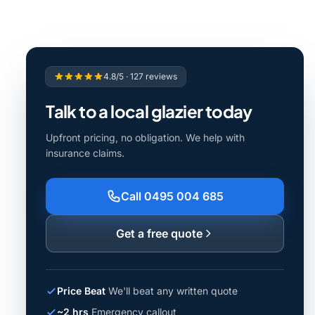
4.8/5 · 127 reviews
Talk to a local glazier today
Upfront pricing, no obligation. We help with
insurance claims.
Call 0495 004 685
Get a free quote
Price Beat
We'll beat any written quote
~2 hrs
Emergency callout