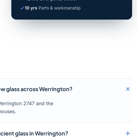
10 yrs
Parts & workmanship
w glass across Werrington?
Werrington 2747 and the
houses.
icient glass in Werrington?