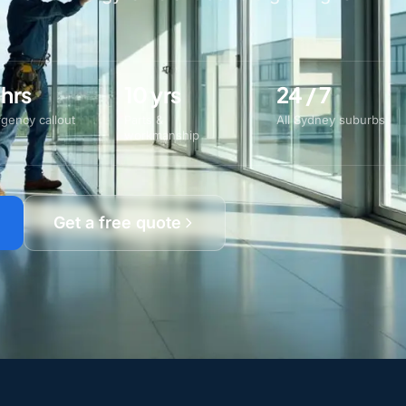
 hrs
10 yrs
24 / 7
gency callout
Parts &
All Sydney suburbs
workmanship
Get a free quote