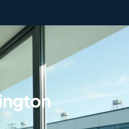
rington