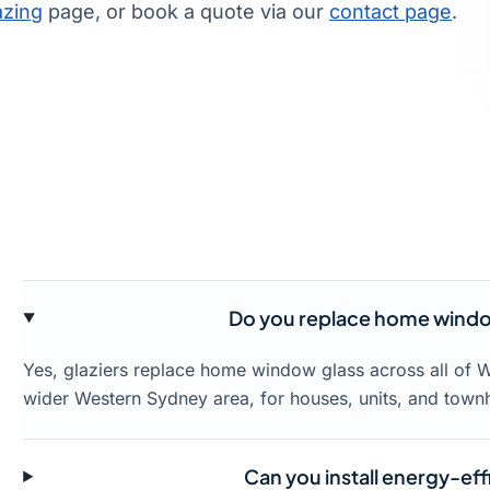
azing
page, or book a quote via our
contact page
.
Do you replace home windo
Yes, glaziers replace home window glass across all of 
wider Western Sydney area, for houses, units, and town
Can you install energy-eff