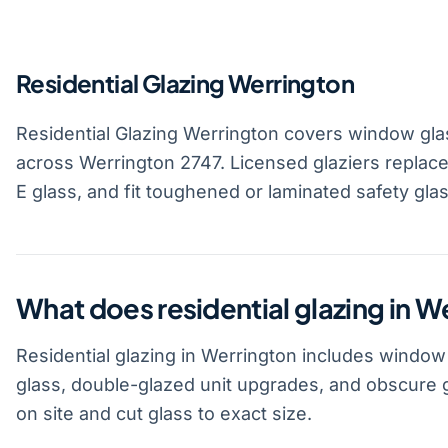
Residential Glazing Werrington
Residential Glazing Werrington covers window gla
across Werrington 2747. Licensed glaziers replace
E glass, and fit toughened or laminated safety gla
What does residential glazing in W
Residential glazing in Werrington includes window
glass, double-glazed unit upgrades, and obscure 
on site and cut glass to exact size.