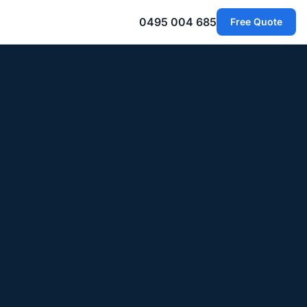
0495 004 685
Free Quote