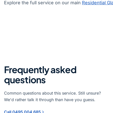
Explore the full service on our main
Residential Gl
Frequently asked
questions
Common questions about this service. Still unsure?
We'd rather talk it through than have you guess.
Call 0495 004 685