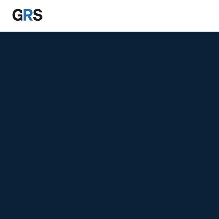
Skip to main content