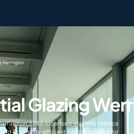
g Werrington
tial Glazing Wer
Werrington 2747. Licensed glaziers replace
nd fit energy-efficient double glazing for