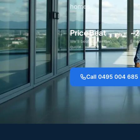
homes.
Price Beat
~2
We'll beat any written
Emer
quote
Call 0495 004 685