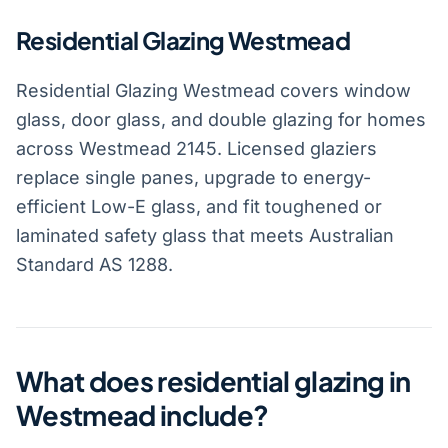
Residential Glazing Westmead
Residential Glazing Westmead covers window
glass, door glass, and double glazing for homes
across Westmead 2145. Licensed glaziers
replace single panes, upgrade to energy-
efficient Low-E glass, and fit toughened or
laminated safety glass that meets Australian
Standard AS 1288.
What does residential glazing in
Westmead include?