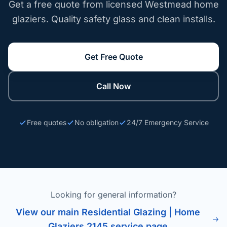
Get a free quote from licensed Westmead home
glaziers. Quality safety glass and clean installs.
Get Free Quote
Call Now
Free quotes
No obligation
24/7 Emergency Service
Looking for general information?
View our main Residential Glazing | Home
Glaziers 2145 service page