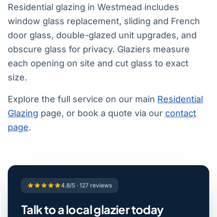
Residential glazing in Westmead includes
window glass replacement, sliding and French
door glass, double-glazed unit upgrades, and
obscure glass for privacy. Glaziers measure
each opening on site and cut glass to exact
size.
Explore the full service on our main
Residential
Glazing
page, or book a quote via our
contact
page
.
4.8/5 · 127 reviews
Talk to a local glazier today