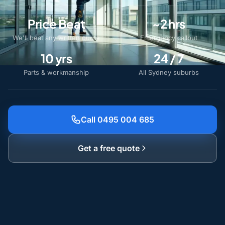
Price Beat
~2 hrs
We'll beat any written quote
Emergency callout
10 yrs
24 / 7
Parts & workmanship
All Sydney suburbs
Call 0495 004 685
Get a free quote