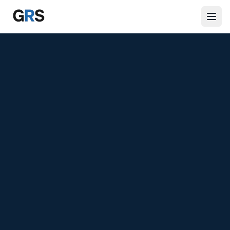
Skip to main content