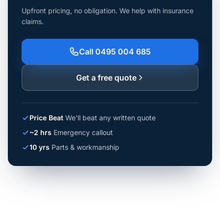
Upfront pricing, no obligation. We help with insurance
claims.
Call 0495 004 685
Get a free quote
Price Beat
We'll beat any written quote
~2 hrs
Emergency callout
10 yrs
Parts & workmanship