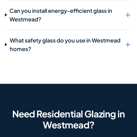
Can you install energy-efficient glass in
Westmead?
What safety glass do you use in Westmead
homes?
Need Residential Glazing in
Westmead?