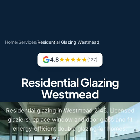
Home
/
Services
/
Residential Glazing Westmead
4.8
(127)
Residential Glazing
Westmead
Residential glazing in Westmead 2145. Licensed
glaziers replace window and door glass and fit
energy-efficient double glazing for homes.