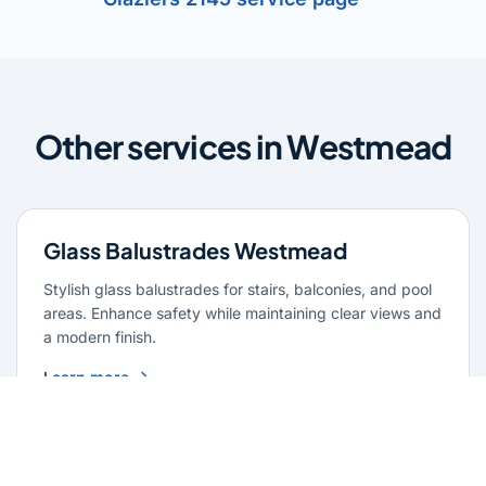
Other services in Westmead
Glass Balustrades Westmead
Stylish glass balustrades for stairs, balconies, and pool
areas. Enhance safety while maintaining clear views and
a modern finish.
Learn more
Glass Repairs Westmead