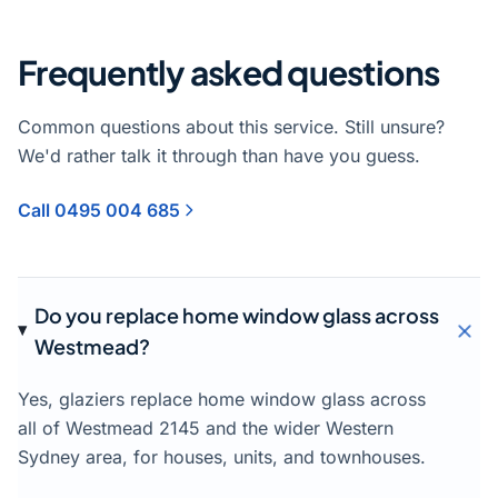
Frequently asked questions
Common questions about this service. Still unsure?
We'd rather talk it through than have you guess.
Call 0495 004 685
Do you replace home window glass across
Westmead?
Yes, glaziers replace home window glass across
all of Westmead 2145 and the wider Western
Sydney area, for houses, units, and townhouses.