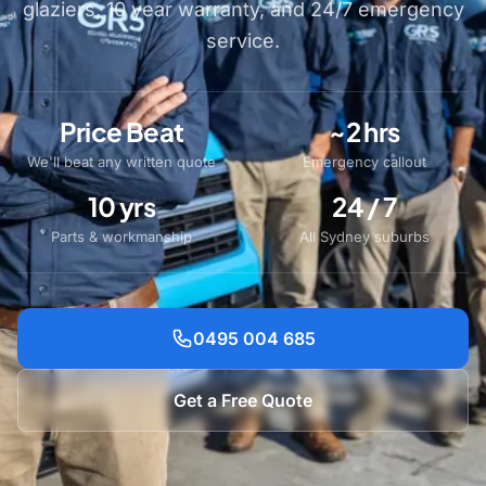
glaziers, 10 year warranty, and 24/7 emergency
service.
Price Beat
~2 hrs
We'll beat any written quote
Emergency callout
10 yrs
24 / 7
Parts & workmanship
All Sydney suburbs
0495 004 685
Get a Free Quote