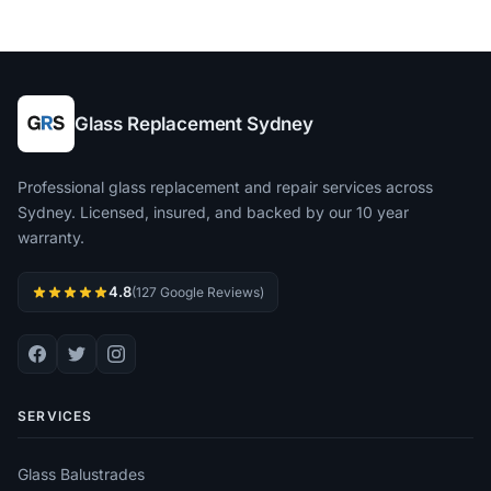
Glass Replacement Sydney
Professional glass replacement and repair services across
Sydney. Licensed, insured, and backed by our 10 year
warranty.
4.8
(127 Google Reviews)
SERVICES
Glass Balustrades