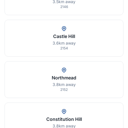
3.5km away
2146
Castle Hill
3.6km away
2154
Northmead
3.8km away
2152
Constitution Hill
3.8km away