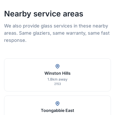
Nearby service areas
We also provide glass services in these nearby
areas. Same glaziers, same warranty, same fast
response.
Winston Hills
1.8km away
2153
Toongabbie East