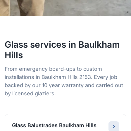
Glass services in Baulkham
Hills
From emergency board-ups to custom
installations in Baulkham Hills 2153. Every job
backed by our 10 year warranty and carried out
by licensed glaziers.
Glass Balustrades Baulkham Hills