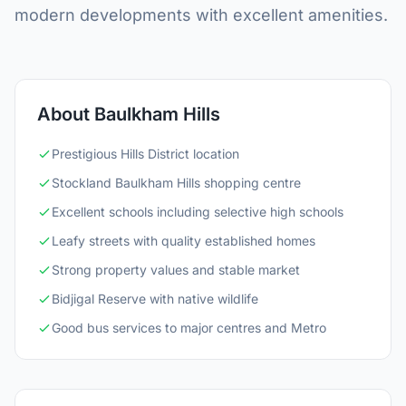
modern developments with excellent amenities.
About Baulkham Hills
Prestigious Hills District location
Stockland Baulkham Hills shopping centre
Excellent schools including selective high schools
Leafy streets with quality established homes
Strong property values and stable market
Bidjigal Reserve with native wildlife
Good bus services to major centres and Metro