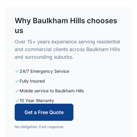
Why Baulkham Hills chooses
us
Over 15+ years experience serving residential
and commercial clients across Baulkham Hills
and surrounding suburbs.
24/7 Emergency Service
Fully Insured
Mobile service to Baulkham Hills
10 Year Warranty
Get a Free Quote
No obligation. Fast response.