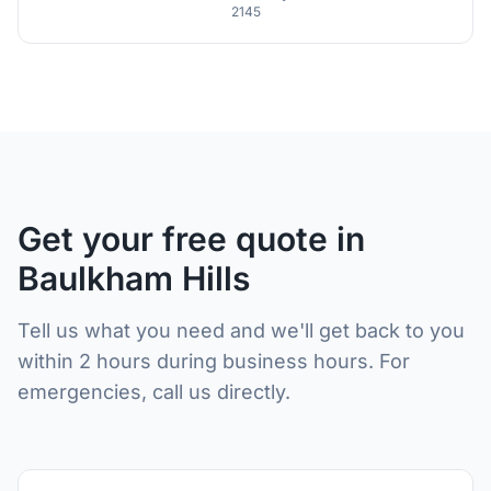
2145
Get your free quote in
Baulkham Hills
Tell us what you need and we'll get back to you
within 2 hours during business hours. For
emergencies, call us directly.