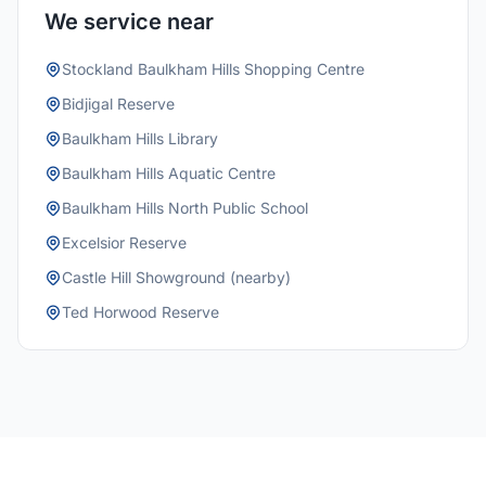
We service near
Stockland Baulkham Hills Shopping Centre
Bidjigal Reserve
Baulkham Hills Library
Baulkham Hills Aquatic Centre
Baulkham Hills North Public School
Excelsior Reserve
Castle Hill Showground (nearby)
Ted Horwood Reserve