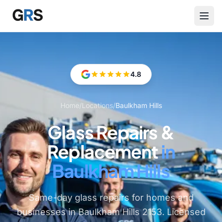
Skip to main content
4.8
Home
/
Locations
/
Baulkham Hills
Glass Repairs &
Replacement
in
Baulkham Hills
Same-day glass repairs for homes and
businesses in Baulkham Hills 2153. Licensed