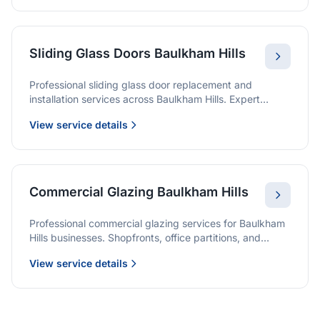
Sliding Glass Doors Baulkham Hills
Professional sliding glass door replacement and
installation services across Baulkham Hills. Expert
glaziers providing quality solutions for patio doors,
View service details
wardrobe doors, and all sliding door applications.
Commercial Glazing Baulkham Hills
Professional commercial glazing services for Baulkham
Hills businesses. Shopfronts, office partitions, and
large-format installations with project management and
View service details
warranties.