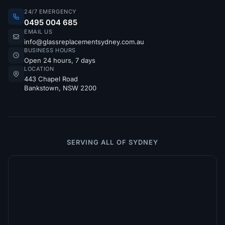
24/7 EMERGENCY
0495 004 685
EMAIL US
info@glassreplacementsydney.com.au
BUSINESS HOURS
Open 24 hours, 7 days
LOCATION
443 Chapel Road
Bankstown, NSW 2200
SERVING ALL OF SYDNEY