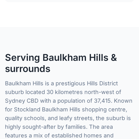
Serving Baulkham Hills &
surrounds
Baulkham Hills is a prestigious Hills District
suburb located 30 kilometres north-west of
Sydney CBD with a population of 37,415. Known
for Stockland Baulkham Hills shopping centre,
quality schools, and leafy streets, the suburb is
highly sought-after by families. The area
features a mix of established homes and