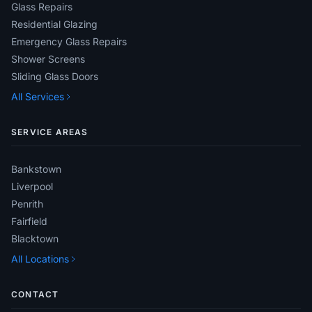
Glass Repairs
Residential Glazing
Emergency Glass Repairs
Shower Screens
Sliding Glass Doors
All Services
SERVICE AREAS
Bankstown
Liverpool
Penrith
Fairfield
Blacktown
All Locations
CONTACT