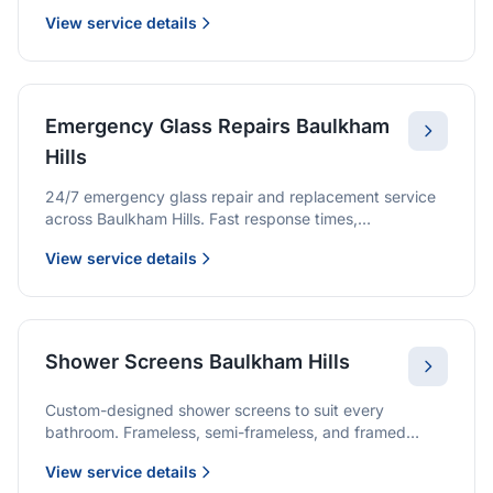
we provide quality glazing services with 10-year
View service details
warranties.
Emergency Glass Repairs Baulkham
Hills
24/7 emergency glass repair and replacement service
across Baulkham Hills. Fast response times,
professional service, and immediate security solutions.
View service details
Shower Screens Baulkham Hills
Custom-designed shower screens to suit every
bathroom. Frameless, semi-frameless, and framed
options with premium glass and professional
View service details
installation.