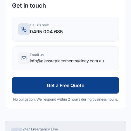
Get in touch
Call us now
0495 004 685
Email us
info@glassreplacementsydney.com.au
Get a Free Quote
No obligation. We respond within 2 hours during business hours.
24/7 Emergency Line