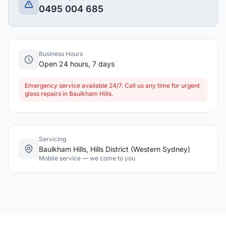
0495 004 685
Business Hours
Open 24 hours, 7 days
Emergency service available 24/7. Call us any time for urgent
glass repairs in Baulkham Hills.
Servicing
Baulkham Hills, Hills District (Western Sydney)
Mobile service — we come to you