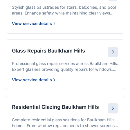
Stylish glass balustrades for stairs, balconies, and pool
areas. Enhance safety while maintaining clear views
and a modern finish.
View service details
Glass Repairs Baulkham Hills
Professional glass repair services across Baulkham Hills.
Expert glaziers providing quality repairs for windows,
doors, shopfronts, and all glass installations.
View service details
Residential Glazing Baulkham Hills
Complete residential glass solutions for Baulkham Hills
homes. From window replacements to shower screens,