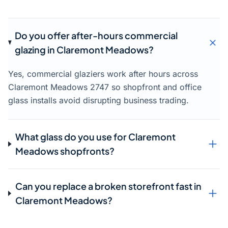
Do you offer after-hours commercial
glazing in Claremont Meadows?
Yes, commercial glaziers work after hours across
Claremont Meadows 2747 so shopfront and office
glass installs avoid disrupting business trading.
What glass do you use for Claremont
Meadows shopfronts?
Can you replace a broken storefront fast in
Claremont Meadows?