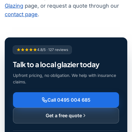
Glazing
page, or request a quote through our
contact page
.
4.8/5 · 127 reviews
Talk to a local glazier today
Upfront pricing, no obligation. We help with insurance
claims.
Call 0495 004 685
Get a free quote