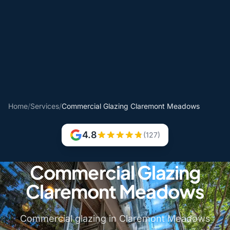
Home
/
Services
/
Commercial Glazing Claremont Meadows
4.8
(127)
Commercial Glazing
Claremont Meadows
Commercial glazing in Claremont Meadows