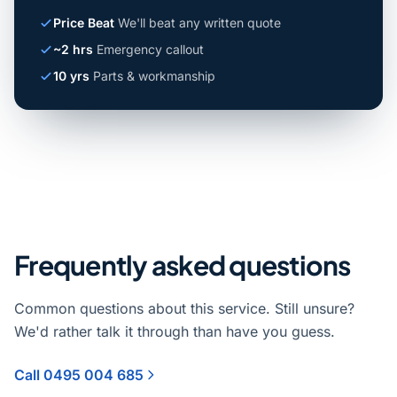
Price Beat
We'll beat any written quote
~2 hrs
Emergency callout
10 yrs
Parts & workmanship
Frequently asked questions
Common questions about this service. Still unsure?
We'd rather talk it through than have you guess.
Call 0495 004 685