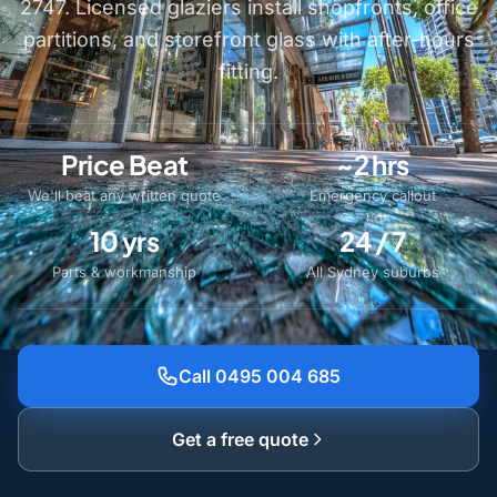
2747. Licensed glaziers install shopfronts, office
partitions, and storefront glass with after-hours
fitting.
Price Beat
~2 hrs
We'll beat any written quote
Emergency callout
10 yrs
24 / 7
Parts & workmanship
All Sydney suburbs
Call 0495 004 685
Get a free quote