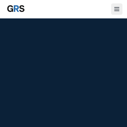
Skip to main content