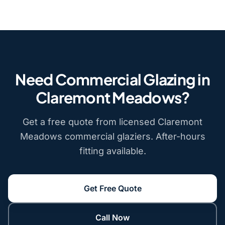
Need Commercial Glazing in
Claremont Meadows?
Get a free quote from licensed Claremont
Meadows commercial glaziers. After-hours
fitting available.
Get Free Quote
Call Now