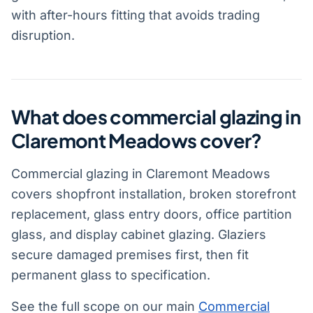
with after-hours fitting that avoids trading
disruption.
What does commercial glazing in
Claremont Meadows cover?
Commercial glazing in Claremont Meadows
covers shopfront installation, broken storefront
replacement, glass entry doors, office partition
glass, and display cabinet glazing. Glaziers
secure damaged premises first, then fit
permanent glass to specification.
See the full scope on our main
Commercial