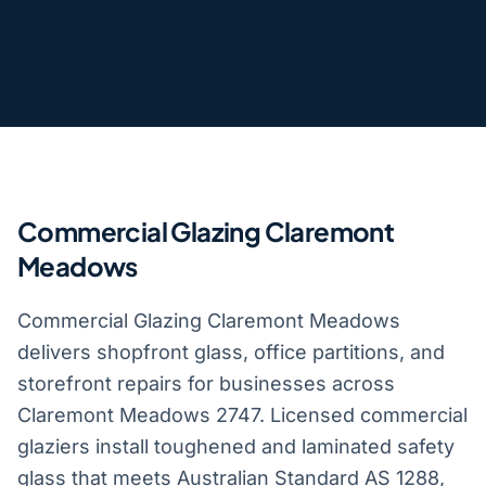
Commercial Glazing Claremont
Meadows
Commercial Glazing Claremont Meadows
delivers shopfront glass, office partitions, and
storefront repairs for businesses across
Claremont Meadows 2747. Licensed commercial
glaziers install toughened and laminated safety
glass that meets Australian Standard AS 1288,