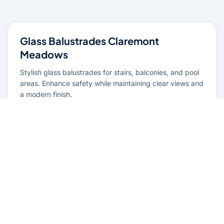
Glass Balustrades Claremont
Meadows
Stylish glass balustrades for stairs, balconies, and pool
areas. Enhance safety while maintaining clear views and
a modern finish.
Learn more
Glass Repairs Claremont Meadows
Professional glass repair services across Claremont
Meadows. Expert glaziers providing quality repairs for
windows, doors, shopfronts, and all glass installations.
Learn more