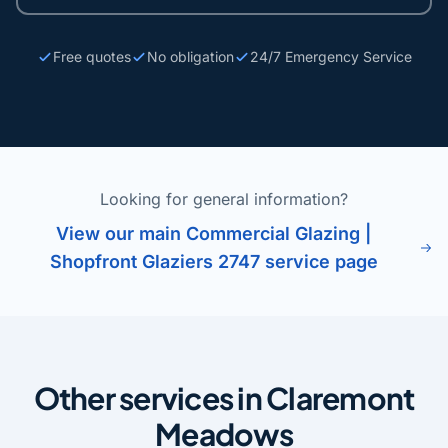
Free quotes
No obligation
24/7 Emergency Service
Looking for general information?
View our main Commercial Glazing |
Shopfront Glaziers 2747 service page
Other services in Claremont
Meadows