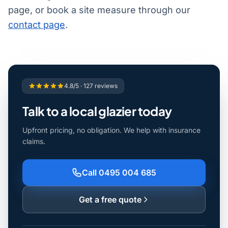
page, or book a site measure through our
contact page
.
4.8/5 · 127 reviews
Talk to a local glazier today
Upfront pricing, no obligation. We help with insurance
claims.
Call 0495 004 685
Get a free quote