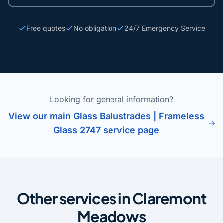
Free quotes
No obligation
24/7 Emergency Service
Looking for general information?
View our main Glass Balustrades | Frameless
Glass 2747 service page
Other services in Claremont
Meadows