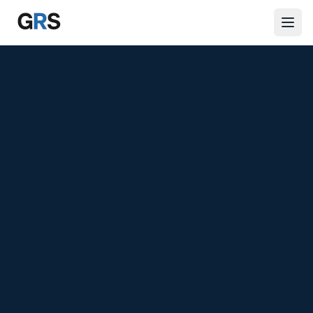
Skip to main content