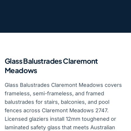
Glass Balustrades Claremont
Meadows
Glass Balustrades Claremont Meadows covers
frameless, semi-frameless, and framed
balustrades for stairs, balconies, and pool
fences across Claremont Meadows 2747.
Licensed glaziers install 12mm toughened or
laminated safety glass that meets Australian