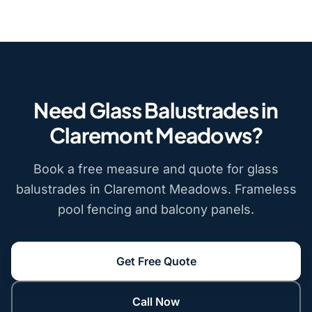
Need Glass Balustrades in
Claremont Meadows?
Book a free measure and quote for glass
balustrades in Claremont Meadows. Frameless
pool fencing and balcony panels.
Get Free Quote
Call Now