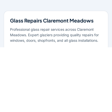
Glass Repairs Claremont Meadows
Professional glass repair services across Claremont
Meadows. Expert glaziers providing quality repairs for
windows, doors, shopfronts, and all glass installations.
Learn more
Residential Glazing Claremont
Meadows
Complete residential glass solutions for Claremont
Meadows homes. From window replacements to shower
screens, we provide quality glazing services with 10-
year warranties.