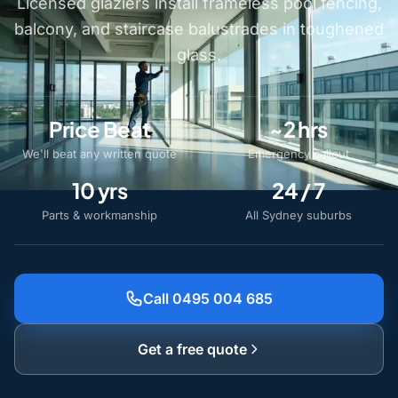
Licensed glaziers install frameless pool fencing,
balcony, and staircase balustrades in toughened
glass.
Price Beat
~2 hrs
We'll beat any written quote
Emergency callout
10 yrs
24 / 7
Parts & workmanship
All Sydney suburbs
Call 0495 004 685
Get a free quote