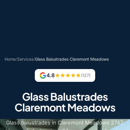
Home
/
Services
/
Glass Balustrades Claremont Meadows
4.8
(127)
Glass Balustrades
Claremont Meadows
Glass balustrades in Claremont Meadows 2747.