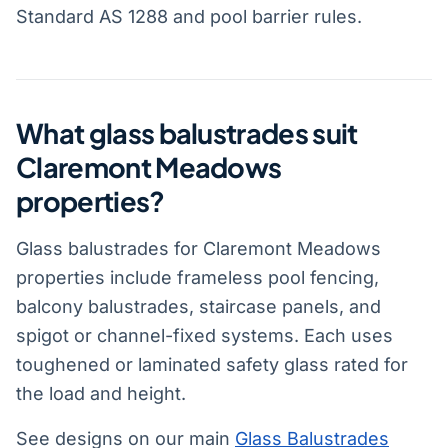
Standard AS 1288 and pool barrier rules.
What glass balustrades suit
Claremont Meadows
properties?
Glass balustrades for Claremont Meadows
properties include frameless pool fencing,
balcony balustrades, staircase panels, and
spigot or channel-fixed systems. Each uses
toughened or laminated safety glass rated for
the load and height.
See designs on our main
Glass Balustrades