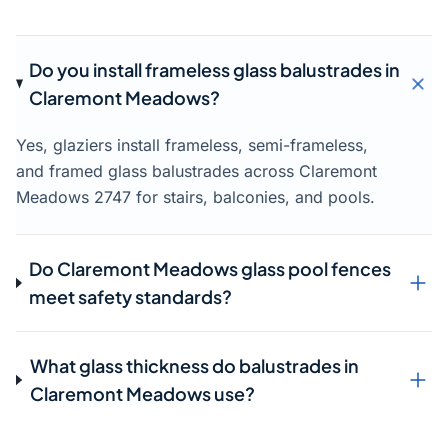
Do you install frameless glass balustrades in
Claremont Meadows?
Yes, glaziers install frameless, semi-frameless,
and framed glass balustrades across Claremont
Meadows 2747 for stairs, balconies, and pools.
Do Claremont Meadows glass pool fences
meet safety standards?
What glass thickness do balustrades in
Claremont Meadows use?