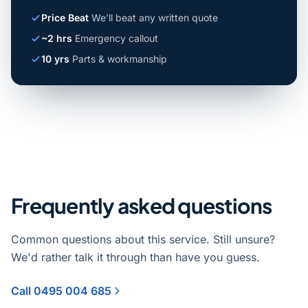
Price Beat
We'll beat any written quote
~2 hrs
Emergency callout
10 yrs
Parts & workmanship
Frequently asked questions
Common questions about this service. Still unsure?
We'd rather talk it through than have you guess.
Call 0495 004 685