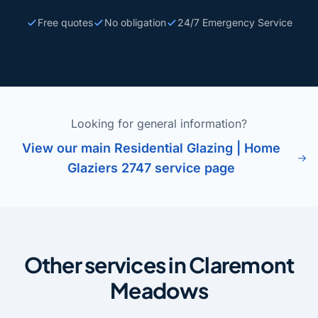
Free quotes
No obligation
24/7 Emergency Service
Looking for general information?
View our main Residential Glazing | Home
Glaziers 2747 service page
Other services in Claremont
Meadows