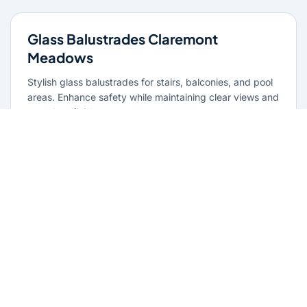
Glass Balustrades Claremont
Meadows
Stylish glass balustrades for stairs, balconies, and pool
areas. Enhance safety while maintaining clear views and
a modern finish.
Learn more
Glass Repairs Claremont Meadows
Professional glass repair services across Claremont
Meadows. Expert glaziers providing quality repairs for
windows, doors, shopfronts, and all glass installations.
Learn more