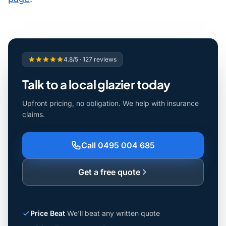
4.8/5 · 127 reviews
Talk to a local glazier today
Upfront pricing, no obligation. We help with insurance
claims.
Call 0495 004 685
Get a free quote
Price Beat
We'll beat any written quote