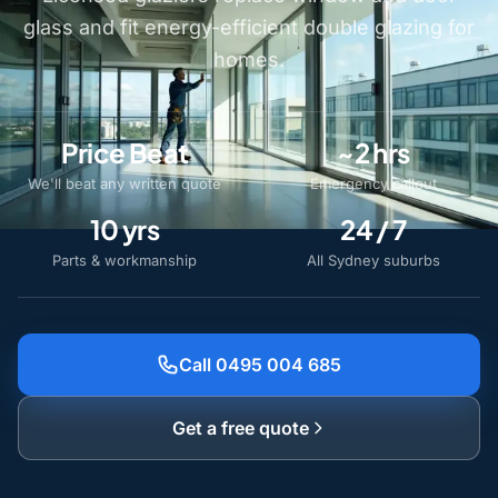
glass and fit energy-efficient double glazing for
homes.
Price Beat
~2 hrs
We'll beat any written quote
Emergency callout
10 yrs
24 / 7
Parts & workmanship
All Sydney suburbs
Call 0495 004 685
Get a free quote