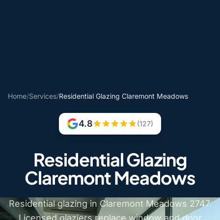
Home
/
Services
/
Residential Glazing Claremont Meadows
4.8
(127)
Residential Glazing
Claremont Meadows
Residential glazing in Claremont Meadows 2747.
Licensed glaziers replace window and door