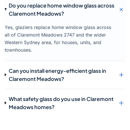
Do you replace home window glass across
Claremont Meadows?
Yes, glaziers replace home window glass across
all of Claremont Meadows 2747 and the wider
Western Sydney area, for houses, units, and
townhouses.
Can you install energy-efficient glass in
Claremont Meadows?
What safety glass do you use in Claremont
Meadows homes?