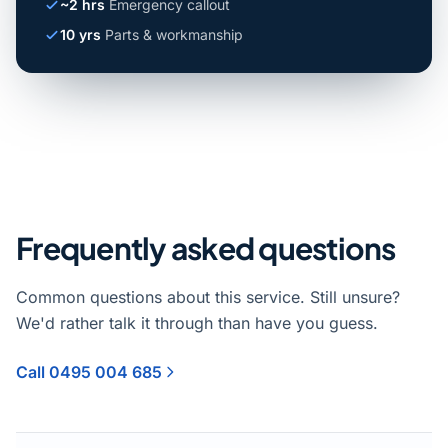
~2 hrs
Emergency callout
10 yrs
Parts & workmanship
Frequently asked questions
Common questions about this service. Still unsure?
We'd rather talk it through than have you guess.
Call 0495 004 685