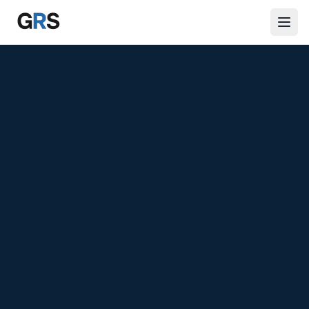
Skip to main content