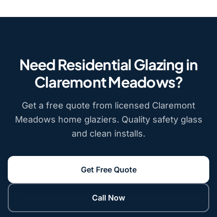
Need Residential Glazing in
Claremont Meadows?
Get a free quote from licensed Claremont
Meadows home glaziers. Quality safety glass
and clean installs.
Get Free Quote
Call Now