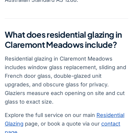
What does residential glazing in
Claremont Meadows include?
Residential glazing in Claremont Meadows
includes window glass replacement, sliding and
French door glass, double-glazed unit
upgrades, and obscure glass for privacy.
Glaziers measure each opening on site and cut
glass to exact size.
Explore the full service on our main
Residential
Glazing
page, or book a quote via our
contact
page
.