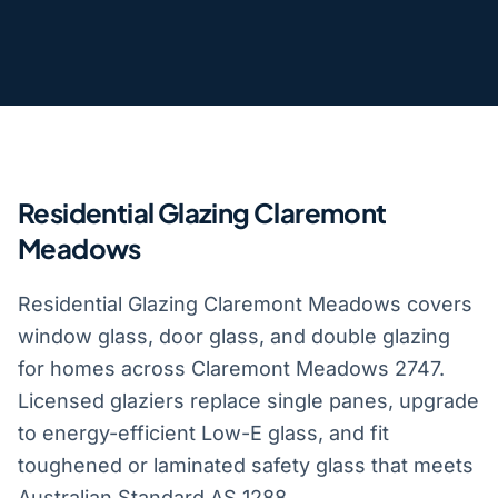
Residential Glazing Claremont
Meadows
Residential Glazing Claremont Meadows covers
window glass, door glass, and double glazing
for homes across Claremont Meadows 2747.
Licensed glaziers replace single panes, upgrade
to energy-efficient Low-E glass, and fit
toughened or laminated safety glass that meets
Australian Standard AS 1288.