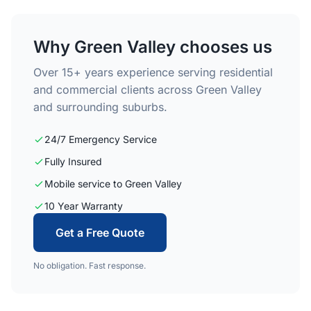
Why Green Valley chooses us
Over 15+ years experience serving residential
and commercial clients across Green Valley
and surrounding suburbs.
24/7 Emergency Service
Fully Insured
Mobile service to Green Valley
10 Year Warranty
Get a Free Quote
No obligation. Fast response.