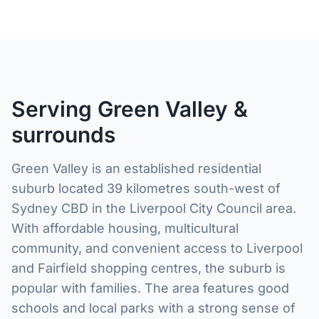
Serving Green Valley &
surrounds
Green Valley is an established residential
suburb located 39 kilometres south-west of
Sydney CBD in the Liverpool City Council area.
With affordable housing, multicultural
community, and convenient access to Liverpool
and Fairfield shopping centres, the suburb is
popular with families. The area features good
schools and local parks with a strong sense of