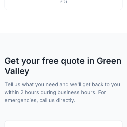
2171
Get your free quote in Green
Valley
Tell us what you need and we'll get back to you
within 2 hours during business hours. For
emergencies, call us directly.