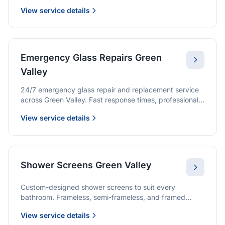
we provide quality glazing services with 10-year
View service details
warranties.
Emergency Glass Repairs Green
Valley
24/7 emergency glass repair and replacement service
across Green Valley. Fast response times, professional
service, and immediate security solutions.
View service details
Shower Screens Green Valley
Custom-designed shower screens to suit every
bathroom. Frameless, semi-frameless, and framed
options with premium glass and professional
View service details
installation.