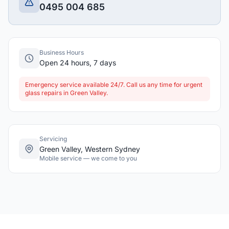
0495 004 685
Business Hours
Open 24 hours, 7 days
Emergency service available 24/7. Call us any time for urgent
glass repairs in Green Valley.
Servicing
Green Valley, Western Sydney
Mobile service — we come to you