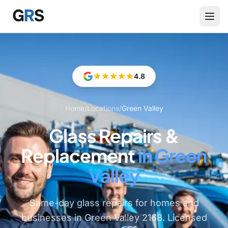
Skip to main content
4.8
Home
/
Locations
/
Green Valley
Glass Repairs &
Replacement
in Green
Valley
Same-day glass repairs for homes and
businesses in Green Valley 2168. Licensed