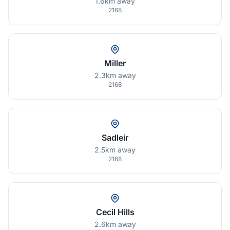
1.6km away
2168
Miller
2.3km away
2168
Sadleir
2.5km away
2168
Cecil Hills
2.6km away