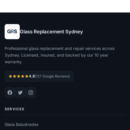
Glass Replacement Sydney
Professional glass replacement and repair services across
Sydney. Licensed, insured, and backed by our 10 year
warranty.
4.8
(127 Google Reviews)
SERVICES
Glass Balustrades