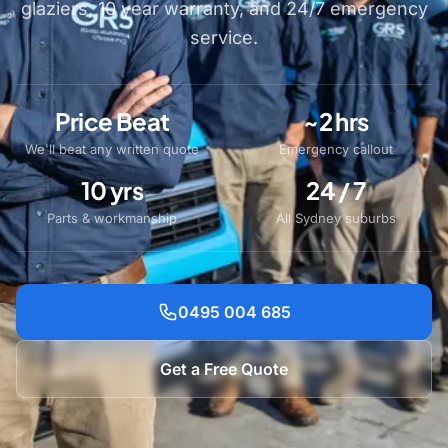
glaziers, 10 year warranty, and 24/7 emergency
service.
Price Beat
~2 hrs
We'll beat any written quote
Emergency callout
10 yrs
24 / 7
Parts & workmanship
All Sydney suburbs
0495 004 685
Get a Free Quote