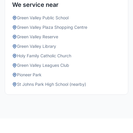
We service near
Green Valley Public School
Green Valley Plaza Shopping Centre
Green Valley Reserve
Green Valley Library
Holy Family Catholic Church
Green Valley Leagues Club
Pioneer Park
St Johns Park High School (nearby)