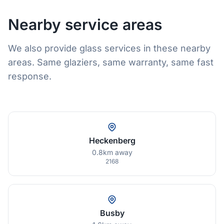
Nearby service areas
We also provide glass services in these nearby
areas. Same glaziers, same warranty, same fast
response.
Heckenberg
0.8km away
2168
Busby