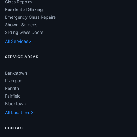
Glass Repairs
Residential Glazing
Emergency Glass Repairs
Shower Screens
Sliding Glass Doors
All Services
SERVICE AREAS
Bankstown
Liverpool
Penrith
Fairfield
Blacktown
All Locations
CONTACT