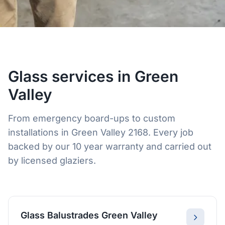
Glass services in Green
Valley
From emergency board-ups to custom
installations in Green Valley 2168. Every job
backed by our 10 year warranty and carried out
by licensed glaziers.
Glass Balustrades Green Valley