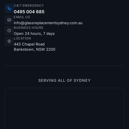
24/7 EMERGENCY
0495 004 685
EMAIL US
info@glassreplacementsydney.com.au
BUSINESS HOURS
Open 24 hours, 7 days
LOCATION
443 Chapel Road
Bankstown, NSW 2200
SERVING ALL OF SYDNEY