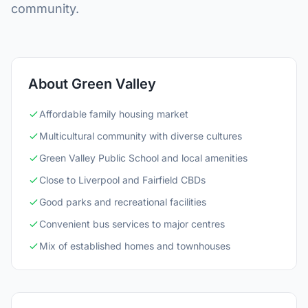
community.
About Green Valley
Affordable family housing market
Multicultural community with diverse cultures
Green Valley Public School and local amenities
Close to Liverpool and Fairfield CBDs
Good parks and recreational facilities
Convenient bus services to major centres
Mix of established homes and townhouses