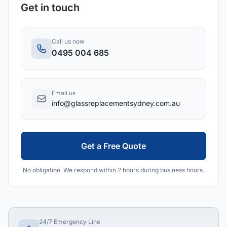
Get in touch
Call us now
0495 004 685
Email us
info@glassreplacementsydney.com.au
Get a Free Quote
No obligation. We respond within 2 hours during business hours.
24/7 Emergency Line