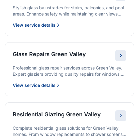
Stylish glass balustrades for stairs, balconies, and pool
areas. Enhance safety while maintaining clear views
and a modern finish.
View service details
Glass Repairs Green Valley
Professional glass repair services across Green Valley.
Expert glaziers providing quality repairs for windows,
doors, shopfronts, and all glass installations.
View service details
Residential Glazing Green Valley
Complete residential glass solutions for Green Valley
homes. From window replacements to shower screens,