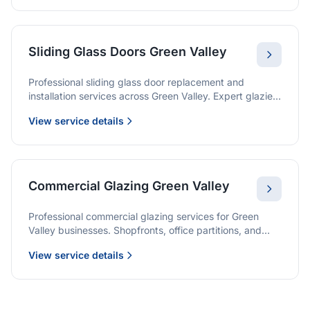
Sliding Glass Doors Green Valley
Professional sliding glass door replacement and
installation services across Green Valley. Expert glaziers
providing quality solutions for patio doors, wardrobe
View service details
doors, and all sliding door applications.
Commercial Glazing Green Valley
Professional commercial glazing services for Green
Valley businesses. Shopfronts, office partitions, and
large-format installations with project management and
View service details
warranties.