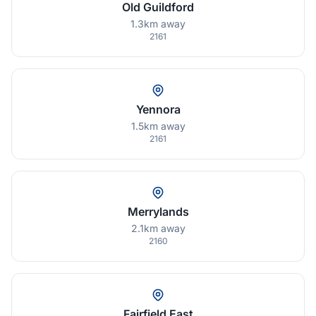
Old Guildford
1.3km away
2161
Yennora
1.5km away
2161
Merrylands
2.1km away
2160
Fairfield East