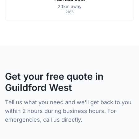
2.1km away
2165
Get your free quote in
Guildford West
Tell us what you need and we'll get back to you
within 2 hours during business hours. For
emergencies, call us directly.