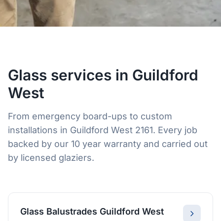
Glass services in Guildford
West
From emergency board-ups to custom
installations in Guildford West 2161. Every job
backed by our 10 year warranty and carried out
by licensed glaziers.
Glass Balustrades Guildford West