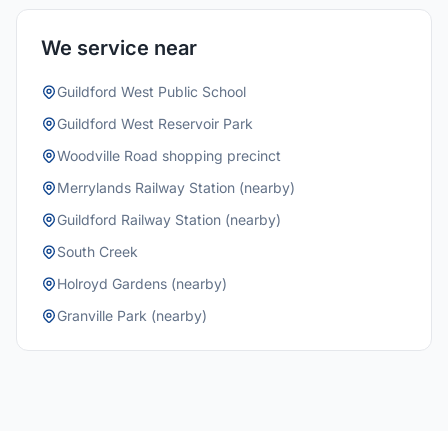
We service near
Guildford West Public School
Guildford West Reservoir Park
Woodville Road shopping precinct
Merrylands Railway Station (nearby)
Guildford Railway Station (nearby)
South Creek
Holroyd Gardens (nearby)
Granville Park (nearby)