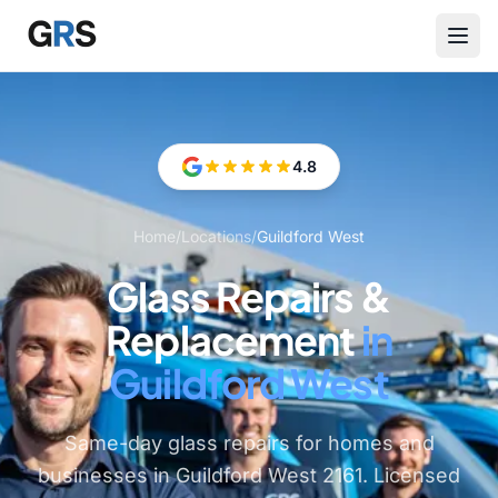
Skip to main content
4.8
Home
/
Locations
/
Guildford West
Glass Repairs &
Replacement
in
Guildford West
Same-day glass repairs for homes and
businesses in Guildford West 2161. Licensed