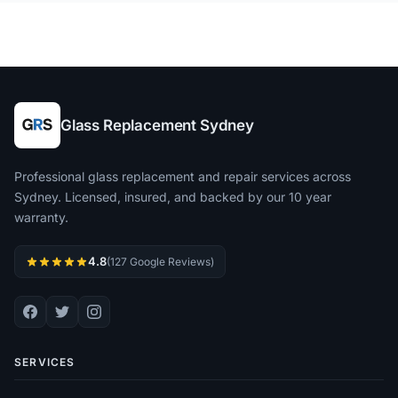
Glass Replacement Sydney
Professional glass replacement and repair services across
Sydney. Licensed, insured, and backed by our 10 year
warranty.
4.8
(127 Google Reviews)
SERVICES