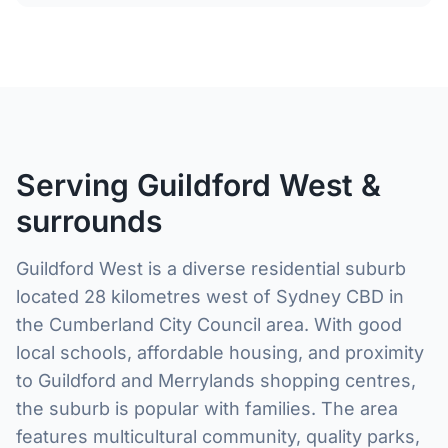
Serving Guildford West &
surrounds
Guildford West is a diverse residential suburb
located 28 kilometres west of Sydney CBD in
the Cumberland City Council area. With good
local schools, affordable housing, and proximity
to Guildford and Merrylands shopping centres,
the suburb is popular with families. The area
features multicultural community, quality parks,