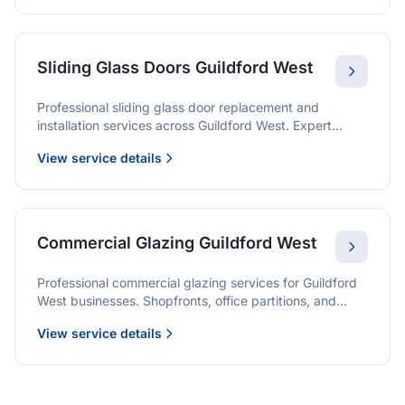
Sliding Glass Doors Guildford West
Professional sliding glass door replacement and
installation services across Guildford West. Expert
glaziers providing quality solutions for patio doors,
View service details
wardrobe doors, and all sliding door applications.
Commercial Glazing Guildford West
Professional commercial glazing services for Guildford
West businesses. Shopfronts, office partitions, and
large-format installations with project management and
View service details
warranties.