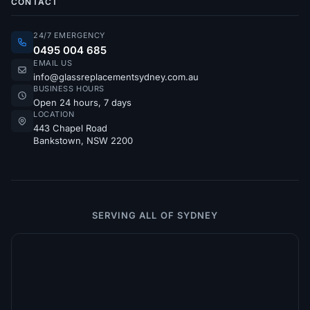
CONTACT
24/7 EMERGENCY
0495 004 685
EMAIL US
info@glassreplacementsydney.com.au
BUSINESS HOURS
Open 24 hours, 7 days
LOCATION
443 Chapel Road
Bankstown, NSW 2200
SERVING ALL OF SYDNEY