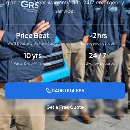
glaziers, 10 year warranty, and 24/7 emergency
service.
Price Beat
~2 hrs
We'll beat any written quote
Emergency callout
10 yrs
24 / 7
Parts & workmanship
All Sydney suburbs
0495 004 685
Get a Free Quote