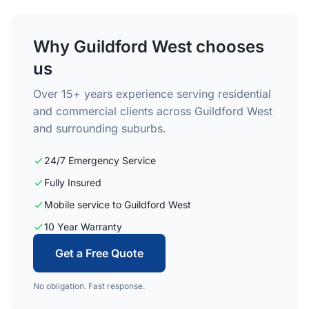
Why Guildford West chooses
us
Over 15+ years experience serving residential
and commercial clients across Guildford West
and surrounding suburbs.
24/7 Emergency Service
Fully Insured
Mobile service to Guildford West
10 Year Warranty
Get a Free Quote
No obligation. Fast response.