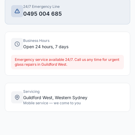
24/7 Emergency Line
0495 004 685
Business Hours
Open 24 hours, 7 days
Emergency service available 24/7. Call us any time for urgent
glass repairs in Guildford West.
Servicing
Guildford West, Western Sydney
Mobile service — we come to you