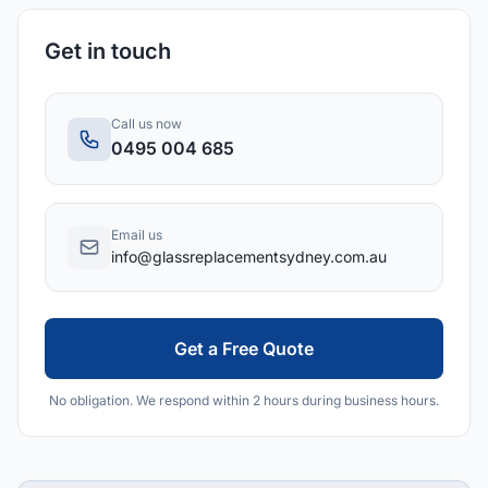
Get in touch
Call us now
0495 004 685
Email us
info@glassreplacementsydney.com.au
Get a Free Quote
No obligation. We respond within 2 hours during business hours.