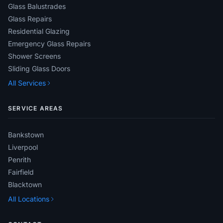
Glass Balustrades
Glass Repairs
Residential Glazing
Emergency Glass Repairs
Shower Screens
Sliding Glass Doors
All Services
SERVICE AREAS
Bankstown
Liverpool
Penrith
Fairfield
Blacktown
All Locations