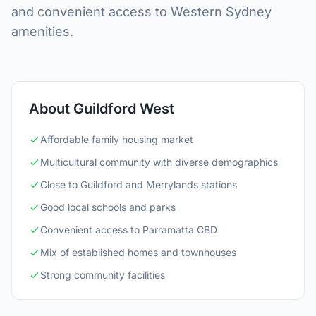
and convenient access to Western Sydney
amenities.
About Guildford West
Affordable family housing market
Multicultural community with diverse demographics
Close to Guildford and Merrylands stations
Good local schools and parks
Convenient access to Parramatta CBD
Mix of established homes and townhouses
Strong community facilities