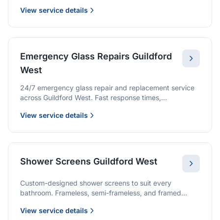
we provide quality glazing services with 10-year
View service details
warranties.
Emergency Glass Repairs Guildford
West
24/7 emergency glass repair and replacement service
across Guildford West. Fast response times,
professional service, and immediate security solutions.
View service details
Shower Screens Guildford West
Custom-designed shower screens to suit every
bathroom. Frameless, semi-frameless, and framed
options with premium glass and professional
View service details
installation.