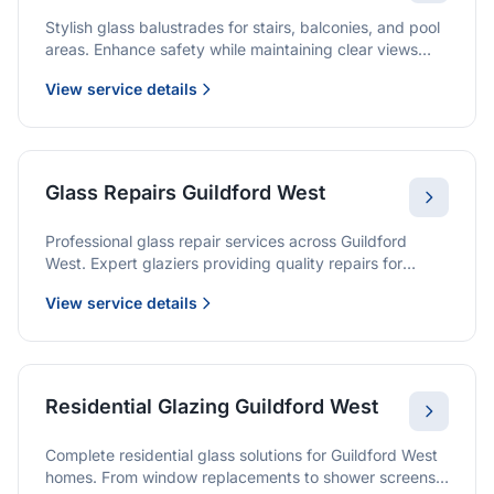
Stylish glass balustrades for stairs, balconies, and pool
areas. Enhance safety while maintaining clear views
and a modern finish.
View service details
Glass Repairs Guildford West
Professional glass repair services across Guildford
West. Expert glaziers providing quality repairs for
windows, doors, shopfronts, and all glass installations.
View service details
Residential Glazing Guildford West
Complete residential glass solutions for Guildford West
homes. From window replacements to shower screens,