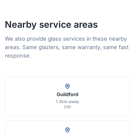
Nearby service areas
We also provide glass services in these nearby
areas. Same glaziers, same warranty, same fast
response.
Guildford
1.3km away
2161