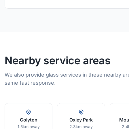
Nearby service areas
We also provide glass services in these nearby ar
same fast response.
Colyton
Oxley Park
Moun
1.5km away
2.3km away
2.4