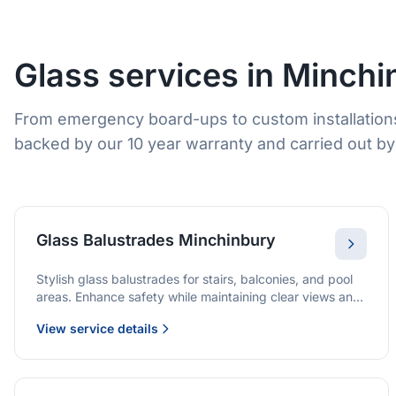
Glass services in Minchi
From emergency board-ups to custom installations
backed by our 10 year warranty and carried out by 
Glass Balustrades Minchinbury
Stylish glass balustrades for stairs, balconies, and pool
areas. Enhance safety while maintaining clear views and
a modern finish.
View service details