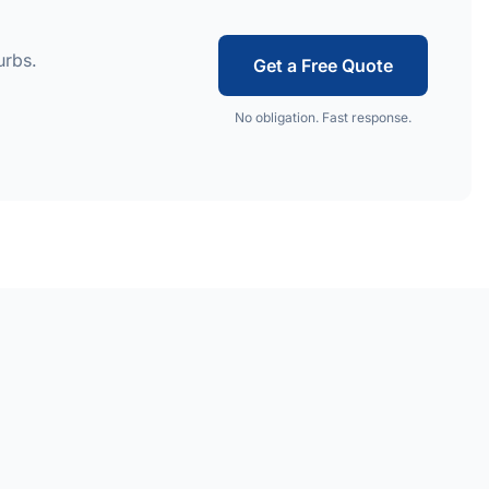
urbs.
Get a Free Quote
No obligation. Fast response.