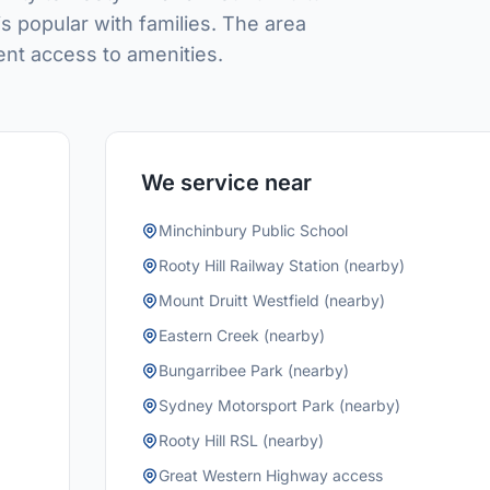
is popular with families. The area
ent access to amenities.
We service near
Minchinbury Public School
Rooty Hill Railway Station (nearby)
Mount Druitt Westfield (nearby)
Eastern Creek (nearby)
Bungarribee Park (nearby)
Sydney Motorsport Park (nearby)
Rooty Hill RSL (nearby)
Great Western Highway access