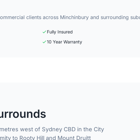
commercial clients across Minchinbury and surrounding sub
Fully Insured
10 Year Warranty
urrounds
lometres west of Sydney CBD in the City
mity to Rooty Hill and Mount Druitt