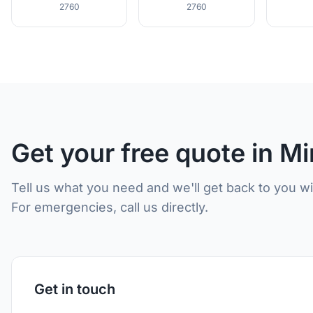
2760
2760
Get your free quote in M
Tell us what you need and we'll get back to you w
For emergencies, call us directly.
Get in touch