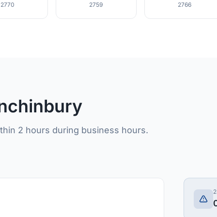
2770
2759
2766
inchinbury
ithin 2 hours during business hours.
2