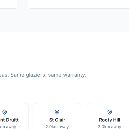
eas. Same glaziers, same warranty,
t Druitt
St Clair
Rooty Hill
km away
2.9km away
3.0km away