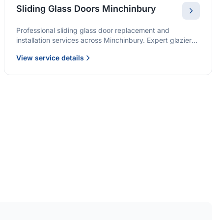
Sliding Glass Doors Minchinbury
Professional sliding glass door replacement and
installation services across Minchinbury. Expert glaziers
providing quality solutions for patio doors, wardrobe
View service details
doors, and all sliding door applications.