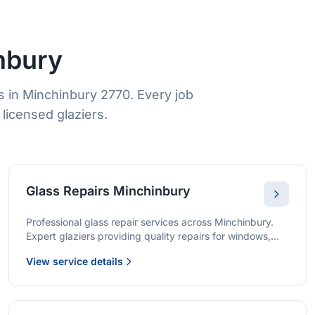
nbury
 in Minchinbury 2770. Every job
licensed glaziers.
Glass Repairs Minchinbury
Professional glass repair services across Minchinbury.
Expert glaziers providing quality repairs for windows,
doors, shopfronts, and all glass installations.
View service details