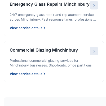
Emergency Glass Repairs Minchinbury
24/7 emergency glass repair and replacement service
across Minchinbury. Fast response times, professional
service, and immediate security solutions.
View service details
Commercial Glazing Minchinbury
Professional commercial glazing services for
Minchinbury businesses. Shopfronts, office partitions,
and large-format installations with project management
View service details
and warranties.