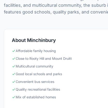
facilities, and multicultural community, the suburb 
features good schools, quality parks, and conveni
About Minchinbury
Affordable family housing
Close to Rooty Hill and Mount Druitt
Multicultural community
Good local schools and parks
Convenient bus services
Quality recreational facilities
Mix of established homes