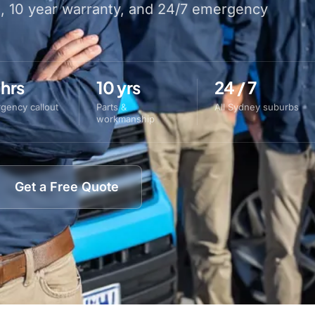
s, 10 year warranty, and 24/7 emergency
 hrs
10 yrs
24 / 7
gency callout
Parts &
All Sydney suburbs
workmanship
Get a Free Quote