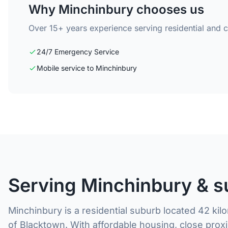
Why Minchinbury chooses us
Over 15+ years experience serving residential and 
24/7 Emergency Service
Mobile service to Minchinbury
Serving Minchinbury & s
Minchinbury is a residential suburb located 42 ki
of Blacktown. With affordable housing, close proxi