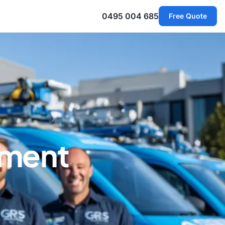
0495 004 685
Free Quote
ement