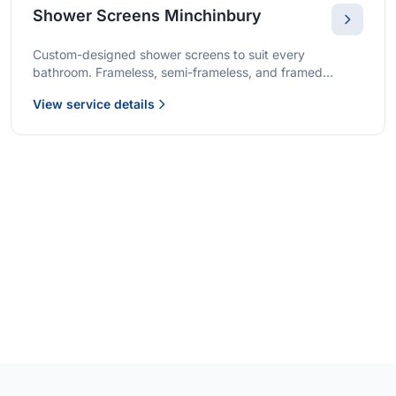
Shower Screens Minchinbury
Custom-designed shower screens to suit every
bathroom. Frameless, semi-frameless, and framed
options with premium glass and professional installation.
View service details