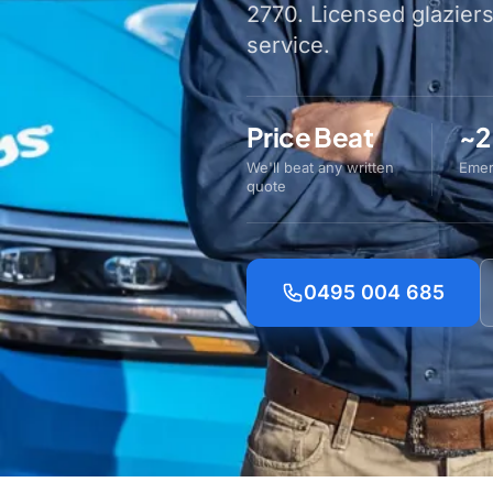
2770. Licensed glazier
service.
Price Beat
~2
We'll beat any written
Emer
quote
0495 004 685