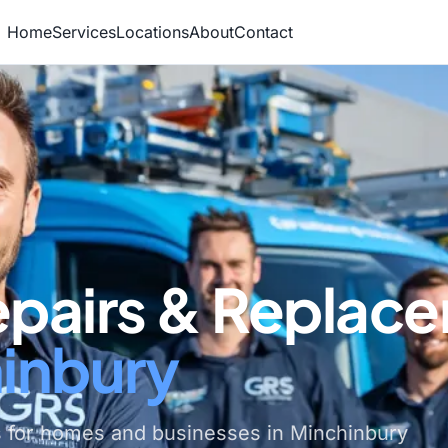
Home
Services
Locations
About
Contact
epairs & Replac
hinbury
s for homes and businesses in Minchinbury