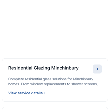
Residential Glazing Minchinbury
Complete residential glass solutions for Minchinbury
homes. From window replacements to shower screens,
we provide quality glazing services with 10-year
View service details
warranties.