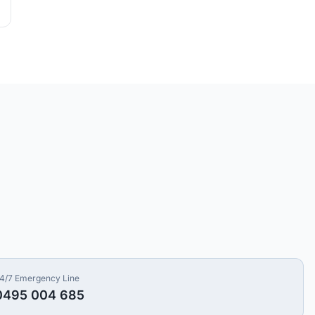
4/7 Emergency Line
0495 004 685