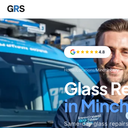
Skip to main content
4.8
Home
/
Locations
/
Minchinbury
Glass R
in Minc
Same-day glass repair