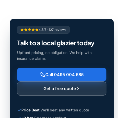
4.8/5 · 127 reviews
Talk to a local glazier today
Upfront pricing, no obligation. We help with
insurance claims.
Call 0495 004 685
Get a free quote
Price Beat
We'll beat any written quote
~2 hrs
Emergency callout