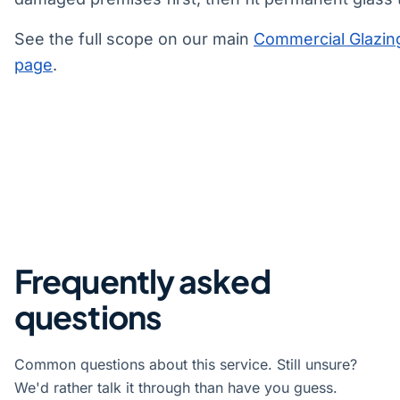
See the full scope on our main
Commercial Glazin
page
.
Frequently asked
questions
Common questions about this service. Still unsure?
We'd rather talk it through than have you guess.