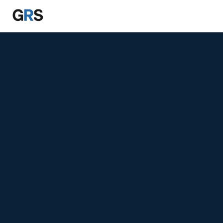
Skip to main content