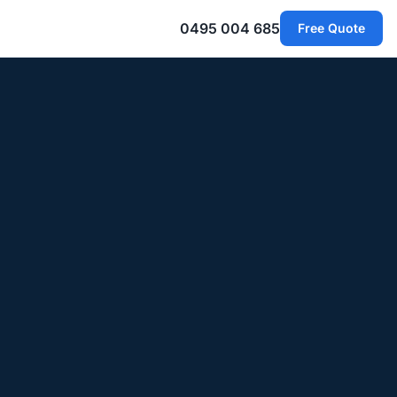
0495 004 685
Free Quote