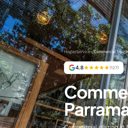
Home
/
Services
/
Commercial Glazi
4.8
(127)
Commerc
Parrama
Commercial glazing in N