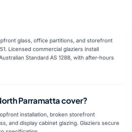
ront glass, office partitions, and storefront
1. Licensed commercial glaziers install
ustralian Standard AS 1288, with after-hours
North Parramatta cover?
pfront installation, broken storefront
ass, and display cabinet glazing. Glaziers secure
o specification.