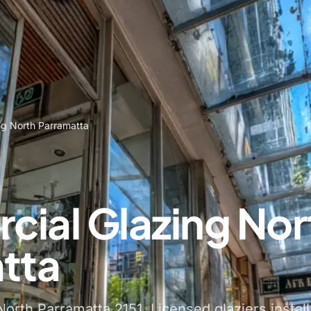
ng North Parramatta
ial Glazing Nor
tta
orth Parramatta 2151. Licensed glaziers install