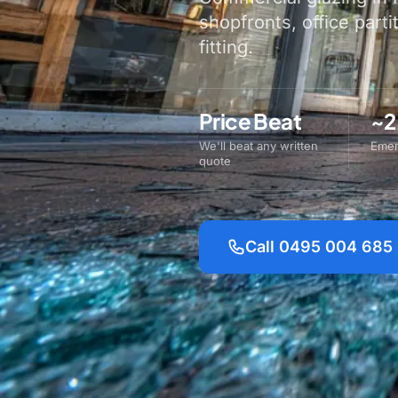
shopfronts, office parti
fitting.
Price Beat
~2
We'll beat any written
Emer
quote
Call 0495 004 685