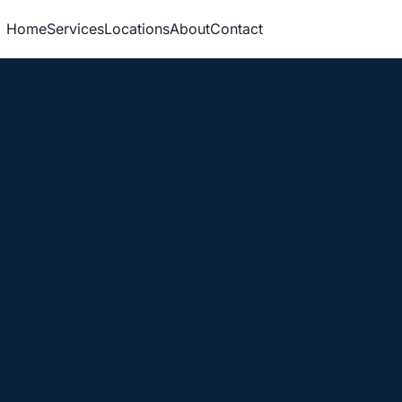
Home
Services
Locations
About
Contact