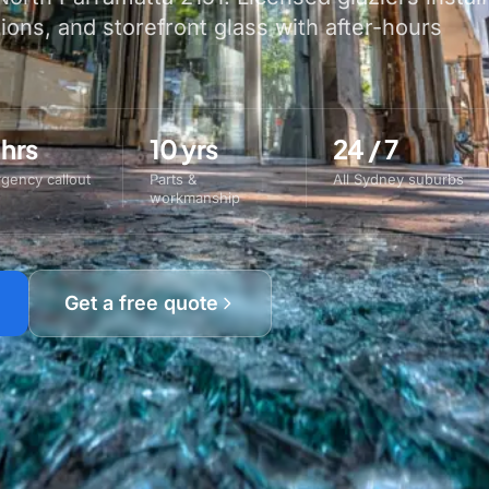
tions, and storefront glass with after-hours
 hrs
10 yrs
24 / 7
gency callout
Parts &
All Sydney suburbs
workmanship
Get a free quote