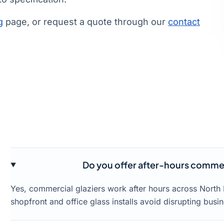
g
page, or request a quote through our
contact
Do you offer after-hours commerc
Yes, commercial glaziers work after hours across North
shopfront and office glass installs avoid disrupting busin