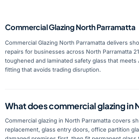
Commercial Glazing North Parramatta
Commercial Glazing North Parramatta delivers shopf
repairs for businesses across North Parramatta 215
toughened and laminated safety glass that meets A
fitting that avoids trading disruption.
What does commercial glazing in 
Commercial glazing in North Parramatta covers sho
replacement, glass entry doors, office partition gl
damaged premises first, then fit permanent glass t