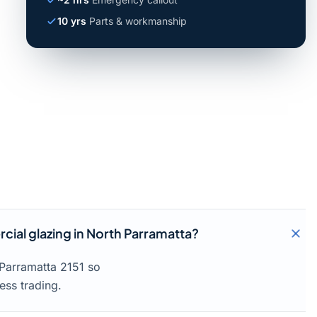
10 yrs
Parts & workmanship
ial glazing in North Parramatta?
 Parramatta 2151 so
ess trading.