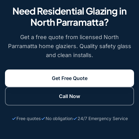
Need Residential Glazing in
North Parramatta?
Get a free quote from licensed North
Parramatta home glaziers. Quality safety glass
and clean installs.
Get Free Quote
Call Now
Free quotes
No obligation
24/7 Emergency Service