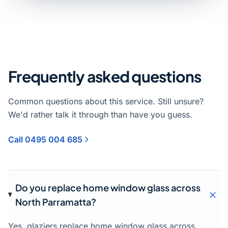
Frequently asked questions
Common questions about this service. Still unsure?
We'd rather talk it through than have you guess.
Call 0495 004 685
Do you replace home window glass across
North Parramatta?
Yes, glaziers replace home window glass across