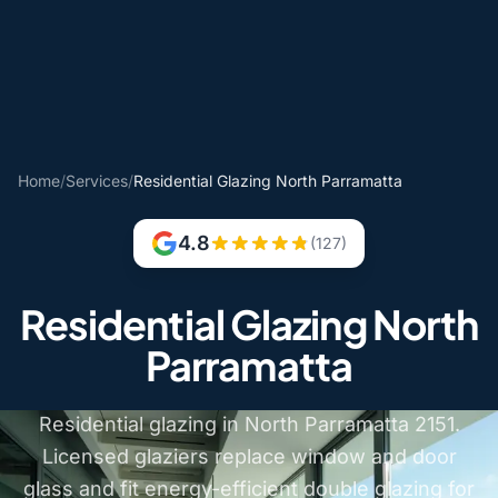
Home
/
Services
/
Residential Glazing North Parramatta
4.8
(127)
Residential Glazing North
Parramatta
Residential glazing in North Parramatta 2151.
Licensed glaziers replace window and door
glass and fit energy-efficient double glazing for