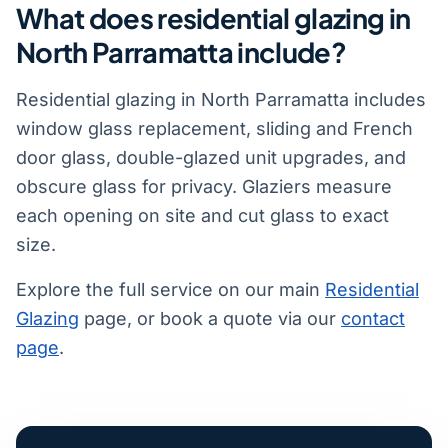
What does residential glazing in
North Parramatta include?
Residential glazing in North Parramatta includes
window glass replacement, sliding and French
door glass, double-glazed unit upgrades, and
obscure glass for privacy. Glaziers measure
each opening on site and cut glass to exact
size.
Explore the full service on our main
Residential
Glazing
page, or book a quote via our
contact
page
.