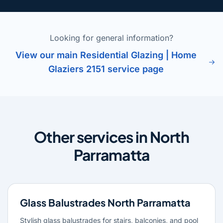
Looking for general information?
View our main Residential Glazing | Home
Glaziers 2151 service page
Other services in North
Parramatta
Glass Balustrades North Parramatta
Stylish glass balustrades for stairs, balconies, and pool