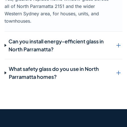
all of North Parramatta 2151 and the wider
Western Sydney area, for houses, units, and
townhouses.
Can you install energy-efficient glass in
North Parramatta?
What safety glass do you use in North
Parramatta homes?