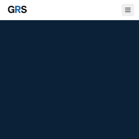
Skip to main content