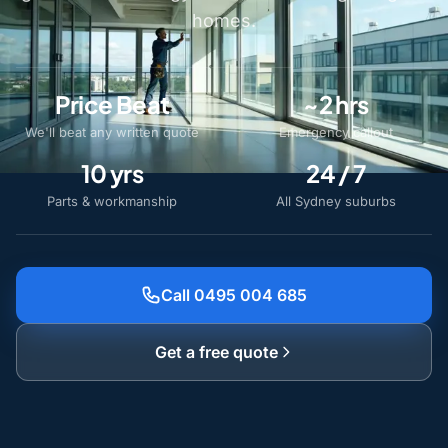
homes.
Price Beat
~2 hrs
We'll beat any written quote
Emergency callout
10 yrs
24 / 7
Parts & workmanship
All Sydney suburbs
Call 0495 004 685
Get a free quote