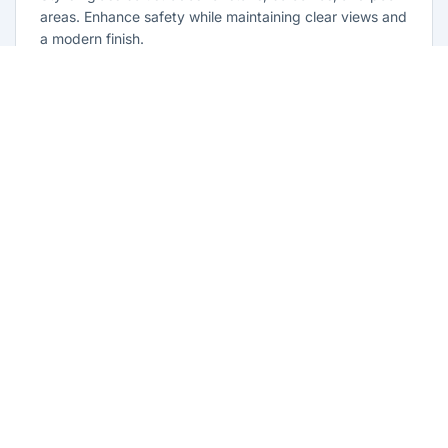
areas. Enhance safety while maintaining clear views and
a modern finish.
Learn more
Glass Repairs North Parramatta
Professional glass repair services across North
Parramatta. Expert glaziers providing quality repairs for
windows, doors, shopfronts, and all glass installations.
Learn more
Emergency Glass Repairs North
Parramatta
24/7 emergency glass repair and replacement service