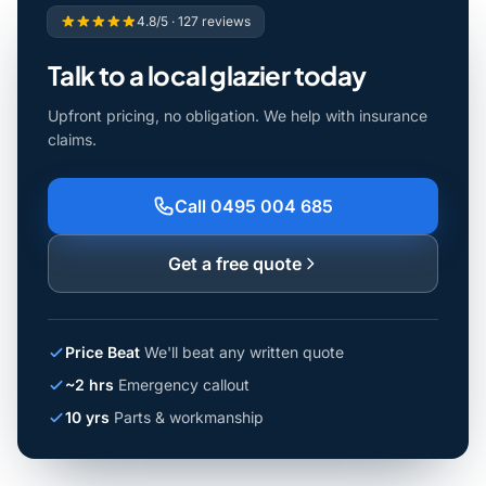
4.8/5 · 127 reviews
Talk to a local glazier today
Upfront pricing, no obligation. We help with insurance
claims.
Call 0495 004 685
Get a free quote
Price Beat
We'll beat any written quote
~2 hrs
Emergency callout
10 yrs
Parts & workmanship