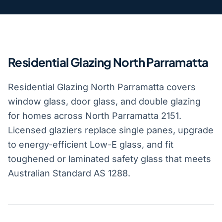
Residential Glazing North Parramatta
Residential Glazing North Parramatta covers
window glass, door glass, and double glazing
for homes across North Parramatta 2151.
Licensed glaziers replace single panes, upgrade
to energy-efficient Low-E glass, and fit
toughened or laminated safety glass that meets
Australian Standard AS 1288.