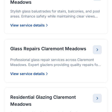
Meadows
Stylish glass balustrades for stairs, balconies, and pool
areas. Enhance safety while maintaining clear views
and a modern finish.
View service details
Glass Repairs Claremont Meadows
Professional glass repair services across Claremont
Meadows. Expert glaziers providing quality repairs for
windows, doors, shopfronts, and all glass installations.
View service details
Residential Glazing Claremont
Meadows