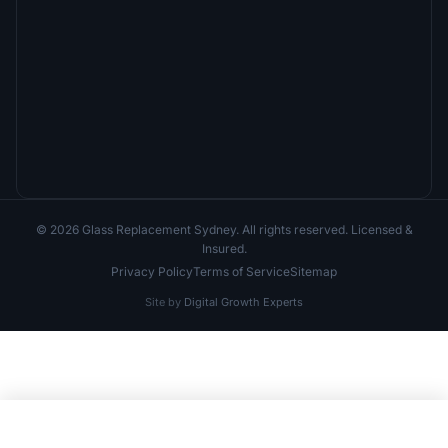
© 2026 Glass Replacement Sydney. All rights reserved. Licensed &
Insured.
Privacy Policy
Terms of Service
Sitemap
Site by
Digital Growth Experts
Call Now
Free Quote