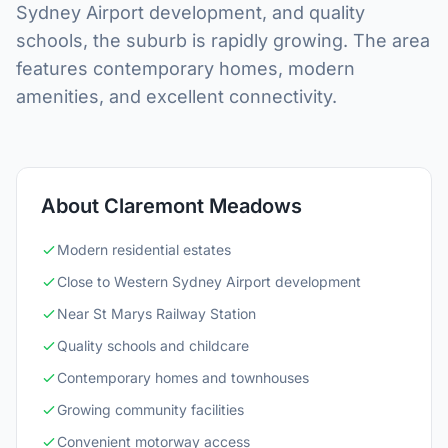
Sydney Airport development, and quality
schools, the suburb is rapidly growing. The area
features contemporary homes, modern
amenities, and excellent connectivity.
About Claremont Meadows
Modern residential estates
Close to Western Sydney Airport development
Near St Marys Railway Station
Quality schools and childcare
Contemporary homes and townhouses
Growing community facilities
Convenient motorway access