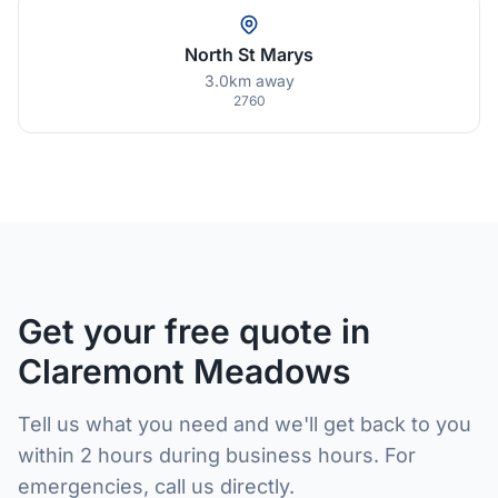
North St Marys
3.0km away
2760
Get your free quote in
Claremont Meadows
Tell us what you need and we'll get back to you
within 2 hours during business hours. For
emergencies, call us directly.