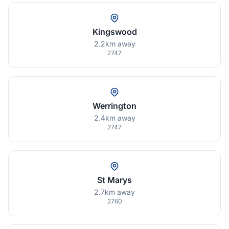
Kingswood
2.2km away
2747
Werrington
2.4km away
2747
St Marys
2.7km away
2760