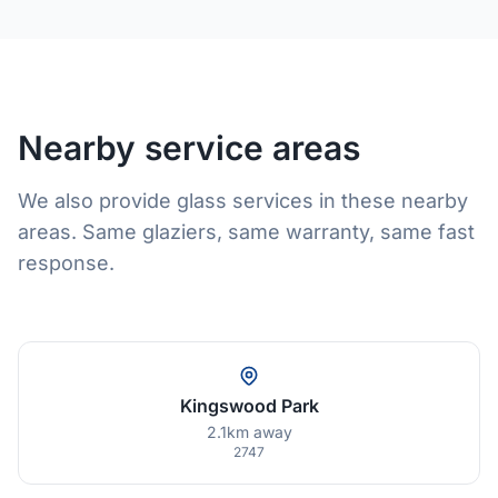
Nearby service areas
We also provide glass services in these nearby
areas. Same glaziers, same warranty, same fast
response.
Kingswood Park
2.1km away
2747