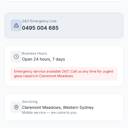
24/7 Emergency Line
0495 004 685
Business Hours
Open 24 hours, 7 days
Emergency service available 24/7. Call us any time for urgent
glass repairs in Claremont Meadows.
Servicing
Claremont Meadows, Western Sydney
Mobile service — we come to you