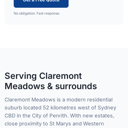
No obligation. Fast response.
Serving Claremont
Meadows & surrounds
Claremont Meadows is a modern residential
suburb located 52 kilometres west of Sydney
CBD in the City of Penrith. With new estates,
close proximity to St Marys and Western