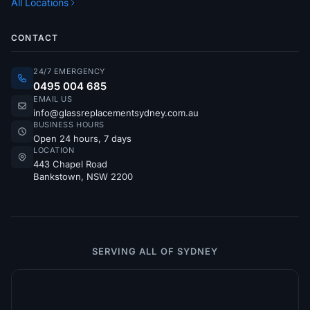
All Locations
CONTACT
24/7 EMERGENCY
0495 004 685
EMAIL US
info@glassreplacementsydney.com.au
BUSINESS HOURS
Open 24 hours, 7 days
LOCATION
443 Chapel Road
Bankstown, NSW 2200
SERVING ALL OF SYDNEY