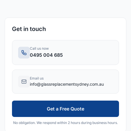
Get in touch
Call us now
0495 004 685
Email us
info@glassreplacementsydney.com.au
Get a Free Quote
No obligation. We respond within 2 hours during business hours.