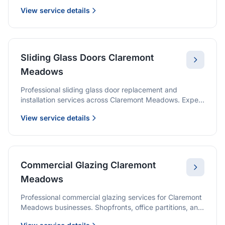
options with premium glass and professional
View service details
installation.
Sliding Glass Doors Claremont
Meadows
Professional sliding glass door replacement and
installation services across Claremont Meadows. Expert
glaziers providing quality solutions for patio doors,
View service details
wardrobe doors, and all sliding door applications.
Commercial Glazing Claremont
Meadows
Professional commercial glazing services for Claremont
Meadows businesses. Shopfronts, office partitions, and
large-format installations with project management and