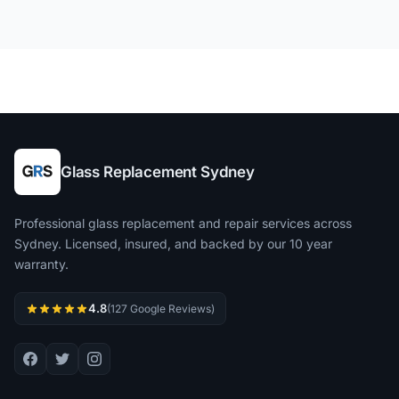
Glass Replacement Sydney
Professional glass replacement and repair services across
Sydney. Licensed, insured, and backed by our 10 year
warranty.
4.8
(127 Google Reviews)